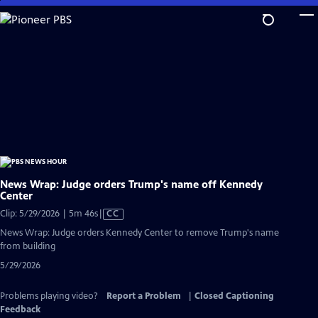
Skip
to
Main
Content
News Wrap: Judge orders Trump's name off Kennedy
Center
Video
Clip: 5/29/2026 | 5m 46s
|
CC
has
News Wrap: Judge orders Kennedy Center to remove Trump's name
Closed
from building
Captions
5/29/2026
Problems playing video?
Report a Problem
|
Closed Captioning
Feedback