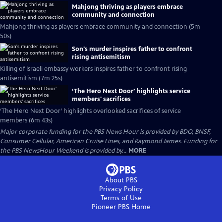
Mahjong thriving as players embrace
community and connection
Mahjong thriving as players embrace community and connection (5m
50s)
Son's murder inspires father to confront
rising antisemitism
Killing of Israeli embassy workers inspires father to confront rising
antisemitism (7m 25s)
‘The Hero Next Door’ highlights service
members' sacrifices
‘The Hero Next Door’ highlights overlooked sacrifices of service
members (6m 43s)
Major corporate funding for the PBS News Hour is provided by BDO, BNSF,
Consumer Cellular, American Cruise Lines, and Raymond James. Funding for
the PBS NewsHour Weekend is provided by...
MORE
About PBS
Privacy Policy
Terms of Use
Pioneer PBS
Home