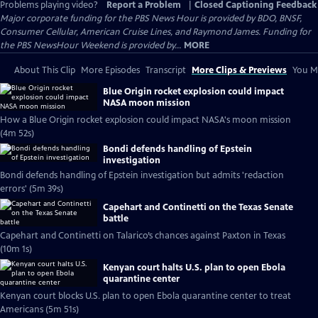
Problems playing video?
Report a Problem
|
Closed Captioning Feedback
Major corporate funding for the PBS News Hour is provided by BDO, BNSF,
Consumer Cellular, American Cruise Lines, and Raymond James. Funding for
the PBS NewsHour Weekend is provided by...
MORE
About This Clip
More Episodes
Transcript
More Clips & Previews
You Mi
Blue Origin rocket explosion could impact
NASA moon mission
How a Blue Origin rocket explosion could impact NASA's moon mission
(4m 52s)
Bondi defends handling of Epstein
investigation
Bondi defends handling of Epstein investigation but admits 'redaction
errors' (5m 39s)
Capehart and Continetti on the Texas Senate
battle
Capehart and Continetti on Talarico’s chances against Paxton in Texas
(10m 1s)
Kenyan court halts U.S. plan to open Ebola
quarantine center
Kenyan court blocks U.S. plan to open Ebola quarantine center to treat
Americans (5m 51s)