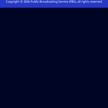
Copyright ©
2026
Public Broadcasting Service (PBS), all rights reserved.