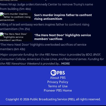
News Wrap: Judge orders Kennedy Center to remove Trump's name
from building (5m 46s)
Son's murder inspires father to confront
rising antisemitism
Killing of Israeli embassy workers inspires father to confront rising
antisemitism (7m 25s)
‘The Hero Next Door’ highlights service
members' sacrifices
‘The Hero Next Door’ highlights overlooked sacrifices of service
members (6m 43s)
Major corporate funding for the PBS News Hour is provided by BDO, BNSF,
Consumer Cellular, American Cruise Lines, and Raymond James. Funding for
the PBS NewsHour Weekend is provided by...
MORE
About PBS
Privacy Policy
Terms of Use
Pioneer PBS
Home
Copyright ©
2026
Public Broadcasting Service (PBS), all rights reserved.