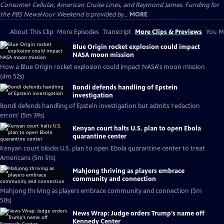
Consumer Cellular, American Cruise Lines, and Raymond James. Funding for
the PBS NewsHour Weekend is provided by...
MORE
About This Clip
More Episodes
Transcript
More Clips & Previews
You Mi
Blue Origin rocket explosion could impact
NASA moon mission
How a Blue Origin rocket explosion could impact NASA's moon mission
(4m 52s)
Bondi defends handling of Epstein
investigation
Bondi defends handling of Epstein investigation but admits 'redaction
errors' (5m 39s)
Kenyan court halts U.S. plan to open Ebola
quarantine center
Kenyan court blocks U.S. plan to open Ebola quarantine center to treat
Americans (5m 51s)
Mahjong thriving as players embrace
community and connection
Mahjong thriving as players embrace community and connection (5m
50s)
News Wrap: Judge orders Trump's name off
Kennedy Center