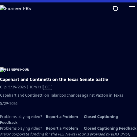
Skip
to
Main
Content
Capehart and Continetti on the Texas Senate battle
Video
Clip: 5/29/2026 | 10m 1s
|
CC
has
Capehart and Continetti on Talarico’s chances against Paxton in Texas
Closed
5/29/2026
Captions
Problems playing video?
Report a Problem
|
Closed Captioning
Feedback
Problems playing video?
Report a Problem
|
Closed Captioning Feedback
Major corporate funding for the PBS News Hour is provided by BDO, BNSF,