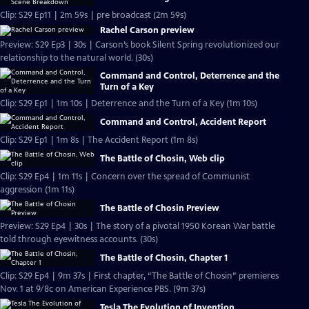
Clip: S29 Ep11 | 2m 59s | pre broadcast (2m 59s)
Rachel Carson preview
Preview: S29 Ep3 | 30s | Carson’s book Silent Spring revolutionized our
relationship to the natural world. (30s)
Command and Control, Deterrence and the
Turn of a Key
Clip: S29 Ep1 | 1m 10s | Deterrence and the Turn of a Key (1m 10s)
Command and Control, Accident Report
Clip: S29 Ep1 | 1m 8s | The Accident Report (1m 8s)
The Battle of Chosin, Web clip
Clip: S29 Ep4 | 1m 11s | Concern over the spread of Communist
aggression (1m 11s)
The Battle of Chosin Preview
Preview: S29 Ep4 | 30s | The story of a pivotal 1950 Korean War battle
told through eyewitness accounts. (30s)
The Battle of Chosin, Chapter 1
Clip: S29 Ep4 | 9m 37s | First chapter, “The Battle of Chosin” premieres
Nov. 1 at 9/8c on American Experience PBS. (9m 37s)
Tesla The Evolution of Invention