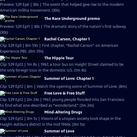
Preview: S29 Ep6 | 30s | The event that helped give rise to the modern
American militia movement. (30s)
The Race Underground promo
Preview: S29 Ep11 | 30s | The dramatic story of the nation's first subway.
(30s)
Rachel Carson, Chapter 1
Clip: S29 Ep3 | 8m 59s | First chapter, “Rachel Carson” on American
Experience PBS. (8m 59s)
The Hippie Tour
Clip: S29 Ep12 | 1m 8s | 1967, a tour bus on Haight Street claimed to be
the only foreign tour in the domestic U.S. (1m 8s)
Summer of Love: Chapter 1
Clip: S29 Ep12 | 8m | Watch the opening scene of Summer of Love. (8m)
Free Love & Free Stuff
Clip: S29 Ep12 | 2m 24s | 1967, young people flooded into San Francisco
to find what one described as “wonderland.” (2m 24s)
Mind-Altering Drugs
Clip: S29 Ep12 | 3m 5s | Visions of a utopian society took shape in the
Haight-Ashbury district in the mid 1960s. (3m 5s)
Summer of Love