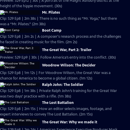
Preview: S29 Ep12 | 30s | A portrait of the Haight Ashbury district at the
height of the hippie movement. (30s)
Mr. Pilates
Clip: S29 Ep8 | 2m 38s | There is no such thing as “Mr. Yoga,” but there
was a “Mr. Pilates.” (2m 38s)
Boot Camp
Clip: S29 Ep8 | 2m 2s | A composer's research process and the challenges
he faced in creating music for the film. (2m 2s)
The Great War, Part 2: Trailer
Preview: S29 Ep9 | 30s | Follow America’s entry into the conflict. (30s)
Woodrow Wilson: The Decider
Clip: S29 Ep8 | 1m 12s | For Woodrow Wilson, the Great War was a
chance for America to become a global citizen. (1m 12s)
Ralph John: The Soldier
Clip: S29 Ep8 | 1m 38s | Private Ralph John’s training for the Great War
was two days’ practice with a rifle. (1m 38s)
The Lost Battalion
Clip: S29 Ep8 | 2m 15s | How an editor selects images, footage, and
expert interviews to convey The Lost Battalion. (2m 15s)
The Great War: Why we made it
Clip: S29 Ep8 | 2m 24s | American Experience Executive Producer Mark