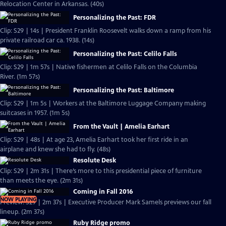
Relocation Center in Arkansas. (40s)
Personalizing the Past: FDR
Clip: S29 | 14s | President Franklin Roosevelt walks down a ramp from his
private railroad car ca. 1938. (14s)
Personalizing the Past: Celilo Falls
Clip: S29 | 1m 57s | Native fishermen at Celilo Falls on the Columbia
River. (1m 57s)
Personalizing the Past: Baltimore
Clip: S29 | 1m 5s | Workers at the Baltimore Luggage Company making
suitcases in 1957. (1m 5s)
From the Vault | Amelia Earhart
Clip: S29 | 48s | At age 23, Amelia Earhart took her first ride in an
airplane and knew she had to fly. (48s)
Resolute Desk
Clip: S29 | 2m 31s | There’s more to this presidential piece of furniture
than meets the eye. (2m 31s)
Coming in Fall 2016
NOW PLAYING
Preview: S29 | 2m 37s | Executive Producer Mark Samels previews our fall
lineup. (2m 37s)
Ruby Ridge promo