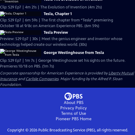
Clip: S29 Ep7 | 4m 21s | The Evolution of Invention (4m 21s)
Tesla, Chapter 1
Clip: S29 Ep7 | 6m 59s | The first chapter from “Tesla” premiering
October 18 at 9/8c on American Experience PBS. (6m 59s)
Tesla Preview
Preview: S29 Ep7 | 30s | Meet the genius engineer and inventor whose
technology helped create our wireless world. (30s)
George Westinghouse from Tesla
Clip: S29 Ep7 | 1m 7s | George Westinghouse set his sights on the future.
Premieres 10/18 on PBS. (1m 7s)
Corporate sponsorship for American Experience is provided by
Liberty Mutual
Insurance
and
Carlisle Companies
. Major funding by the Alfred P. Sloan
Foundation.
About PBS
Privacy Policy
Terms of Use
Pioneer PBS
Home
Copyright ©
2026
Public Broadcasting Service (PBS), all rights reserved.