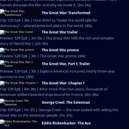
Samels discusses the film and why we made it. (2m 24s)
The Great War: Transformed
Clip: S29 Ep8 | 30s | How WW1 to “make the world safe for
democracy”—altered America’s place in the world. (30s)
The Great War trailer
Preview: S29 Ep8 | 2m 10s | The Great War tells the rich and complex
story of World War I. (2m 10s)
The Great War promo
Preview: S29 Ep8 | 30s | The Great War promo (30s)
The Great War, Part 1: Trailer
Preview: S29 Ep8 | 30s | Explore America’s tortured, nearly three-year
journey to war. (30s)
The Great War: Chapter 1
Clip: S29 Ep8 | 8m 28s | After more than two years, thousands of
American soldiers boarded ships bound for France. (8m 28s)
George Creel: The Salesman
Clip: S29 Ep8 | 1m 37s | George Creel — the man tasked with selling the
Great War to the American people. (1m 37s)
Eddie Rickenbacker: The Ace