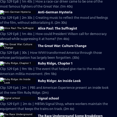
Clip: S29 Ep8 | 1m 40s | How a race-car driver came to be one of the
most famous fighters of the Great War. (1m 40s)
Anti-German Hysteria
Clip: S29 Ep8 | 2m 30s | Creating music to reflect the mood and feelings
of the film, without editorializing it. (2m 30s)
Alice Paul: The Suffragist
Clip: S29 Ep8 | 1m 46s | How could President Wilson call for democracy
abroad while suppressing it at home? (1m 46s)
The Great War: Culture Change
Clip: S29 Ep8 | 30s | How WWI transformed America through those
whose participation has largely been forgotten. (30s)
Ruby Ridge, Chapter 1
Clip: S29 Ep6 | 9m 18s | The event that helped give rise to the modern
American militia movement. (9m 18s)
Ruby Ridge: An Inside Look
Clip: S29 Ep6 | 2m | PBS and American Experience present an inside look
at the new film Ruby Ridge. (2m)
Signal school
Clip: S29 Ep11 | 2m 6s | MBTA’s Signal Shop, where workers maintain the
equipment that keeps the trains on track. (2m 6s)
The Race Underground Scene Breakdown