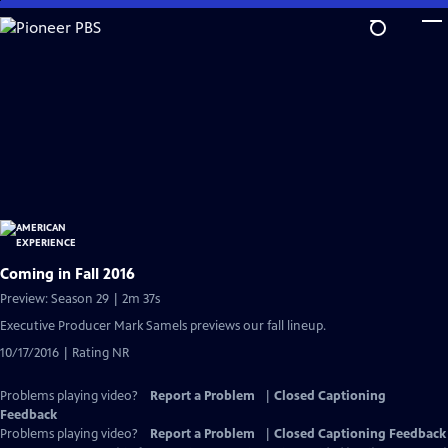
Skip
to
Main
Content
Coming in Fall 2016
Preview: Season 29 | 2m 37s
Executive Producer Mark Samels previews our fall lineup.
10/17/2016 | Rating NR
Problems playing video?
Report a Problem
|
Closed Captioning
Feedback
Problems playing video?
Report a Problem
|
Closed Captioning Feedback