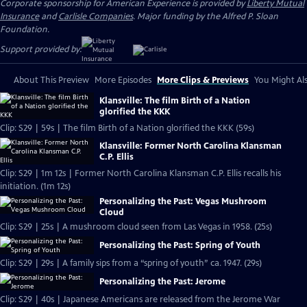
Corporate sponsorship for American Experience is provided by
Liberty Mutual
Insurance
and
Carlisle Companies
. Major funding by the Alfred P. Sloan
Foundation.
Support provided by:
About This Preview
More Episodes
More Clips & Previews
You Might Als
Klansville: The film Birth of a Nation
glorified the KKK
Clip: S29 | 59s | The film Birth of a Nation glorified the KKK (59s)
Klansville: Former North Carolina Klansman
C.P. Ellis
Clip: S29 | 1m 12s | Former North Carolina Klansman C.P. Ellis recalls his
initiation. (1m 12s)
Personalizing the Past: Vegas Mushroom
Cloud
Clip: S29 | 25s | A mushroom cloud seen from Las Vegas in 1958. (25s)
Personalizing the Past: Spring of Youth
Clip: S29 | 29s | A family sips from a “spring of youth” ca. 1947. (29s)
Personalizing the Past: Jerome
Clip: S29 | 40s | Japanese Americans are released from the Jerome War