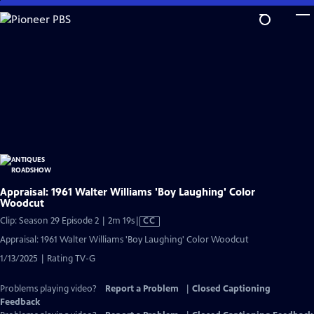
Skip
to
Main
Content
Appraisal: 1961 Walter Williams 'Boy Laughing' Color
Woodcut
Video
Clip: Season 29 Episode 2 | 2m 19s
|
CC
has
Appraisal: 1961 Walter Williams 'Boy Laughing' Color Woodcut
Closed
1/13/2025 | Rating TV-G
Captions
Problems playing video?
Report a Problem
|
Closed Captioning
Feedback