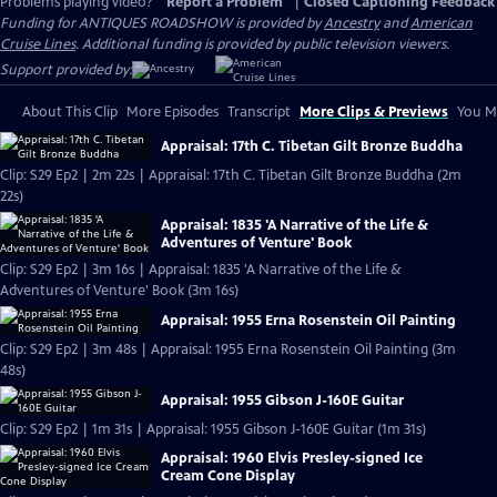
Problems playing video?
Report a Problem
|
Closed Captioning Feedback
Funding for ANTIQUES ROADSHOW is provided by
Ancestry
and
American
Cruise Lines
. Additional funding is provided by public television viewers.
Support provided by:
About This Clip
More Episodes
Transcript
More Clips & Previews
You Mi
Appraisal: 17th C. Tibetan Gilt Bronze Buddha
Clip: S29 Ep2 | 2m 22s | Appraisal: 17th C. Tibetan Gilt Bronze Buddha (2m
22s)
Appraisal: 1835 'A Narrative of the Life &
Adventures of Venture' Book
Clip: S29 Ep2 | 3m 16s | Appraisal: 1835 'A Narrative of the Life &
Adventures of Venture' Book (3m 16s)
Appraisal: 1955 Erna Rosenstein Oil Painting
Clip: S29 Ep2 | 3m 48s | Appraisal: 1955 Erna Rosenstein Oil Painting (3m
48s)
Appraisal: 1955 Gibson J-160E Guitar
Clip: S29 Ep2 | 1m 31s | Appraisal: 1955 Gibson J-160E Guitar (1m 31s)
Appraisal: 1960 Elvis Presley-signed Ice
Cream Cone Display