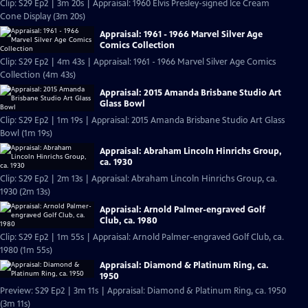
Clip: S29 Ep2 | 3m 20s | Appraisal: 1960 Elvis Presley-signed Ice Cream
Cone Display (3m 20s)
Appraisal: 1961 - 1966 Marvel Silver Age
Comics Collection
Clip: S29 Ep2 | 4m 43s | Appraisal: 1961 - 1966 Marvel Silver Age Comics
Collection (4m 43s)
Appraisal: 2015 Amanda Brisbane Studio Art
Glass Bowl
Clip: S29 Ep2 | 1m 19s | Appraisal: 2015 Amanda Brisbane Studio Art Glass
Bowl (1m 19s)
Appraisal: Abraham Lincoln Hinrichs Group,
ca. 1930
Clip: S29 Ep2 | 2m 13s | Appraisal: Abraham Lincoln Hinrichs Group, ca.
1930 (2m 13s)
Appraisal: Arnold Palmer-engraved Golf
Club, ca. 1980
Clip: S29 Ep2 | 1m 55s | Appraisal: Arnold Palmer-engraved Golf Club, ca.
1980 (1m 55s)
Appraisal: Diamond & Platinum Ring, ca.
1950
Preview: S29 Ep2 | 3m 11s | Appraisal: Diamond & Platinum Ring, ca. 1950
(3m 11s)