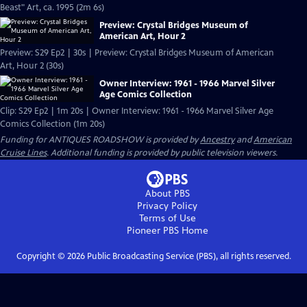
Beast" Art, ca. 1995 (2m 6s)
Preview: Crystal Bridges Museum of
American Art, Hour 2
Preview: S29 Ep2 | 30s | Preview: Crystal Bridges Museum of American
Art, Hour 2 (30s)
Owner Interview: 1961 - 1966 Marvel Silver
Age Comics Collection
Clip: S29 Ep2 | 1m 20s | Owner Interview: 1961 - 1966 Marvel Silver Age
Comics Collection (1m 20s)
Funding for ANTIQUES ROADSHOW is provided by
Ancestry
and
American
Cruise Lines
. Additional funding is provided by public television viewers.
About PBS
Privacy Policy
Terms of Use
Pioneer PBS
Home
Copyright ©
2026
Public Broadcasting Service (PBS), all rights reserved.