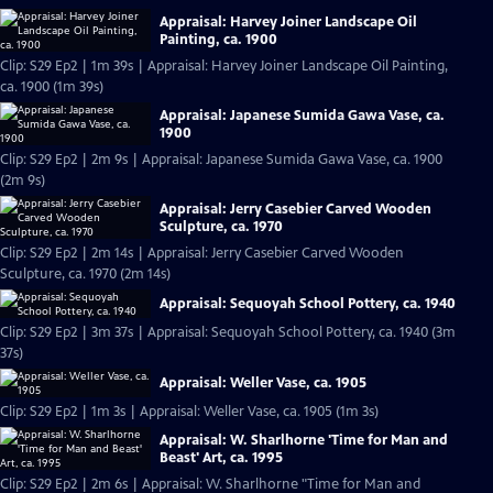
Appraisal: Harvey Joiner Landscape Oil
Painting, ca. 1900
Clip: S29 Ep2 | 1m 39s | Appraisal: Harvey Joiner Landscape Oil Painting,
ca. 1900 (1m 39s)
Appraisal: Japanese Sumida Gawa Vase, ca.
1900
Clip: S29 Ep2 | 2m 9s | Appraisal: Japanese Sumida Gawa Vase, ca. 1900
(2m 9s)
Appraisal: Jerry Casebier Carved Wooden
Sculpture, ca. 1970
Clip: S29 Ep2 | 2m 14s | Appraisal: Jerry Casebier Carved Wooden
Sculpture, ca. 1970 (2m 14s)
Appraisal: Sequoyah School Pottery, ca. 1940
Clip: S29 Ep2 | 3m 37s | Appraisal: Sequoyah School Pottery, ca. 1940 (3m
37s)
Appraisal: Weller Vase, ca. 1905
Clip: S29 Ep2 | 1m 3s | Appraisal: Weller Vase, ca. 1905 (1m 3s)
Appraisal: W. Sharlhorne 'Time for Man and
Beast' Art, ca. 1995
Clip: S29 Ep2 | 2m 6s | Appraisal: W. Sharlhorne "Time for Man and