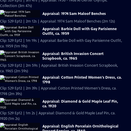
Clip: S29 Ep12 | 3m 47s | Appraisal: 1956 - 1968 Al Oerter Olympic
Collection (3m 47s)
Appraisal: 1974 Sam Maloof Benches
Clip: S29 Ep12 | 2m 12s | Appraisal: 1974 Sam Maloof Benches (2m 12s)
Appraisal: Barbie Doll with Gay Parisienne
Outfit, ca. 1959
Clip: S29 Ep12 | 1m 19s | Appraisal: Barbie Doll with Gay Parisienne Outfit,
ca. 1959 (1m 19s)
Appraisal: British Invasion Concert
Scrapbook, ca. 1965
Clip: S29 Ep12 | 2m 59s | Appraisal: British Invasion Concert Scrapbook,
ca. 1965 (2m 59s)
Appraisal: Cotton Printed Women's Dress, ca.
1798
Clip: S29 Ep12 | 2m 39s | Appraisal: Cotton Printed Women's Dress, ca.
1798 (2m 39s)
Appraisal: Diamond & Gold Maple Leaf Pin,
ca. 1920
Clip: S29 Ep12 | 1m 2s | Appraisal: Diamond & Gold Maple Leaf Pin, ca.
1920 (1m 2s)
Appraisal: English Porcelain Ornithological
Dessert Service, ca. 1860