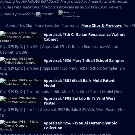
Funding for ANTIQUES ROADSHOW is provided by
Ancestry
and
American
Cruise Lines
. Additional funding is provided by public television viewers.
Support provided by:
About This Clip
More Episodes
Transcript
More Clips & Previews
You Mi
Appraisal: 17th C. Italian Renaissance Walnut
Cabinet
Clip: S29 Ep12 | 2m 39s | Appraisal: 17th C. Italian Renaissance Walnut
Cabinet (2m 39s)
Appraisal: 1836 Mary Tidball School Sampler
Clip: S29 Ep12 | 2m 56s | Appraisal: 1836 Mary Tidball School Sampler (2m
56s)
Appraisal: 1881 Alkali Balls Mold Patent
Model
Clip: S29 Ep12 | 2m | Appraisal: 1881 Alkali Balls Mold Patent Model (2m)
Appraisal: 1902 Buffalo Bill's Wild West
Poster
Clip: S29 Ep12 | 4m 1s | Appraisal: 1902 Buffalo Bill's Wild West Poster (4m
1s)
Appraisal: 1956 - 1968 Al Oerter Olympic
Collection