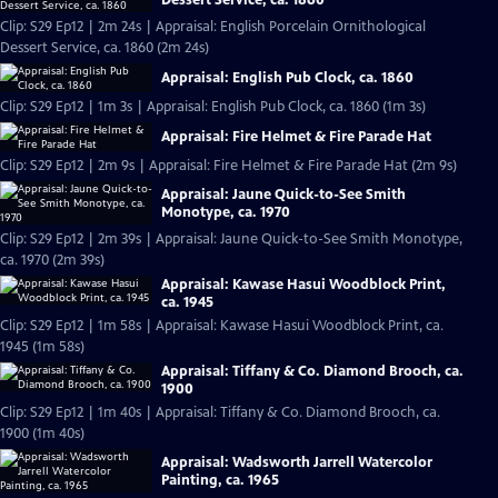
Clip: S29 Ep12 | 2m 24s | Appraisal: English Porcelain Ornithological
Dessert Service, ca. 1860 (2m 24s)
Appraisal: English Pub Clock, ca. 1860
Clip: S29 Ep12 | 1m 3s | Appraisal: English Pub Clock, ca. 1860 (1m 3s)
Appraisal: Fire Helmet & Fire Parade Hat
Clip: S29 Ep12 | 2m 9s | Appraisal: Fire Helmet & Fire Parade Hat (2m 9s)
Appraisal: Jaune Quick-to-See Smith
Monotype, ca. 1970
Clip: S29 Ep12 | 2m 39s | Appraisal: Jaune Quick-to-See Smith Monotype,
ca. 1970 (2m 39s)
Appraisal: Kawase Hasui Woodblock Print,
ca. 1945
Clip: S29 Ep12 | 1m 58s | Appraisal: Kawase Hasui Woodblock Print, ca.
1945 (1m 58s)
Appraisal: Tiffany & Co. Diamond Brooch, ca.
1900
Clip: S29 Ep12 | 1m 40s | Appraisal: Tiffany & Co. Diamond Brooch, ca.
1900 (1m 40s)
Appraisal: Wadsworth Jarrell Watercolor
Painting, ca. 1965