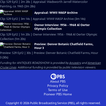
Clip: S29 Ep12 | 2m 28s | Appraisal: Wadsworth Jarrell Watercolor
Painting, ca. 1965 (2m 28s)
Appraisal: WWII WASP Archive
Clip: S29 Ep12 | 3m 14s | Appraisal: WWII WASP Archive (3m 14s)
Owner Interview: 1956 - 1968 Al Oerter
Olympic Collection
Clip: S29 Ep12 | 1m 20s | Owner Interview: 1956 - 1968 Al Oerter Olympic
Collection (1m 20s)
Preview: Denver Botanic Chatfield Farms,
Hour 3
Preview: S29 Ep12 | 30s | Preview: Denver Botanic Chatfield Farms, Hour
3 (30s)
Funding for ANTIQUES ROADSHOW is provided by
Ancestry
and
American
Cruise Lines
. Additional funding is provided by public television viewers.
About PBS
Privacy Policy
Terms of Use
Pioneer PBS
Home
Copyright ©
2026
Public Broadcasting Service (PBS), all rights reserved.