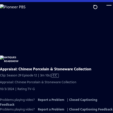
Skip
to
Main
Content
Appraisal: Chinese Porcelain & Stoneware Collection
Video
Clip: Season 29 Episode 12 | 3m 10s
|
CC
has
Appraisal: Chinese Porcelain & Stoneware Collection
Closed
10/3/2024 | Rating TV-G
Captions
Problems playing video?
Report a Problem
|
Closed Captioning
Feedback
Problems playing video?
Report a Problem
|
Closed Captioning Feedback