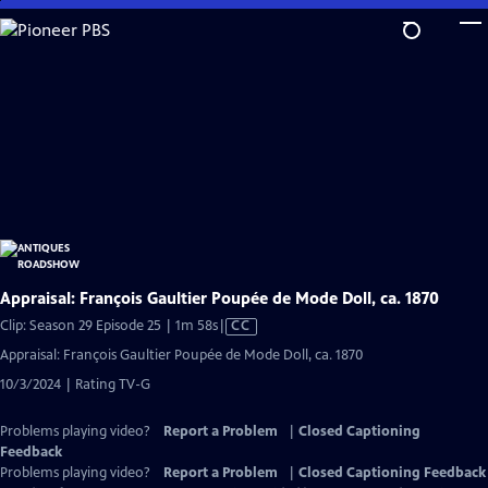
Skip
to
Main
Content
Appraisal: François Gaultier Poupée de Mode Doll, ca. 1870
Video
Clip: Season 29 Episode 25 | 1m 58s
|
CC
has
Appraisal: François Gaultier Poupée de Mode Doll, ca. 1870
Closed
10/3/2024 | Rating TV-G
Captions
Problems playing video?
Report a Problem
|
Closed Captioning
Feedback
Problems playing video?
Report a Problem
|
Closed Captioning Feedback