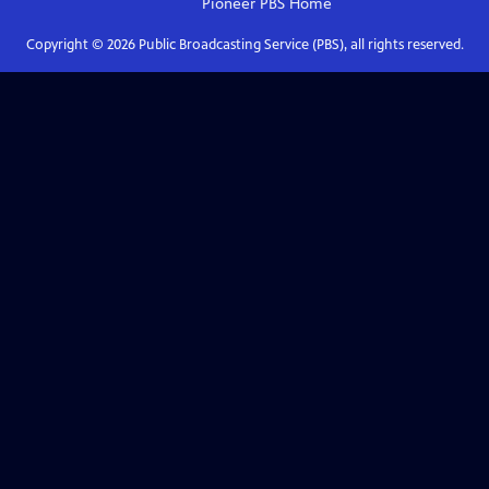
Pioneer PBS
Home
Copyright ©
2026
Public Broadcasting Service (PBS), all rights reserved.