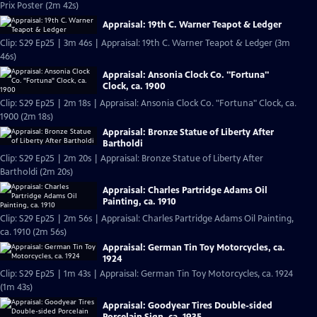
Prix Poster (2m 42s)
Appraisal: 19th C. Warner Teapot & Ledger
Clip: S29 Ep25 | 3m 46s | Appraisal: 19th C. Warner Teapot & Ledger (3m
46s)
Appraisal: Ansonia Clock Co. "Fortuna"
Clock, ca. 1900
Clip: S29 Ep25 | 2m 18s | Appraisal: Ansonia Clock Co. "Fortuna" Clock, ca.
1900 (2m 18s)
Appraisal: Bronze Statue of Liberty After
Bartholdi
Clip: S29 Ep25 | 2m 20s | Appraisal: Bronze Statue of Liberty After
Bartholdi (2m 20s)
Appraisal: Charles Partridge Adams Oil
Painting, ca. 1910
Clip: S29 Ep25 | 2m 56s | Appraisal: Charles Partridge Adams Oil Painting,
ca. 1910 (2m 56s)
Appraisal: German Tin Toy Motorcycles, ca.
1924
Clip: S29 Ep25 | 1m 43s | Appraisal: German Tin Toy Motorcycles, ca. 1924
(1m 43s)
Appraisal: Goodyear Tires Double-sided
Porcelain Sign, ca. 1935