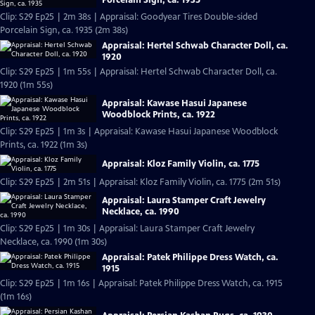
Clip: S29 Ep25 | 2m 38s | Appraisal: Goodyear Tires Double-sided
Porcelain Sign, ca. 1935 (2m 38s)
Appraisal: Hertel Schwab Character Doll, ca.
1920
Clip: S29 Ep25 | 1m 55s | Appraisal: Hertel Schwab Character Doll, ca.
1920 (1m 55s)
Appraisal: Kawase Hasui Japanese
Woodblock Prints, ca. 1922
Clip: S29 Ep25 | 1m 3s | Appraisal: Kawase Hasui Japanese Woodblock
Prints, ca. 1922 (1m 3s)
Appraisal: Kloz Family Violin, ca. 1775
Clip: S29 Ep25 | 2m 51s | Appraisal: Kloz Family Violin, ca. 1775 (2m 51s)
Appraisal: Laura Stamper Craft Jewelry
Necklace, ca. 1990
Clip: S29 Ep25 | 1m 30s | Appraisal: Laura Stamper Craft Jewelry
Necklace, ca. 1990 (1m 30s)
Appraisal: Patek Philippe Dress Watch, ca.
1915
Clip: S29 Ep25 | 1m 16s | Appraisal: Patek Philippe Dress Watch, ca. 1915
(1m 16s)