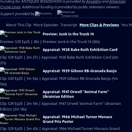
Funding for ANTIQUES ROADSHOW is provided by
Ancestry
and
American
Cruise Lines
. Additional funding is provided by public television viewers.
Support provided by:
About This Clip
More Episodes
Transcript
More Clips & Previews
You Mi
Preview: Junk in the Trunk 14
Preview: S29 Ep25 | 30s | Preview: Junk in the Trunk 14 (30s)
Appraisal: 1928 Babe Ruth Exhibition Card
Clip: S29 Ep25 | 2m 27s | Appraisal: 1928 Babe Ruth Exhibition Card (2m
27s)
Appraisal: 1929 Gibson RB-Granada Banjo
Clip: S29 Ep25 | 1m 56s | Appraisal: 1929 Gibson RB-Granada Banjo (1m
56s)
Appraisal: 1947 Orwell "Animal Farm"
Ukrainian Edition
Clip: S29 Ep25 | 2m 18s | Appraisal: 1947 Orwell "Animal Farm" Ukrainian
Edition (2m 18s)
Appraisal: 1966 Michael Turner Monaco
Grand Prix Poster
Clip: S29 Ep25 | 2m 42s | Appraisal: 1966 Michael Turner Monaco Grand