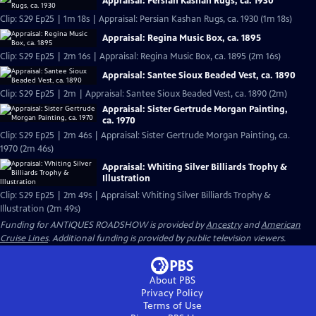
Appraisal: Persian Kashan Rugs, ca. 1930
Clip: S29 Ep25 | 1m 18s | Appraisal: Persian Kashan Rugs, ca. 1930 (1m 18s)
Appraisal: Regina Music Box, ca. 1895
Clip: S29 Ep25 | 2m 16s | Appraisal: Regina Music Box, ca. 1895 (2m 16s)
Appraisal: Santee Sioux Beaded Vest, ca. 1890
Clip: S29 Ep25 | 2m | Appraisal: Santee Sioux Beaded Vest, ca. 1890 (2m)
Appraisal: Sister Gertrude Morgan Painting,
ca. 1970
Clip: S29 Ep25 | 2m 46s | Appraisal: Sister Gertrude Morgan Painting, ca.
1970 (2m 46s)
Appraisal: Whiting Silver Billiards Trophy &
Illustration
Clip: S29 Ep25 | 2m 49s | Appraisal: Whiting Silver Billiards Trophy &
Illustration (2m 49s)
Funding for ANTIQUES ROADSHOW is provided by
Ancestry
and
American
Cruise Lines
. Additional funding is provided by public television viewers.
About PBS
Privacy Policy
Terms of Use