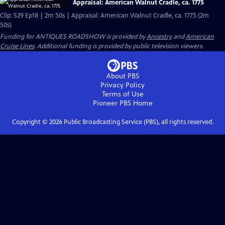
Appraisal: American Walnut Cradle, ca. 1775
Clip: S29 Ep18 | 2m 50s | Appraisal: American Walnut Cradle, ca. 1775 (2m
50s)
Funding for ANTIQUES ROADSHOW is provided by
Ancestry
and
American
Cruise Lines
. Additional funding is provided by public television viewers.
About PBS
Privacy Policy
Terms of Use
Pioneer PBS
Home
Copyright ©
2026
Public Broadcasting Service (PBS), all rights reserved.