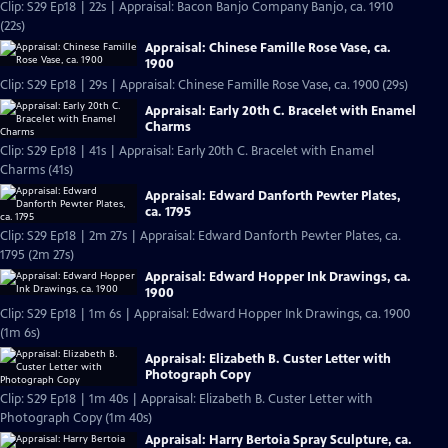
Clip: S29 Ep18 | 22s | Appraisal: Bacon Banjo Company Banjo, ca. 1910
(22s)
Appraisal: Chinese Famille Rose Vase, ca.
1900
Clip: S29 Ep18 | 29s | Appraisal: Chinese Famille Rose Vase, ca. 1900 (29s)
Appraisal: Early 20th C. Bracelet with Enamel
Charms
Clip: S29 Ep18 | 41s | Appraisal: Early 20th C. Bracelet with Enamel
Charms (41s)
Appraisal: Edward Danforth Pewter Plates,
ca. 1795
Clip: S29 Ep18 | 2m 27s | Appraisal: Edward Danforth Pewter Plates, ca.
1795 (2m 27s)
Appraisal: Edward Hopper Ink Drawings, ca.
1900
Clip: S29 Ep18 | 1m 6s | Appraisal: Edward Hopper Ink Drawings, ca. 1900
(1m 6s)
Appraisal: Elizabeth B. Custer Letter with
Photograph Copy
Clip: S29 Ep18 | 1m 40s | Appraisal: Elizabeth B. Custer Letter with
Photograph Copy (1m 40s)
Appraisal: Harry Bertoia Spray Sculpture, ca.