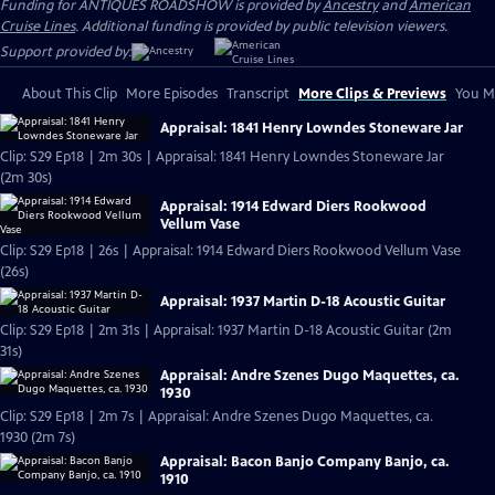
Funding for ANTIQUES ROADSHOW is provided by
Ancestry
and
American
Cruise Lines
. Additional funding is provided by public television viewers.
Support provided by:
About This Clip
More Episodes
Transcript
More Clips & Previews
You Mi
Appraisal: 1841 Henry Lowndes Stoneware Jar
Clip: S29 Ep18 | 2m 30s | Appraisal: 1841 Henry Lowndes Stoneware Jar
(2m 30s)
Appraisal: 1914 Edward Diers Rookwood
Vellum Vase
Clip: S29 Ep18 | 26s | Appraisal: 1914 Edward Diers Rookwood Vellum Vase
(26s)
Appraisal: 1937 Martin D-18 Acoustic Guitar
Clip: S29 Ep18 | 2m 31s | Appraisal: 1937 Martin D-18 Acoustic Guitar (2m
31s)
Appraisal: Andre Szenes Dugo Maquettes, ca.
1930
Clip: S29 Ep18 | 2m 7s | Appraisal: Andre Szenes Dugo Maquettes, ca.
1930 (2m 7s)
Appraisal: Bacon Banjo Company Banjo, ca.
1910