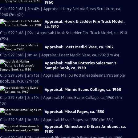
1960
Clip: S29 Ep18 | 2m 42s | Appraisal: Harry Bertoia Spray Sculpture, ca.
1960 (2m 42s)
Appraisal: Hook & Ladder Fire Truck Model,
ca. 1910
Clip: S29 Ep18 | 29s | Appraisal: Hook & Ladder Fire Truck Model, ca. 1910
(29s)
Appraisal: Loetz Medici Vase, ca. 1902
Clip: S29 Ep18 | 1m 4s | Appraisal: Loetz Medici Vase, ca. 1902 (1m 4s)
Appraisal: Malibu Potteries Salesman's
Sample Book, ca. 1930
Clip: S29 Ep18 | 2m 16s | Appraisal: Malibu Potteries Salesman's Sample
Book, ca. 1930 (2m 16s)
Appraisal: Minnie Evans Collage, ca. 1960
Clip: S29 Ep18 | 2m 10s | Appraisal: Minnie Evans Collage, ca. 1960 (2m
10s)
Appraisal: Missal Pages, ca. 1550
Clip: S29 Ep18 | 1m 38s | Appraisal: Missal Pages, ca. 1550 (1m 38s)
Appraisal: Rhinestone & Brass Armband, ca.
1980