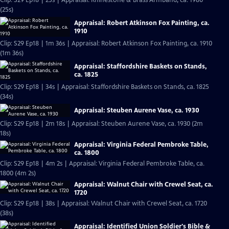
Clip: S29 Ep18 | 25s | Appraisal: Rhinestone & Brass Armband, ca. 1980
(25s)
Appraisal: Robert Atkinson Fox Painting, ca.
1910
Clip: S29 Ep18 | 1m 36s | Appraisal: Robert Atkinson Fox Painting, ca. 1910
(1m 36s)
Appraisal: Staffordshire Baskets on Stands,
ca. 1825
Clip: S29 Ep18 | 34s | Appraisal: Staffordshire Baskets on Stands, ca. 1825
(34s)
Appraisal: Steuben Aurene Vase, ca. 1930
Clip: S29 Ep18 | 2m 18s | Appraisal: Steuben Aurene Vase, ca. 1930 (2m
18s)
Appraisal: Virginia Federal Pembroke Table,
ca. 1800
Clip: S29 Ep18 | 4m 2s | Appraisal: Virginia Federal Pembroke Table, ca.
1800 (4m 2s)
Appraisal: Walnut Chair with Crewel Seat, ca.
1720
Clip: S29 Ep18 | 38s | Appraisal: Walnut Chair with Crewel Seat, ca. 1720
(38s)
Appraisal: Identified Union Soldier's Bible &