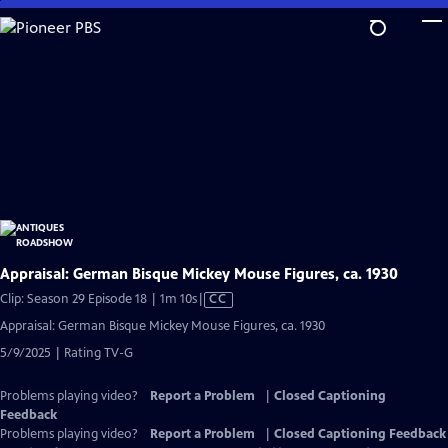
Skip
to
Main
Content
Appraisal: German Bisque Mickey Mouse Figures, ca. 1930
Video
Clip: Season 29 Episode 18 | 1m 10s
|
CC
has
Appraisal: German Bisque Mickey Mouse Figures, ca. 1930
Closed
5/9/2025 | Rating TV-G
Captions
Problems playing video?
Report a Problem
|
Closed Captioning
Feedback
Problems playing video?
Report a Problem
|
Closed Captioning Feedback