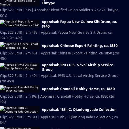
Tintype
Clip: S29 Ep18 | 51s | Appraisal: Identified Union Soldier's Bible & Tintype
(51s)
Appraisal: Papua New Guinea Slit Drum, ca.
1940
Clip: S29 Ep18 | 2m 49s | Appraisal: Papua New Guinea Slit Drum, ca.
1940 (2m 49s)
Appraisal: Chinese Export Painting, ca. 1850
Clip: S29 Ep18 | 2m 45s | Appraisal: Chinese Export Painting, ca. 1850 (2m
45s)
Appraisal: 1943 U.S. Naval Airship Service
Group
Clip: S29 Ep18 | 2m 49s | Appraisal: 1943 U.S. Naval Airship Service Group
(2m 49s)
Appraisal: Crandall Hobby Horse, ca. 1880
Clip: S29 Ep18 | 2m 19s | Appraisal: Crandall Hobby Horse, ca. 1880 (2m
19s)
Appraisal: 18th C. Qianlong Jade Collection
Clip: S29 Ep18 | 3m 34s | Appraisal: 18th C. Qianlong Jade Collection (3m
34s)