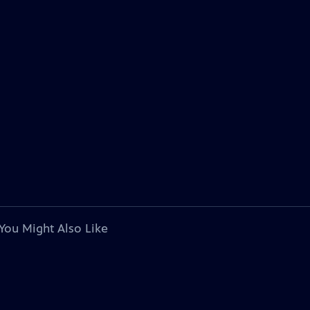
You Might Also Like