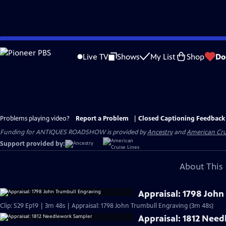
Skip
to
Live TV
Shows
My List
Shop
Do
Main
Content
Problems playing video?
Report a Problem
|
Closed Captioning Feedback
Funding for ANTIQUES ROADSHOW is provided by
Ancestry
and
American Cru
Support provided by:
About This 
Appraisal: 1798 John
Clip: S29 Ep19 | 3m 48s | Appraisal: 1798 John Trumbull Engraving (3m 48s)
Appraisal: 1812 Nee