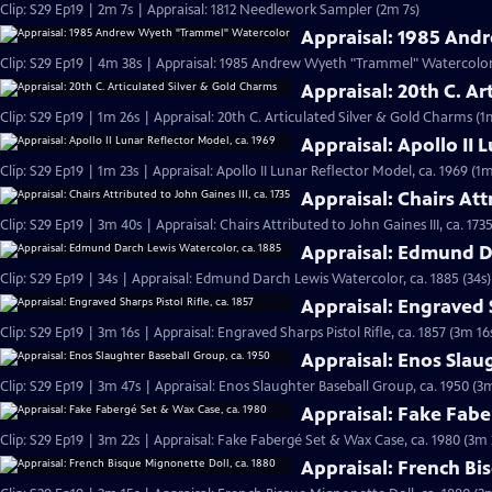
Clip: S29 Ep19 | 2m 7s | Appraisal: 1812 Needlework Sampler (2m 7s)
Appraisal: 1985 An
Clip: S29 Ep19 | 4m 38s | Appraisal: 1985 Andrew Wyeth "Trammel" Watercolor
Appraisal: 20th C. Ar
Clip: S29 Ep19 | 1m 26s | Appraisal: 20th C. Articulated Silver & Gold Charms (1
Appraisal: Apollo II 
Clip: S29 Ep19 | 1m 23s | Appraisal: Apollo II Lunar Reflector Model, ca. 1969 (1m
Appraisal: Chairs Attr
Clip: S29 Ep19 | 3m 40s | Appraisal: Chairs Attributed to John Gaines III, ca. 173
Appraisal: Edmund Da
Clip: S29 Ep19 | 34s | Appraisal: Edmund Darch Lewis Watercolor, ca. 1885 (34s)
Appraisal: Engraved S
Clip: S29 Ep19 | 3m 16s | Appraisal: Engraved Sharps Pistol Rifle, ca. 1857 (3m 16
Appraisal: Enos Slau
Clip: S29 Ep19 | 3m 47s | Appraisal: Enos Slaughter Baseball Group, ca. 1950 (3
Appraisal: Fake Fabe
Clip: S29 Ep19 | 3m 22s | Appraisal: Fake Fabergé Set & Wax Case, ca. 1980 (3m 
Appraisal: French Bi