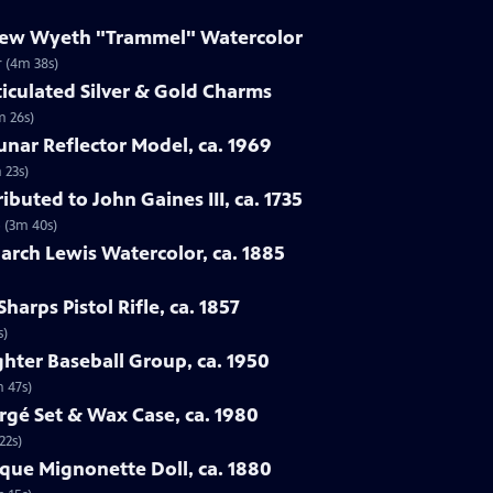
drew Wyeth "Trammel" Watercolor
 (4m 38s)
ticulated Silver & Gold Charms
m 26s)
Lunar Reflector Model, ca. 1969
 23s)
ibuted to John Gaines III, ca. 1735
5 (3m 40s)
rch Lewis Watercolor, ca. 1885
harps Pistol Rifle, ca. 1857
s)
ghter Baseball Group, ca. 1950
m 47s)
rgé Set & Wax Case, ca. 1980
22s)
sque Mignonette Doll, ca. 1880