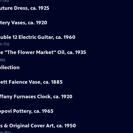
m 15s)
uture Dress, ca. 1925
tery Vases, ca. 1920
ble 12 Electric Guitar, ca. 1960
m 17s)
ne "The Flower Market" Oil, ca. 1935
30s)
ollection
ett Faience Vase, ca. 1885
iffany Furnaces Clock, ca. 1920
povi Pottery, ca. 1965
 & Original Cover Art, ca. 1950
2m 35s)