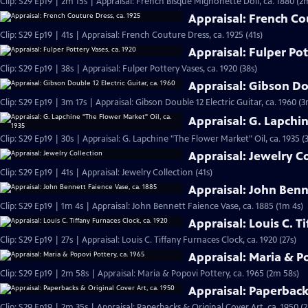
Clip: S29 Ep19 | 2m 15s | Appraisal: French Bisque Mignonette Doll, ca. 1880 (2
Appraisal: French Co
Clip: S29 Ep19 | 41s | Appraisal: French Couture Dress, ca. 1925 (41s)
Appraisal: Fulper Pot
Clip: S29 Ep19 | 38s | Appraisal: Fulper Pottery Vases, ca. 1920 (38s)
Appraisal: Gibson Dou
Clip: S29 Ep19 | 3m 17s | Appraisal: Gibson Double 12 Electric Guitar, ca. 1960 (3
Appraisal: G. Lapchi
Clip: S29 Ep19 | 30s | Appraisal: G. Lapchine "The Flower Market" Oil, ca. 1935 (
Appraisal: Jewelry C
Clip: S29 Ep19 | 41s | Appraisal: Jewelry Collection (41s)
Appraisal: John Benn
Clip: S29 Ep19 | 1m 4s | Appraisal: John Bennett Faience Vase, ca. 1885 (1m 4s)
Appraisal: Louis C. T
Clip: S29 Ep19 | 27s | Appraisal: Louis C. Tiffany Furnaces Clock, ca. 1920 (27s)
Appraisal: Maria & Po
Clip: S29 Ep19 | 2m 58s | Appraisal: Maria & Popovi Pottery, ca. 1965 (2m 58s)
Appraisal: Paperbacks
Clip: S29 Ep19 | 2m 35s | Appraisal: Paperbacks & Original Cover Art, ca. 1950 (