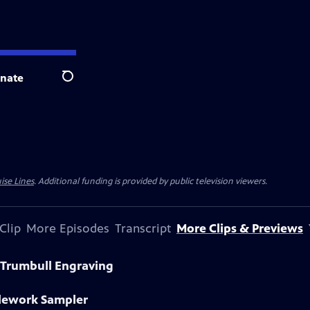
nate
Search
ise Lines
. Additional funding is provided by public television viewers.
Clip
More Episodes
Transcript
More Clips & Previews
 Trumbull Engraving
dlework Sampler