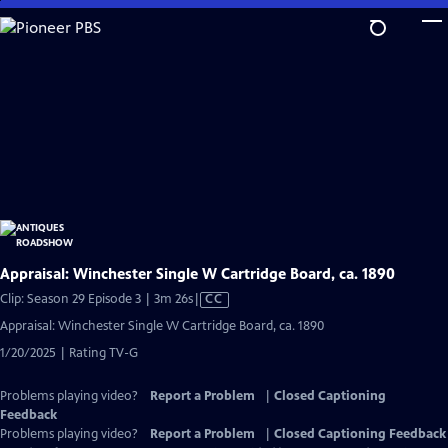
Skip
to
Main
Content
Appraisal: Winchester Single W Cartridge Board, ca. 1890
Video
Clip: Season 29 Episode 3 | 3m 26s
|
CC
has
Appraisal: Winchester Single W Cartridge Board, ca. 1890
Closed
1/20/2025 | Rating TV-G
Captions
Problems playing video?
Report a Problem
|
Closed Captioning
Feedback
Problems playing video?
Report a Problem
|
Closed Captioning Feedback