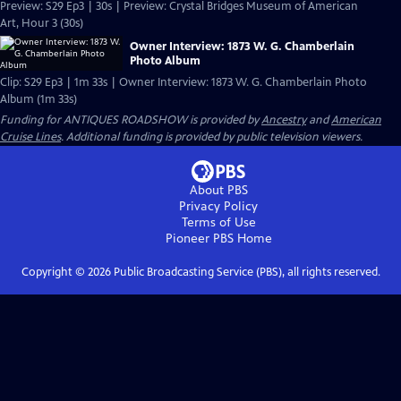
Preview: S29 Ep3 | 30s | Preview: Crystal Bridges Museum of American
Art, Hour 3 (30s)
Owner Interview: 1873 W. G. Chamberlain
Photo Album
Clip: S29 Ep3 | 1m 33s | Owner Interview: 1873 W. G. Chamberlain Photo
Album (1m 33s)
Funding for ANTIQUES ROADSHOW is provided by
Ancestry
and
American
Cruise Lines
. Additional funding is provided by public television viewers.
About PBS
Privacy Policy
Terms of Use
Pioneer PBS
Home
Copyright ©
2026
Public Broadcasting Service (PBS), all rights reserved.