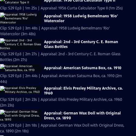
Appraisal: 1956 Curta Calculator Type II
Clip: S29 Ep3 | 1m 25s | Appraisal: 1956 Curta Calculator Type II (1m 25s)
Appraisal: 1958 Ludwig Bemelmans 'Rio'
Watercolor
Clip: S29 Ep3 | 3m 48s | Appraisal: 1958 Ludwig Bemelmans 'Rio'
Watercolor (3m 48s)
Appraisal: 2nd - 3rd Century C. E. Roman
Glass Bottles
Clip: S29 Ep3 | 2m 27s | Appraisal: 2nd - 3rd Century C. E. Roman Glass
Bottles (2m 27s)
Appraisal: American Satsuma Box, ca. 1910
Clip: S29 Ep3 | 2m 44s | Appraisal: American Satsuma Box, ca. 1910 (2m
44s)
Appraisal: Elvis Presley Military Archive, ca.
1960
Clip: S29 Ep3 | 2m 23s | Appraisal: Elvis Presley Military Archive, ca. 1960
(2m 23s)
Appraisal: German Wax Doll with Original
Dress, ca. 1890
Clip: S29 Ep3 | 2m 18s | Appraisal: German Wax Doll with Original Dress,
ca. 1890 (2m 18s)