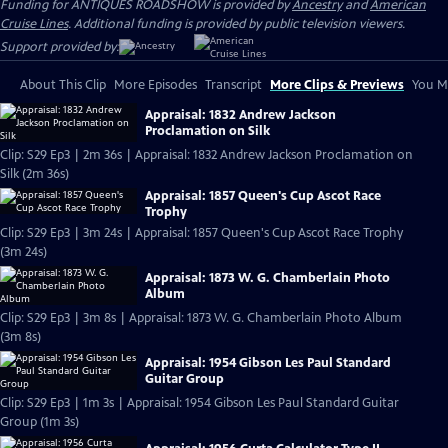
Funding for ANTIQUES ROADSHOW is provided by
Ancestry
and
American
Cruise Lines
. Additional funding is provided by public television viewers.
Support provided by:
About This Clip
More Episodes
Transcript
More Clips & Previews
You Mi
Appraisal: 1832 Andrew Jackson
Proclamation on Silk
Clip: S29 Ep3 | 2m 36s | Appraisal: 1832 Andrew Jackson Proclamation on
Silk (2m 36s)
Appraisal: 1857 Queen's Cup Ascot Race
Trophy
Clip: S29 Ep3 | 3m 24s | Appraisal: 1857 Queen's Cup Ascot Race Trophy
(3m 24s)
Appraisal: 1873 W. G. Chamberlain Photo
Album
Clip: S29 Ep3 | 3m 8s | Appraisal: 1873 W. G. Chamberlain Photo Album
(3m 8s)
Appraisal: 1954 Gibson Les Paul Standard
Guitar Group
Clip: S29 Ep3 | 1m 3s | Appraisal: 1954 Gibson Les Paul Standard Guitar
Group (1m 3s)