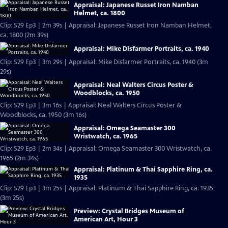
Appraisal: Japanese Russet Iron Namban
Helmet, ca. 1800
Clip: S29 Ep3 | 2m 39s | Appraisal: Japanese Russet Iron Namban Helmet,
ca. 1800 (2m 39s)
Appraisal: Mike Disfarmer Portraits, ca. 1940
Clip: S29 Ep3 | 3m 29s | Appraisal: Mike Disfarmer Portraits, ca. 1940 (3m
29s)
Appraisal: Neal Walters Circus Poster &
Woodblocks, ca. 1950
Clip: S29 Ep3 | 3m 16s | Appraisal: Neal Walters Circus Poster &
Woodblocks, ca. 1950 (3m 16s)
Appraisal: Omega Seamaster 300
Wristwatch, ca. 1965
Clip: S29 Ep3 | 2m 34s | Appraisal: Omega Seamaster 300 Wristwatch, ca.
1965 (2m 34s)
Appraisal: Platinum & Thai Sapphire Ring, ca.
1935
Clip: S29 Ep3 | 3m 25s | Appraisal: Platinum & Thai Sapphire Ring, ca. 1935
(3m 25s)
Preview: Crystal Bridges Museum of
American Art, Hour 3