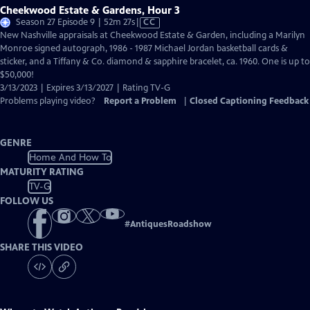
Cheekwood Estate & Gardens, Hour 3
Video
Season 27 Episode 9 | 52m 27s
|
CC
has
New Nashville appraisals at Cheekwood Estate & Garden, including a Marilyn
Closed
Monroe signed autograph, 1986 - 1987 Michael Jordan basketball cards &
Captions
sticker, and a Tiffany & Co. diamond & sapphire bracelet, ca. 1960. One is up to
$50,000!
3/13/2023 | Expires 3/13/2027 | Rating TV-G
Problems playing video?
Report a Problem
|
Closed Captioning Feedback
GENRE
Home And How To
MATURITY RATING
TV-G
FOLLOW US
#
AntiquesRoadshow
SHARE THIS VIDEO