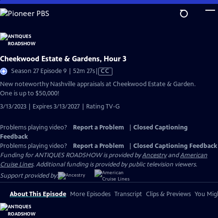
Skip
to
Main
Content
Cheekwood Estate & Gardens, Hour 3
Video
Season 27 Episode 9 | 52m 27s
|
CC
has
New noteworthy Nashville appraisals at Cheekwood Estate & Garden.
Closed
One is up to $50,000!
Captions
3/13/2023 | Expires 3/13/2027 | Rating TV-G
Problems playing video?
Report a Problem
|
Closed Captioning
Feedback
Problems playing video?
Report a Problem
|
Closed Captioning Feedback
Funding for ANTIQUES ROADSHOW is provided by
Ancestry
and
American
Cruise Lines
. Additional funding is provided by public television viewers.
Support provided by:
About This Episode
More Episodes
Transcript
Clips & Previews
You Migh