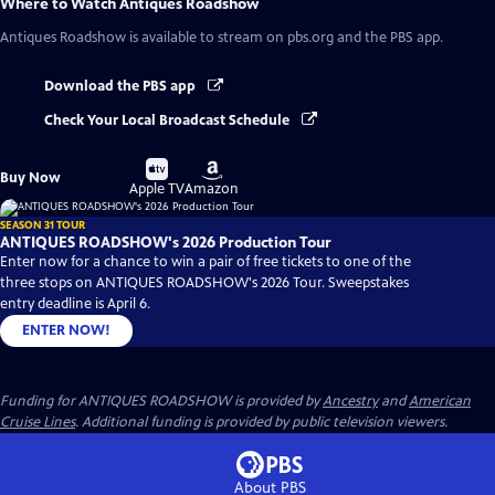
Where to Watch
Antiques Roadshow
Antiques Roadshow
is available to stream on pbs.org and the PBS app.
Download the PBS app
Check Your Local Broadcast Schedule
Buy
Buy
Buy Now
on
on
Apple TV
Amazon
SEASON 31 TOUR
ANTIQUES ROADSHOW's 2026 Production Tour
Enter now for a chance to win a pair of free tickets to one of the
three stops on ANTIQUES ROADSHOW's 2026 Tour. Sweepstakes
entry deadline is April 6.
ENTER NOW!
Funding for ANTIQUES ROADSHOW is provided by
Ancestry
and
American
Cruise Lines
. Additional funding is provided by public television viewers.
About PBS