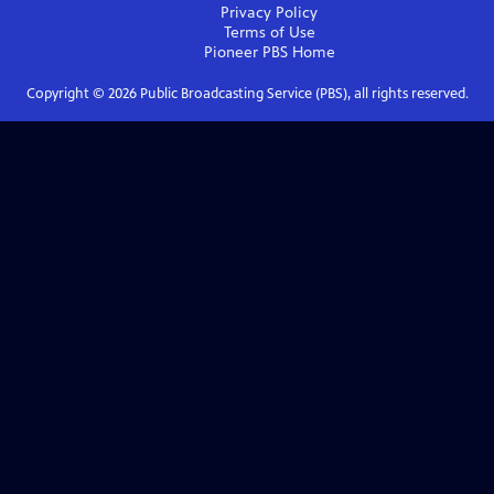
Privacy Policy
Terms of Use
Pioneer PBS
Home
Copyright ©
2026
Public Broadcasting Service (PBS), all rights reserved.