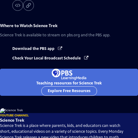
Where to Watch
Science Trek
Science Trek
is available to stream on pbs.org and the PBS app.
Download the PBS app
Check Your Local Broadcast Schedule
Teaching resources for Science Trek
Explore Free Resources
YOUTUBE CHANNEL
Science Trek
Science Trek is a place where parents, kids, and educators can watch
short, educational videos on a variety of science topics. Every Monday
Science Trek releases a new video that introduces children to math,