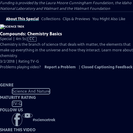
Funding is provided by the Laura Moore Cunningham Foundation, the Idaho
National Laboratory and Walmart and the Walmart Foundation
About This Special
Collections
Clips & Previews
You Might Also Like
Compounds: Chemistry Basics
Video
Special | 4m 5s
|
CC
has
Chemistry is the branch of science that deals with matter, the elements that
Closed
make up everything in the universe and how they interact. Learn more about
Captions
chemistry.
3/2/2018 | Rating TV-G
Problems playing video?
Report a Problem
|
Closed Captioning Feedback
GENRE
Science And Nature
MATURITY RATING
TV-G
FOLLOW US
#
sciencetrek
SHARE THIS VIDEO