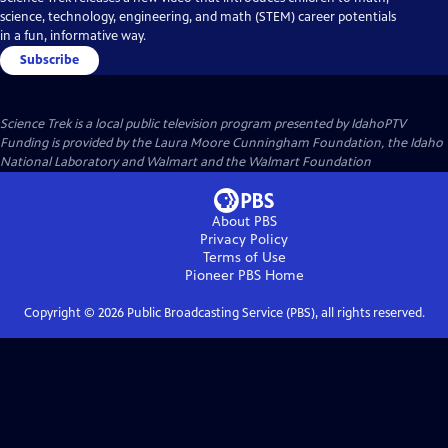
science, technology, engineering, and math (STEM) career potentials
in a fun, informative way.
Subscribe
Science Trek
is a local public television program presented by
IdahoPTV
Funding is provided by the Laura Moore Cunningham Foundation, the Idaho
National Laboratory and Walmart and the Walmart Foundation
About PBS
Privacy Policy
Terms of Use
Pioneer PBS
Home
Copyright ©
2026
Public Broadcasting Service (PBS), all rights reserved.