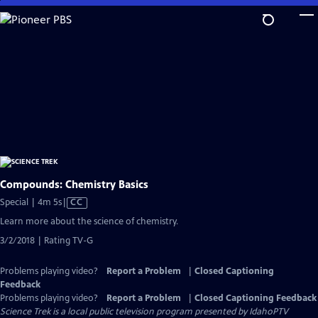
Skip
to
Main
Content
Compounds: Chemistry Basics
Video
Special | 4m 5s
|
CC
has
Learn more about the science of chemistry.
Closed
3/2/2018 | Rating TV-G
Captions
Problems playing video?
Report a Problem
|
Closed Captioning
Feedback
Problems playing video?
Report a Problem
|
Closed Captioning Feedback
Science Trek
is a local public television program presented by
IdahoPTV