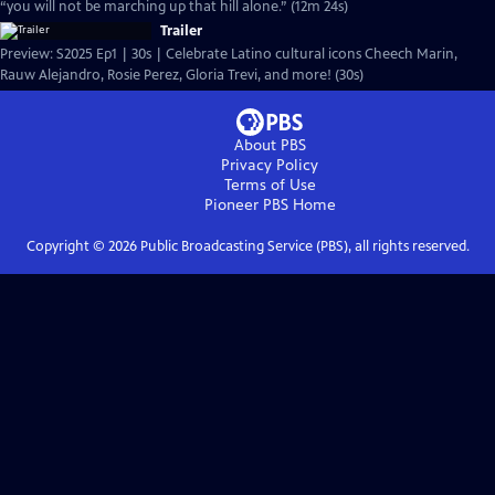
“you will not be marching up that hill alone.” (12m 24s)
Trailer
Preview: S2025 Ep1 | 30s | Celebrate Latino cultural icons Cheech Marin,
Rauw Alejandro, Rosie Perez, Gloria Trevi, and more! (30s)
About PBS
Privacy Policy
Terms of Use
Pioneer PBS
Home
Copyright ©
2026
Public Broadcasting Service (PBS), all rights reserved.