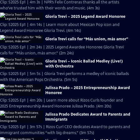
Clip: S2025 Ep1 | 4m 3s | NPR’s Felix Contreras thanks all the artists
who’ve trusted him with their words and music. (4m 3s)
Gloria Trevi – 2025 Legend Award Honoree
Clip: S2025 Ep1 | 4m 14s | Learn more about Mexican Pop icon and
Legend Award Honoree Gloria Trevi. (4m 14s)
Gloria Trevi calls for “Más union, más amor”
Clip: S2025 Ep1 | 2m 24s | 2025 Legend Awardee Honoree Gloria Trevi
calls for “Más union, más amor.” (2m 24s)
Gloria Trevi – Iconic Ballad Medley (Live!)
with Orchestra
Clip: S2025 Ep1 | 5m 5s | Gloria Trevi performs a medley of iconic ballads
with the American Pops Orchestra. (5m 5s)
Julissa Prado – 2025 Entrepreneurship Award
Honoree
Clip: S2025 Ep1 | 4m 20s | Learn more about Rizos Curls founder and
2025 Entrepreneurship Award Honoree Julissa Prado. (4m 20s)
Julissa Prado Dedicates Award to Parents and
Immigrants
Clip: S2025 Ep1 | 3m 57s | Rizos Curl CEO dedicates Award to parents and
immigrant communities “with big dreams.” (3m 57s)