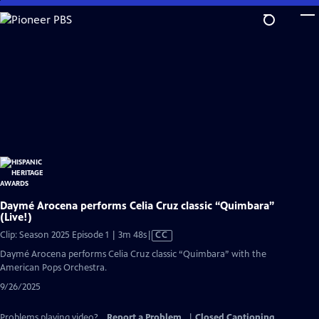
Skip
to
Main
Content
Daymé Arocena performs Celia Cruz classic “Quimbara”
(Live!)
Video
Clip: Season 2025 Episode 1 | 3m 48s
|
CC
has
Daymé Arocena performs Celia Cruz classic “Quimbara” with the
Closed
American Pops Orchestra.
Captions
9/26/2025
Problems playing video?
Report a Problem
|
Closed Captioning