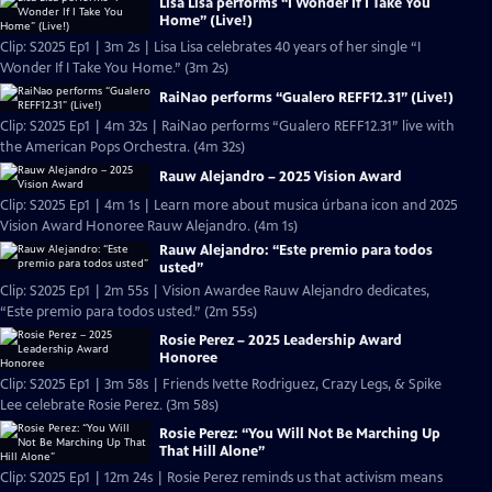
Lisa Lisa performs “I Wonder If I Take You
Home” (Live!)
Clip: S2025 Ep1 | 3m 2s | Lisa Lisa celebrates 40 years of her single “I
Wonder If I Take You Home.” (3m 2s)
RaiNao performs “Gualero REFF12.31” (Live!)
Clip: S2025 Ep1 | 4m 32s | RaiNao performs “Gualero REFF12.31” live with
the American Pops Orchestra. (4m 32s)
Rauw Alejandro – 2025 Vision Award
Clip: S2025 Ep1 | 4m 1s | Learn more about musica úrbana icon and 2025
Vision Award Honoree Rauw Alejandro. (4m 1s)
Rauw Alejandro: “Este premio para todos
usted”
Clip: S2025 Ep1 | 2m 55s | Vision Awardee Rauw Alejandro dedicates,
“Este premio para todos usted.” (2m 55s)
Rosie Perez – 2025 Leadership Award
Honoree
Clip: S2025 Ep1 | 3m 58s | Friends Ivette Rodriguez, Crazy Legs, & Spike
Lee celebrate Rosie Perez. (3m 58s)
Rosie Perez: “You Will Not Be Marching Up
That Hill Alone”
Clip: S2025 Ep1 | 12m 24s | Rosie Perez reminds us that activism means