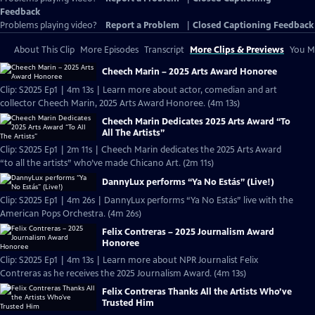
Feedback
Problems playing video?
Report a Problem
|
Closed Captioning Feedback
About This Clip
More Episodes
Transcript
More Clips & Previews
You Mi
Cheech Marin – 2025 Arts Award Honoree
Clip: S2025 Ep1 | 4m 13s | Learn more about actor, comedian and art
collector Cheech Marin, 2025 Arts Award Honoree. (4m 13s)
Cheech Marin Dedicates 2025 Arts Award “To
All The Artists”
Clip: S2025 Ep1 | 2m 11s | Cheech Marin dedicates the 2025 Arts Award
“to all the artists” who’ve made Chicano Art. (2m 11s)
DannyLux performs “Ya No Estás” (Live!)
Clip: S2025 Ep1 | 4m 26s | DannyLux performs “Ya No Estás” live with the
American Pops Orchestra. (4m 26s)
Felix Contreras – 2025 Journalism Award
Honoree
Clip: S2025 Ep1 | 4m 13s | Learn more about NPR Journalist Felix
Contreras as he receives the 2025 Journalism Award. (4m 13s)
Felix Contreras Thanks All the Artists Who’ve
Trusted Him