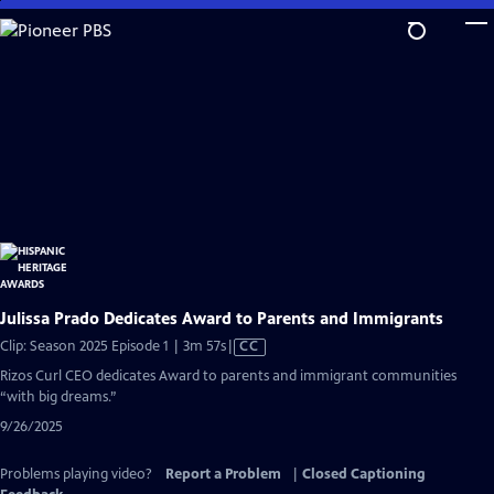
Skip
to
Main
Content
Julissa Prado Dedicates Award to Parents and Immigrants
Video
Clip: Season 2025 Episode 1 | 3m 57s
|
CC
has
Rizos Curl CEO dedicates Award to parents and immigrant communities
Closed
“with big dreams.”
Captions
9/26/2025
Problems playing video?
Report a Problem
|
Closed Captioning