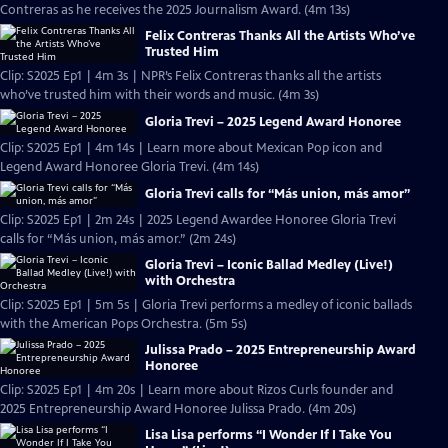
Contreras as he receives the 2025 Journalism Award. (4m 13s)
Felix Contreras Thanks All the Artists Who’ve
Trusted Him
Clip: S2025 Ep1 | 4m 3s | NPR’s Felix Contreras thanks all the artists
who’ve trusted him with their words and music. (4m 3s)
Gloria Trevi – 2025 Legend Award Honoree
Clip: S2025 Ep1 | 4m 14s | Learn more about Mexican Pop icon and
Legend Award Honoree Gloria Trevi. (4m 14s)
Gloria Trevi calls for “Más union, más amor”
Clip: S2025 Ep1 | 2m 24s | 2025 Legend Awardee Honoree Gloria Trevi
calls for “Más union, más amor.” (2m 24s)
Gloria Trevi – Iconic Ballad Medley (Live!)
with Orchestra
Clip: S2025 Ep1 | 5m 5s | Gloria Trevi performs a medley of iconic ballads
with the American Pops Orchestra. (5m 5s)
Julissa Prado – 2025 Entrepreneurship Award
Honoree
Clip: S2025 Ep1 | 4m 20s | Learn more about Rizos Curls founder and
2025 Entrepreneurship Award Honoree Julissa Prado. (4m 20s)
Lisa Lisa performs “I Wonder If I Take You