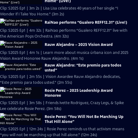
Home” (Live!)
Clip: S2025 Ep1 | 3m 2s | Lisa Lisa celebrates 40 years of her single “I
Wonder If I Take You Home.” (3m 2s)
RaiNao performs “Gualero REFF12.31” (Live!)
Clip: S2025 Ep1 | 4m 32s | RaiNao performs “Gualero REFF12.31” live with
the American Pops Orchestra. (4m 32s)
Rauw Alejandro – 2025 Vision Award
Clip: S2025 Ep1 | 4m 1s | Learn more about musica úrbana icon and 2025
Vision Award Honoree Rauw Alejandro. (4m 1s)
Rauw Alejandro: “Este premio para todos
usted”
Clip: S2025 Ep1 | 2m 55s | Vision Awardee Rauw Alejandro dedicates,
“Este premio para todos usted.” (2m 55s)
Rosie Perez – 2025 Leadership Award
Honoree
Clip: S2025 Ep1 | 3m 58s | Friends Ivette Rodriguez, Crazy Legs, & Spike
Lee celebrate Rosie Perez. (3m 58s)
Rosie Perez: “You Will Not Be Marching Up
That Hill Alone”
Clip: S2025 Ep1 | 12m 24s | Rosie Perez reminds us that activism means
“you will not be marching up that hill alone.” (12m 24s)