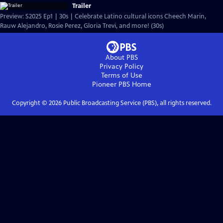
Trailer
Preview: S2025 Ep1 | 30s | Celebrate Latino cultural icons Cheech Marin,
Rauw Alejandro, Rosie Perez, Gloria Trevi, and more! (30s)
About PBS
Privacy Policy
Terms of Use
Pioneer PBS
Home
Copyright ©
2026
Public Broadcasting Service (PBS), all rights reserved.