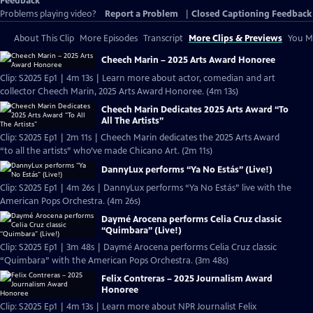
Feedback
Problems playing video?
Report a Problem
|
Closed Captioning Feedback
About This Clip
More Episodes
Transcript
More Clips & Previews
You Mi
Cheech Marin – 2025 Arts Award Honoree
Clip: S2025 Ep1 | 4m 13s | Learn more about actor, comedian and art
collector Cheech Marin, 2025 Arts Award Honoree. (4m 13s)
Cheech Marin Dedicates 2025 Arts Award “To
All The Artists”
Clip: S2025 Ep1 | 2m 11s | Cheech Marin dedicates the 2025 Arts Award
“to all the artists” who’ve made Chicano Art. (2m 11s)
DannyLux performs “Ya No Estás” (Live!)
Clip: S2025 Ep1 | 4m 26s | DannyLux performs “Ya No Estás” live with the
American Pops Orchestra. (4m 26s)
Daymé Arocena performs Celia Cruz classic
“Quimbara” (Live!)
Clip: S2025 Ep1 | 3m 48s | Daymé Arocena performs Celia Cruz classic
“Quimbara” with the American Pops Orchestra. (3m 48s)
Felix Contreras – 2025 Journalism Award
Honoree
Clip: S2025 Ep1 | 4m 13s | Learn more about NPR Journalist Felix