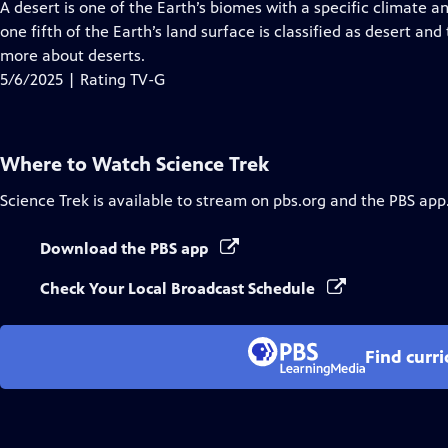
has
A desert is one of the Earth’s biomes with a specific climate a
Closed
one fifth of the Earth’s land surface is classified as desert an
Captions
more about deserts.
5/6/2025 | Rating TV-G
Where to Watch
Science Trek
Science Trek
is available to stream on pbs.org and the PBS app
Download the PBS app
Check Your Local Broadcast Schedule
Find curr