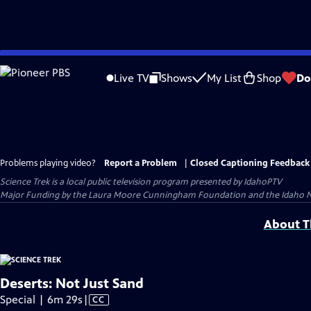
Skip
to
Live TV
Shows
My List
Shop
Do
Main
Content
Problems playing video?
Report a Problem
|
Closed Captioning Feedback
Science Trek
is a local public television program presented by
IdahoPTV
Major Funding by the Laura Moore Cunningham Foundation and the Idaho Natio
About Th
Deserts: Not Just Sand
Video
Special | 6m 29s
|
CC