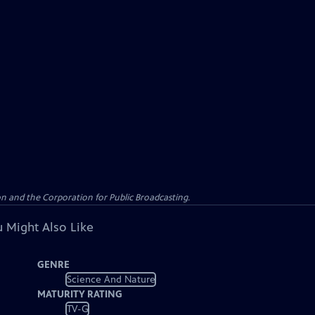
n and the Corporation for Public Broadcasting.
 Might Also Like
GENRE
Science And Nature
MATURITY RATING
TV-G