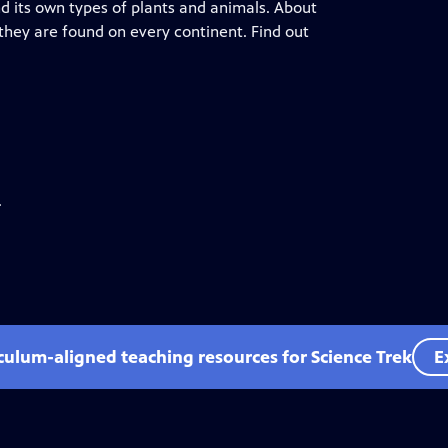
nd its own types of plants and animals. About
d they are found on every continent. Find out
.
iculum-aligned teaching resources for Science Trek
E