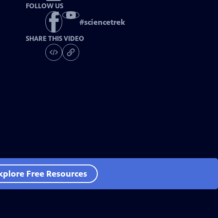
FOLLOW US
#
sciencetrek
SHARE THIS VIDEO
xplore Free Resources