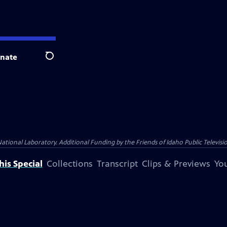
nate
Search
nal Laboratory. Additional Funding by the Friends of Idaho Public Televisio
is Special
Collections
Transcript
Clips & Previews
You