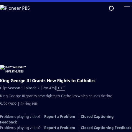
Skip
to
Main
Content
King George III Grants New Rights to Catholics
Video
Clip: Season 1 Episode 2 | 2m 47s
|
CC
has
King George III grants new rights to Catholics which causes rioting.
Closed
5/22/2022 | Rating NR
Captions
Problems playing video?
Report a Problem
|
Closed Captioning
Feedback
Problems playing video?
Report a Problem
|
Closed Captioning Feedback