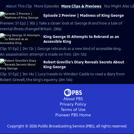
About This Clip
More Episodes
More Clips & Previews
You Might Also Li
Episode 2 Preview | Madness of King George
Preview: S1 Ep2 | 30s | Take a closer look at George III and how a tale of
mental illness changed Britain. (30s)
King George III Attempts to Rebrand as an
Accessible King
Clip: S1 Ep2 | 2m 12s | George rebrands as a new kind of accessible king.
An assassination attempt is made on him. (2m 12s)
Robert Greville's Diary Reveals Secrets About
King George
Clip: S1 Ep2 | 3m 14s | Lucy travels to Windsor Castle to read a diary from
Robert Grevell, the king's equerry. (3m 14s)
About PBS
Privacy Policy
Terms of Use
Pioneer PBS
Home
Copyright ©
2026
Public Broadcasting Service (PBS), all rights reserved.