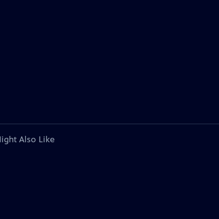
ight Also Like