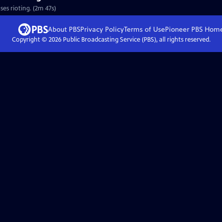
ses rioting. (2m 47s)
About PBS
Privacy Policy
Terms of Use
Pioneer PBS
Hom
Copyright ©
2026
Public Broadcasting Service (PBS), all rights reserved.