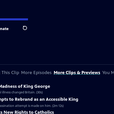
nate
Search
 This Clip
More Episodes
More Clips & Previews
You M
 Madness of King George
 illness changed Britain. (30s)
mpts to Rebrand as an Accessible King
ssassination attempt is made on him. (2m 12s)
ts New Rights to Catholics