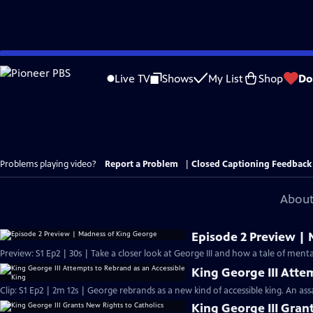
Skip
to
Live TV
Shows
My List
Shop
Do
Main
Content
Problems playing video?
Report a Problem
|
Closed Captioning Feedback
About
Episode 2 Preview |
Preview: S1 Ep2 | 30s | Take a closer look at George III and how a tale of mental
King George III Atte
Clip: S1 Ep2 | 2m 12s | George rebrands as a new kind of accessible king. An a
King George III Gran