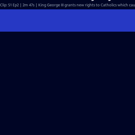
Clip: S1 Ep2 | 2m 47s | King George III grants new rights to Catholics which cau