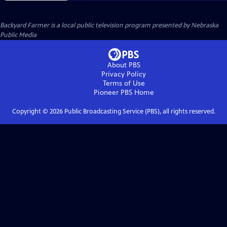
Backyard Farmer
is a local public television program presented by
Nebraska
Public Media
About PBS
Privacy Policy
Terms of Use
Pioneer PBS
Home
Copyright ©
2026
Public Broadcasting Service (PBS), all rights reserved.