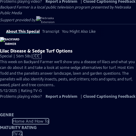
Problems playing video?
Report a Problem
|
Closed Captioning Feedback
Backyard Farmer
is a local public television program presented by
Nebraska
Public Media
Support provided by:
About This Special
Transcript
You Might Also Like
Lilac Disease & Sedge Turf Options
Video
Special | 56m 58s
|
CC
has
This week on Backyard Farmer we’ll show you a disease of lilacs and what you
Closed
can do about it and take a look at some sedge alternatives for turf. Host Kim
Captions
Todd and the panelists answer landscape, lawn and garden questions. The
panelists will also identify insects, pests, and critters; rots and spots; and turf,
weed, plant and tree concerns..
5/12/2025 | Rating TV-G
Problems playing video?
Report a Problem
|
Closed Captioning Feedback
GENRE
Home And How To
MATURITY RATING
TV-G