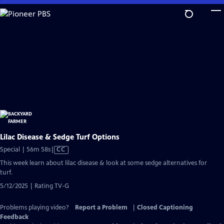
Skip
to
Main
Content
Lilac Disease & Sedge Turf Options
Video
Special | 56m 58s
|
CC
has
This week learn about lilac disease & look at some sedge alternatives for
Closed
turf.
Captions
5/12/2025 | Rating TV-G
Problems playing video?
Report a Problem
|
Closed Captioning
Feedback