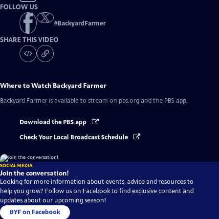
FOLLOW US
#
BackyardFarmer
SHARE THIS VIDEO
Where to Watch
Backyard Farmer
Backyard Farmer
is available to stream on pbs.org and the PBS app.
Download the PBS app
Check Your Local Broadcast Schedule
SOCIAL MEDIA
Join the conversation!
Looking for more information about events, advice and resources to
help you grow? Follow us on Facebook to find exclusive content and
updates about our upcoming season!
BYF on Facebook