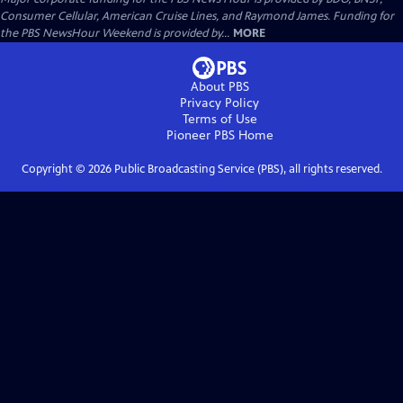
Consumer Cellular, American Cruise Lines, and Raymond James. Funding for
the PBS NewsHour Weekend is provided by...
MORE
About PBS
Privacy Policy
Terms of Use
Pioneer PBS
Home
Copyright ©
2026
Public Broadcasting Service (PBS), all rights reserved.