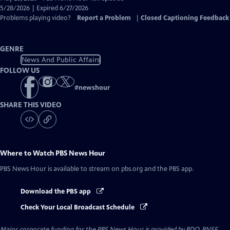
Closed
5/28/2026 | Expired 6/27/2026
Captions
Problems playing video?
Report a Problem
|
Closed Captioning Feedback
GENRE
News And Public Affairs
FOLLOW US
#
newshour
SHARE THIS VIDEO
Where to Watch
PBS News Hour
PBS News Hour
is available to stream on pbs.org and the PBS app.
Download the PBS app
Check Your Local Broadcast Schedule
Major corporate funding for the PBS News Hour is provided by BDO, BNSF,