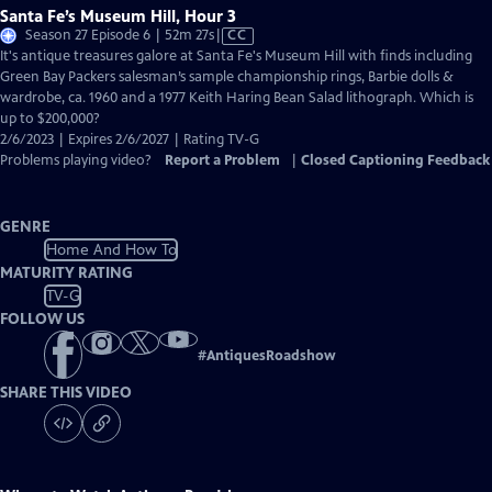
Santa Fe’s Museum Hill, Hour 3
Video
Season 27 Episode 6 | 52m 27s
|
CC
has
It's antique treasures galore at Santa Fe's Museum Hill with finds including
Closed
Green Bay Packers salesman’s sample championship rings, Barbie dolls &
Captions
wardrobe, ca. 1960 and a 1977 Keith Haring Bean Salad lithograph. Which is
up to $200,000?
2/6/2023 | Expires 2/6/2027 | Rating TV-G
Problems playing video?
Report a Problem
|
Closed Captioning Feedback
GENRE
Home And How To
MATURITY RATING
TV-G
FOLLOW US
#
AntiquesRoadshow
SHARE THIS VIDEO