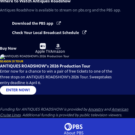
Where to Watch
Antiques Roadshow
Antiques Roadshow
is available to stream on pbs.org and the PBS app.
Download the PBS app
Check Your Local Broadcast Schedule
Buy
Buy
Buy Now
on
on
Apple TV
Amazon
SEASON 31 TOUR
ANTIQUES ROADSHOW's 2026 Production Tour
Enter now for a chance to win a pair of free tickets to one of the
three stops on ANTIQUES ROADSHOW's 2026 Tour. Sweepstakes
entry deadline is April 6.
ENTER NOW!
Funding for ANTIQUES ROADSHOW is provided by
Ancestry
and
American
Cruise Lines
. Additional funding is provided by public television viewers.
About PBS