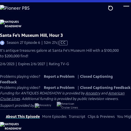
Skip
to
Main
Content
Santa Fe’s Museum Hill, Hour 3
Video
Season 27 Episode 6 | 52m 27s
|
CC
has
It's antique treasures galore at Santa Fe's Museum Hill with a $100,000
Closed
to $200,000 find!
Captions
2/6/2023 | Expires 2/6/2027 | Rating TV-G
Problems playing video?
Report a Problem
|
Closed Captioning
Feedback
Problems playing video?
Report a Problem
|
Closed Captioning Feedback
Funding for ANTIQUES ROADSHOW is provided by
Ancestry
and
American
Cruise Lines
. Additional funding is provided by public television viewers.
Support provided by:
About This Episode
More Episodes
Transcript
Clips & Previews
You Migh