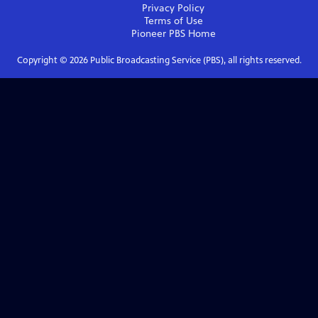
Privacy Policy
Terms of Use
Pioneer PBS
Home
Copyright ©
2026
Public Broadcasting Service (PBS), all rights reserved.