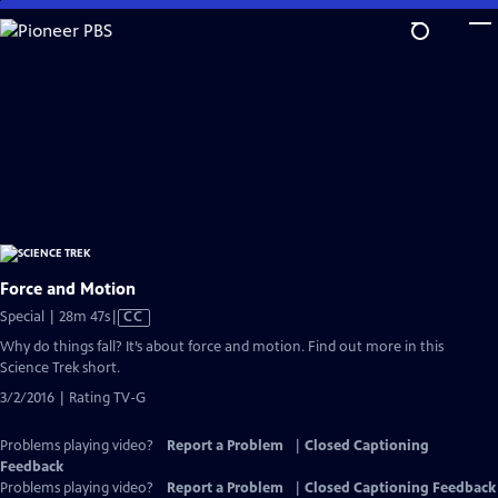
Skip
to
Main
Content
Force and Motion
Video
Special | 28m 47s
|
CC
has
Why do things fall? It’s about force and motion. Find out more in this
Closed
Science Trek short.
Captions
3/2/2016 | Rating TV-G
Problems playing video?
Report a Problem
|
Closed Captioning
Feedback
Problems playing video?
Report a Problem
|
Closed Captioning Feedback