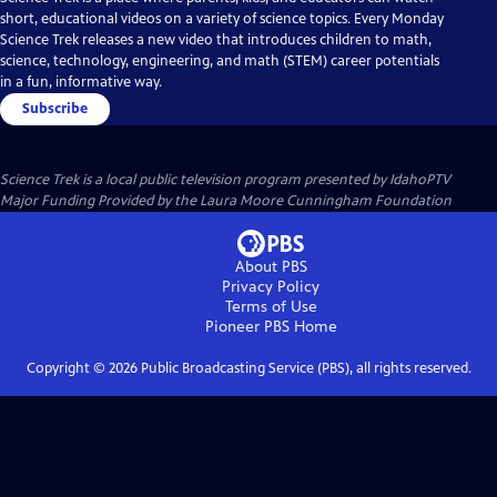
short, educational videos on a variety of science topics. Every Monday
Science Trek releases a new video that introduces children to math,
science, technology, engineering, and math (STEM) career potentials
in a fun, informative way.
Subscribe
Science Trek
is a local public television program presented by
IdahoPTV
Major Funding Provided by the Laura Moore Cunningham Foundation
About PBS
Privacy Policy
Terms of Use
Pioneer PBS
Home
Copyright ©
2026
Public Broadcasting Service (PBS), all rights reserved.