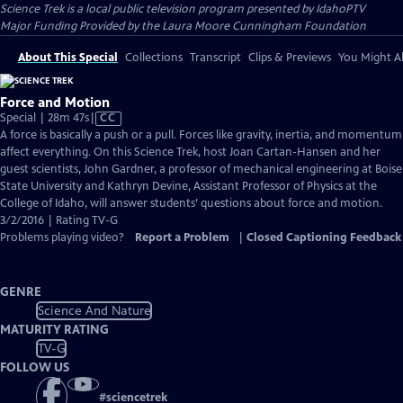
Science Trek
is a local public television program presented by
IdahoPTV
Major Funding Provided by the Laura Moore Cunningham Foundation
About This Special
Collections
Transcript
Clips & Previews
You Might Al
Force and Motion
Video
Special | 28m 47s
|
CC
has
A force is basically a push or a pull. Forces like gravity, inertia, and momentum
Closed
affect everything. On this Science Trek, host Joan Cartan-Hansen and her
Captions
guest scientists, John Gardner, a professor of mechanical engineering at Boise
State University and Kathryn Devine, Assistant Professor of Physics at the
College of Idaho, will answer students’ questions about force and motion.
3/2/2016 | Rating TV-G
Problems playing video?
Report a Problem
|
Closed Captioning Feedback
GENRE
Science And Nature
MATURITY RATING
TV-G
FOLLOW US
#
sciencetrek