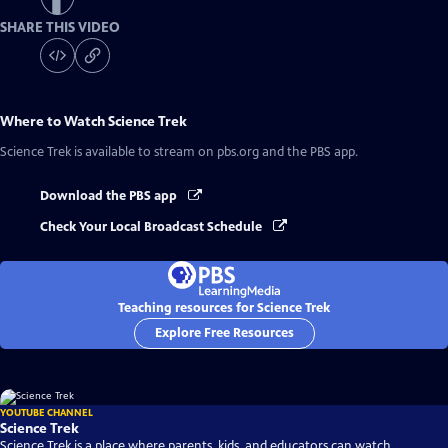
SHARE THIS VIDEO
Where to Watch
Science Trek
Science Trek
is available to stream on pbs.org and the PBS app.
Download the PBS app
Check Your Local Broadcast Schedule
Teaching resources for Science Trek
Explore Free Resources
YOUTUBE CHANNEL
Science Trek
Science Trek is a place where parents, kids, and educators can watch