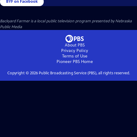
BYF on Facebook
Backyard Farmer
is a local public television program presented by
Nebraska
Public Media
About PBS
Privacy Policy
Terms of Use
Pioneer PBS
Home
Copyright ©
2026
Public Broadcasting Service (PBS), all rights reserved.