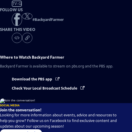
TV-G
FOLLOW US
#
BackyardFarmer
SHARE THIS VIDEO
Where to Watch
Backyard Farmer
Backyard Farmer
is available to stream on pbs.org and the PBS app.
Download the PBS app
Check Your Local Broadcast Schedule
SOCIAL MEDIA
Join the conversation!
Looking for more information about events, advice and resources to
help you grow? Follow us on Facebook to find exclusive content and
updates about our upcoming season!