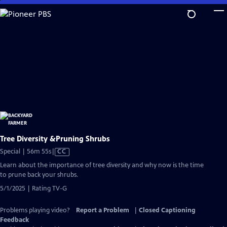
Skip
to
Main
Content
Tree Diversity &Pruning Shrubs
Video
Special | 56m 55s
|
CC
has
Learn about the importance of tree diversity and why now is the time
Closed
to prune back your shrubs.
Captions
5/1/2025 | Rating TV-G
Problems playing video?
Report a Problem
|
Closed Captioning
Feedback