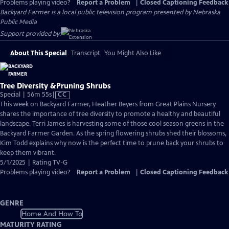
Problems playing video?
Report a Problem
|
Closed Captioning Feedback
Backyard Farmer
is a local public television program presented by
Nebraska
Public Media
Support provided by:
About This Special
Transcript
You Might Also Like
Tree Diversity &Pruning Shrubs
Video
Special | 56m 55s
|
CC
has
This week on Backyard Farmer, Heather Beyers from Great Plains Nursery
Closed
shares the importance of tree diversity to promote a healthy and beautiful
Captions
landscape. Terri James is harvesting some of those cool season greens in the
Backyard Farmer Garden. As the spring flowering shrubs shed their blossoms,
Kim Todd explains why now is the perfect time to prune back your shrubs to
keep them vibrant.
5/1/2025 | Rating TV-G
Problems playing video?
Report a Problem
|
Closed Captioning Feedback
GENRE
Home And How To
MATURITY RATING