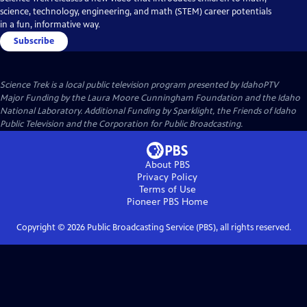
science, technology, engineering, and math (STEM) career potentials
in a fun, informative way.
Subscribe
Science Trek
is a local public television program presented by
IdahoPTV
Major Funding by the Laura Moore Cunningham Foundation and the Idaho
National Laboratory. Additional Funding by Sparklight, the Friends of Idaho
Public Television and the Corporation for Public Broadcasting.
About PBS
Privacy Policy
Terms of Use
Pioneer PBS
Home
Copyright ©
2026
Public Broadcasting Service (PBS), all rights reserved.