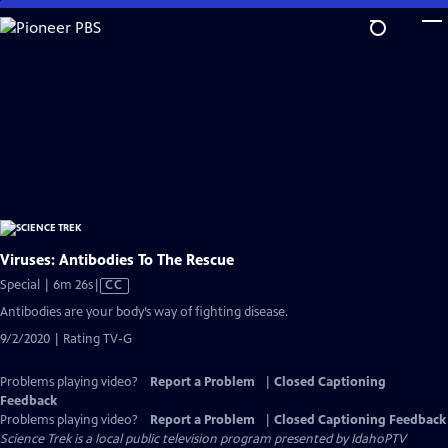
Skip
to
Main
Content
Viruses: Antibodies To The Rescue
Video
Special | 6m 26s
|
CC
has
Antibodies are your body’s way of fighting disease.
Closed
9/2/2020 | Rating TV-G
Captions
Problems playing video?
Report a Problem
|
Closed Captioning
Feedback
Problems playing video?
Report a Problem
|
Closed Captioning Feedback
Science Trek
is a local public television program presented by
IdahoPTV