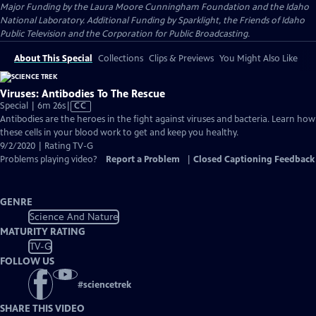
Major Funding by the Laura Moore Cunningham Foundation and the Idaho
National Laboratory. Additional Funding by Sparklight, the Friends of Idaho
Public Television and the Corporation for Public Broadcasting.
About This Special
Collections
Clips & Previews
You Might Also Like
Viruses: Antibodies To The Rescue
Video
Special | 6m 26s
|
CC
has
Antibodies are the heroes in the fight against viruses and bacteria. Learn how
Closed
these cells in your blood work to get and keep you healthy.
Captions
9/2/2020 | Rating TV-G
Problems playing video?
Report a Problem
|
Closed Captioning Feedback
GENRE
Science And Nature
MATURITY RATING
TV-G
FOLLOW US
#
sciencetrek
SHARE THIS VIDEO