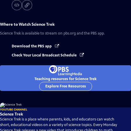
Where to Watch
Science Trek
Science Trek
is available to stream on pbs.org and the PBS app.
Download the PBS app
Check Your Local Broadcast Schedule
Teaching resources for Science Trek
Explore Free Resources
YOUTUBE CHANNEL
Science Trek
Science Trek is a place where parents, kids, and educators can watch
short, educational videos on a variety of science topics. Every Monday
Science Trek releases a new video that introduces children to math,