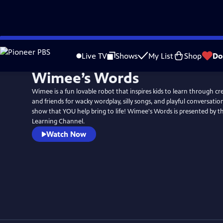
Skip
to
Live TV
Shows
My List
Shop
Do
Main
Wimee’s Words
Content
Wimee is a fun lovable robot that inspires kids to learn through cr
and friends for wacky wordplay, silly songs, and playful conversation
show that YOU help bring to life! Wimee's Words is presented by the Michigan
Learning Channel.
Watch Now