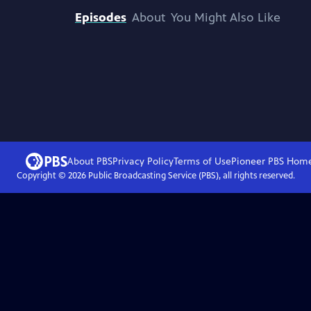
Episodes
About
You Might Also Like
About PBS
Privacy Policy
Terms of Use
Pioneer PBS
Hom
Copyright ©
2026
Public Broadcasting Service (PBS), all rights reserved.