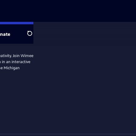
nate
Search
eativity. Join Wimee
 in an interactive