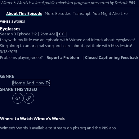
Wimee’s Words
is a local public television program presented by
Detroit PBS
About This Episode
More Episodes
Transcript
You Might Also Like
WIMEE’S WORDS
Eyglasses
Video
Season 3 Episode 312 | 26m 46s
|
CC
has
I spy with my little eye an episode with Wimee and friends about eyeglasses!
Closed
Sing along to an original song and learn about gratitude with Miss Jessica!
Captions
3/18/2025
Problems playing video?
Report a Problem
|
Closed Captioning Feedback
GENRE
Home And How To
SHARE THIS VIDEO
Where to Watch
Wimee’s Words
Wimee’s Words
is available to stream on pbs.org and the PBS app.