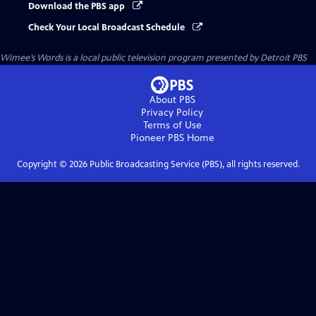
Download the PBS app
Check Your Local Broadcast Schedule
Wimee’s Words
is a local public television program presented by
Detroit PBS
About PBS
Privacy Policy
Terms of Use
Pioneer PBS
Home
Copyright ©
2026
Public Broadcasting Service (PBS), all rights reserved.