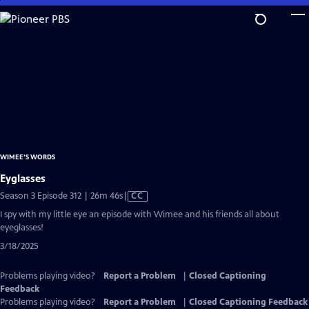
Skip
to
Main
Content
WIMEE’S WORDS
Eyglasses
Video
Season 3 Episode 312 | 26m 46s
|
CC
has
I spy with my little eye an episode with Wimee and his friends all about
Closed
eyeglasses!
Captions
3/18/2025
Problems playing video?
Report a Problem
|
Closed Captioning
Feedback
Problems playing video?
Report a Problem
|
Closed Captioning Feedback