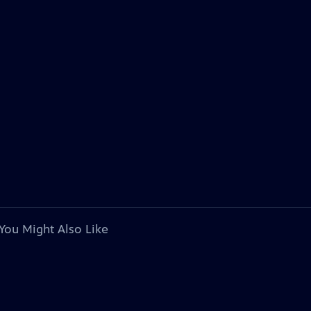
You Might Also Like