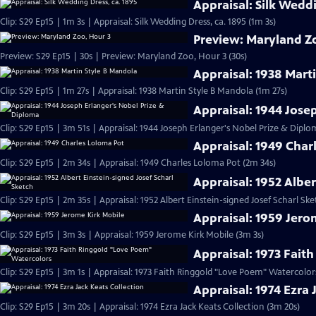
Appraisal: Silk Weddi
Clip: S29 Ep15 | 1m 3s | Appraisal: Silk Wedding Dress, ca. 1895 (1m 3s)
Preview: Maryland Z
Preview: S29 Ep15 | 30s | Preview: Maryland Zoo, Hour 3 (30s)
Appraisal: 1938 Mart
Clip: S29 Ep15 | 1m 27s | Appraisal: 1938 Martin Style B Mandola (1m 27s)
Appraisal: 1944 Jose
Clip: S29 Ep15 | 3m 51s | Appraisal: 1944 Joseph Erlanger's Nobel Prize & Diplo
Appraisal: 1949 Char
Clip: S29 Ep15 | 2m 34s | Appraisal: 1949 Charles Loloma Pot (2m 34s)
Appraisal: 1952 Alber
Clip: S29 Ep15 | 2m 35s | Appraisal: 1952 Albert Einstein-signed Josef Scharl Sk
Appraisal: 1959 Jero
Clip: S29 Ep15 | 3m 3s | Appraisal: 1959 Jerome Kirk Mobile (3m 3s)
Appraisal: 1973 Fait
Clip: S29 Ep15 | 3m 1s | Appraisal: 1973 Faith Ringgold "Love Poem" Watercolor
Appraisal: 1974 Ezra 
Clip: S29 Ep15 | 3m 20s | Appraisal: 1974 Ezra Jack Keats Collection (3m 20s)