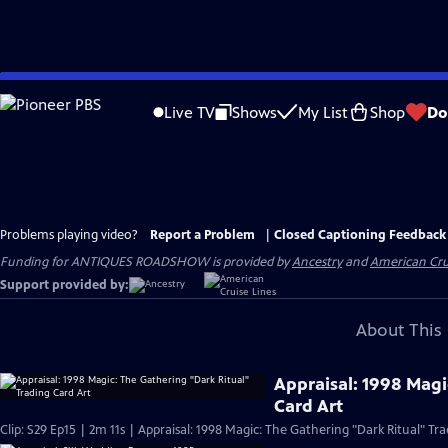
Skip
to
Live TV
Shows
My List
Shop
Do
Main
Content
Problems playing video?
Report a Problem
|
Closed Captioning Feedback
Funding for ANTIQUES ROADSHOW is provided by
Ancestry
and
American Cru
Support provided by:
About This 
Appraisal: 1998 Magi
Card Art
Clip: S29 Ep15 | 2m 11s | Appraisal: 1998 Magic: The Gathering "Dark Ritual" Tra