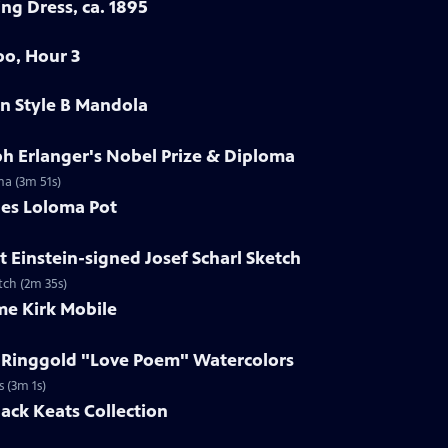
ng Dress, ca. 1895
oo, Hour 3
in Style B Mandola
ph Erlanger's Nobel Prize & Diploma
ma (3m 51s)
les Loloma Pot
t Einstein-signed Josef Scharl Sketch
etch (2m 35s)
me Kirk Mobile
h Ringgold "Love Poem" Watercolors
s (3m 1s)
Jack Keats Collection