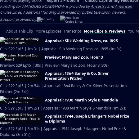
Problems playing video?
Report a Problem
|
Closed Captioning Feedback
Funding for ANTIQUES ROADSHOW is provided by
Ancestry
and
American
Cruise Lines
. Additional funding is provided by public television viewers.
Support provided by:
About This Clip
More Episodes
Transcript
More Clips & Previews
You Mi
Appraisal: Silk Wedding Dress, ca. 1895
Clip: S29 Ep15 | 1m 3s | Appraisal: Silk Wedding Dress, ca. 1895 (1m 3s)
Preview: Maryland Zoo, Hour 3
Preview: S29 Ep15 | 30s | Preview: Maryland Zoo, Hour 3 (30s)
Appraisal: 1864 Bailey & Co. Silver
Presentation Pitcher
Clip: S29 Ep15 | 2m 54s | Appraisal: 1864 Bailey & Co. Silver Presentation
Pitcher (2m 54s)
Appraisal: 1938 Martin Style B Mandola
Clip: S29 Ep15 | 1m 27s | Appraisal: 1938 Martin Style B Mandola (1m 27s)
Appraisal: 1944 Joseph Erlanger's Nobel Prize
& Diploma
Clip: S29 Ep15 | 3m 51s | Appraisal: 1944 Joseph Erlanger's Nobel Prize &
Diploma (3m 51s)