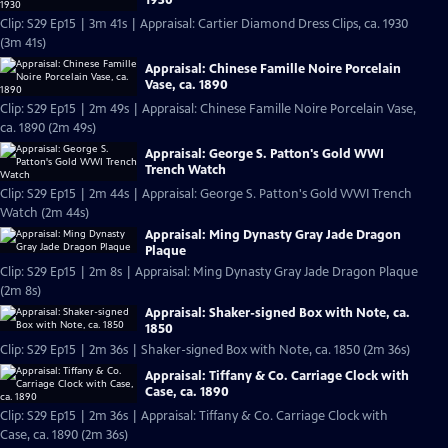
Clip: S29 Ep15 | 3m 41s | Appraisal: Cartier Diamond Dress Clips, ca. 1930
(3m 41s)
Appraisal: Chinese Famille Noire Porcelain
Vase, ca. 1890
Clip: S29 Ep15 | 2m 49s | Appraisal: Chinese Famille Noire Porcelain Vase,
ca. 1890 (2m 49s)
Appraisal: George S. Patton's Gold WWI
Trench Watch
Clip: S29 Ep15 | 2m 44s | Appraisal: George S. Patton's Gold WWI Trench
Watch (2m 44s)
Appraisal: Ming Dynasty Gray Jade Dragon
Plaque
Clip: S29 Ep15 | 2m 8s | Appraisal: Ming Dynasty Gray Jade Dragon Plaque
(2m 8s)
Appraisal: Shaker-signed Box with Note, ca.
1850
Clip: S29 Ep15 | 2m 36s | Shaker-signed Box with Note, ca. 1850 (2m 36s)
Appraisal: Tiffany & Co. Carriage Clock with
Case, ca. 1890
Clip: S29 Ep15 | 2m 36s | Appraisal: Tiffany & Co. Carriage Clock with
Case, ca. 1890 (2m 36s)