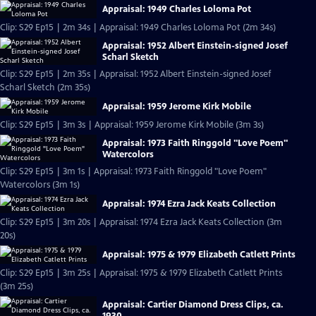
Appraisal: 1949 Charles Loloma Pot
Clip: S29 Ep15 | 2m 34s | Appraisal: 1949 Charles Loloma Pot (2m 34s)
Appraisal: 1952 Albert Einstein-signed Josef
Scharl Sketch
Clip: S29 Ep15 | 2m 35s | Appraisal: 1952 Albert Einstein-signed Josef
Scharl Sketch (2m 35s)
Appraisal: 1959 Jerome Kirk Mobile
Clip: S29 Ep15 | 3m 3s | Appraisal: 1959 Jerome Kirk Mobile (3m 3s)
Appraisal: 1973 Faith Ringgold "Love Poem"
Watercolors
Clip: S29 Ep15 | 3m 1s | Appraisal: 1973 Faith Ringgold "Love Poem"
Watercolors (3m 1s)
Appraisal: 1974 Ezra Jack Keats Collection
Clip: S29 Ep15 | 3m 20s | Appraisal: 1974 Ezra Jack Keats Collection (3m
20s)
Appraisal: 1975 & 1979 Elizabeth Catlett Prints
Clip: S29 Ep15 | 3m 25s | Appraisal: 1975 & 1979 Elizabeth Catlett Prints
(3m 25s)
Appraisal: Cartier Diamond Dress Clips, ca.
1930