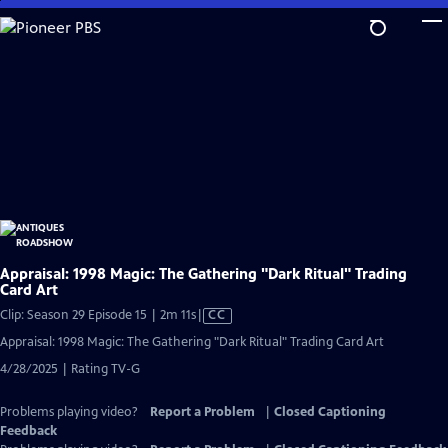
Skip
to
Main
Content
Appraisal: 1998 Magic: The Gathering "Dark Ritual" Trading
Card Art
Video
Clip: Season 29 Episode 15 | 2m 11s
|
CC
has
Appraisal: 1998 Magic: The Gathering "Dark Ritual" Trading Card Art
Closed
4/28/2025 | Rating TV-G
Captions
Problems playing video?
Report a Problem
|
Closed Captioning
Feedback