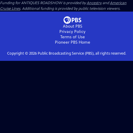
Funding for ANTIQUES ROADSHOW is provided by
Ancestry
and
American
Cruise Lines
. Additional funding is provided by public television viewers.
About PBS
Privacy Policy
Terms of Use
Pioneer PBS
Home
Copyright ©
2026
Public Broadcasting Service (PBS), all rights reserved.