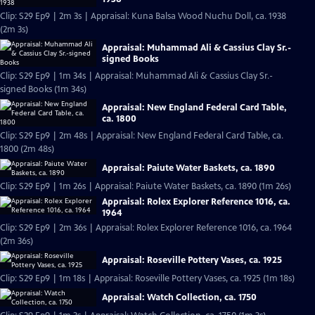
Clip: S29 Ep9 | 2m 3s | Appraisal: Kuna Balsa Wood Nuchu Doll, ca. 1938
(2m 3s)
Appraisal: Muhammad Ali & Cassius Clay Sr.-
signed Books
Clip: S29 Ep9 | 1m 34s | Appraisal: Muhammad Ali & Cassius Clay Sr.-
signed Books (1m 34s)
Appraisal: New England Federal Card Table,
ca. 1800
Clip: S29 Ep9 | 2m 48s | Appraisal: New England Federal Card Table, ca.
1800 (2m 48s)
Appraisal: Paiute Water Baskets, ca. 1890
Clip: S29 Ep9 | 1m 26s | Appraisal: Paiute Water Baskets, ca. 1890 (1m 26s)
Appraisal: Rolex Explorer Reference 1016, ca.
1964
Clip: S29 Ep9 | 2m 36s | Appraisal: Rolex Explorer Reference 1016, ca. 1964
(2m 36s)
Appraisal: Roseville Pottery Vases, ca. 1925
Clip: S29 Ep9 | 1m 18s | Appraisal: Roseville Pottery Vases, ca. 1925 (1m 18s)
Appraisal: Watch Collection, ca. 1750