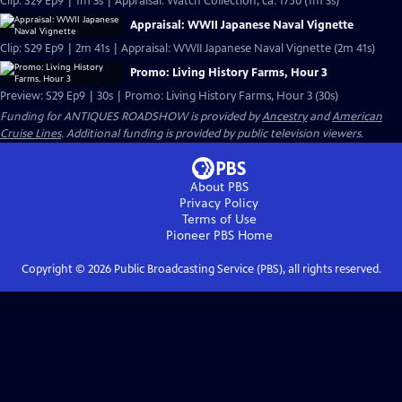
Clip: S29 Ep9 | 1m 3s | Appraisal: Watch Collection, ca. 1750 (1m 3s)
Appraisal: WWII Japanese Naval Vignette
Clip: S29 Ep9 | 2m 41s | Appraisal: WWII Japanese Naval Vignette (2m 41s)
Promo: Living History Farms, Hour 3
Preview: S29 Ep9 | 30s | Promo: Living History Farms, Hour 3 (30s)
Funding for ANTIQUES ROADSHOW is provided by
Ancestry
and
American
Cruise Lines
. Additional funding is provided by public television viewers.
About PBS
Privacy Policy
Terms of Use
Pioneer PBS
Home
Copyright ©
2026
Public Broadcasting Service (PBS), all rights reserved.