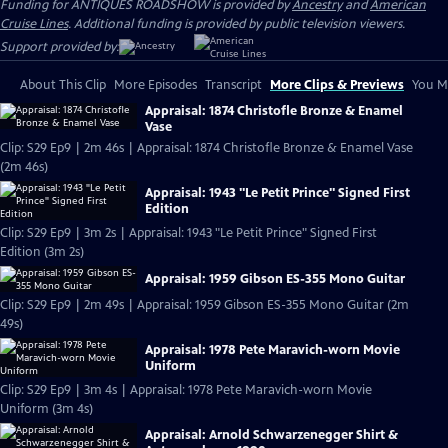
Funding for ANTIQUES ROADSHOW is provided by
Ancestry
and
American
Cruise Lines
. Additional funding is provided by public television viewers.
Support provided by:
About This Clip
More Episodes
Transcript
More Clips & Previews
You Mi
Appraisal: 1874 Christofle Bronze & Enamel
Vase
Clip: S29 Ep9 | 2m 46s | Appraisal: 1874 Christofle Bronze & Enamel Vase
(2m 46s)
Appraisal: 1943 "Le Petit Prince" Signed First
Edition
Clip: S29 Ep9 | 3m 2s | Appraisal: 1943 "Le Petit Prince" Signed First
Edition (3m 2s)
Appraisal: 1959 Gibson ES-355 Mono Guitar
Clip: S29 Ep9 | 2m 49s | Appraisal: 1959 Gibson ES-355 Mono Guitar (2m
49s)
Appraisal: 1978 Pete Maravich-worn Movie
Uniform
Clip: S29 Ep9 | 3m 4s | Appraisal: 1978 Pete Maravich-worn Movie
Uniform (3m 4s)
Appraisal: Arnold Schwarzenegger Shirt &