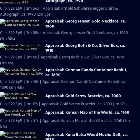
Autograph, ca. 1990
Clip: S29 Ep9 | 2m 56s | Appraisal: Arnold Schwarzenegger Shirt &
Autograph, ca. 1990 (2m 56s)
Appraisal: Georg Jensen Gold Necklace, ca.
1960
Clip: S29 Ep9 | 2m 58s | Appraisal: Georg Jensen Gold Necklace, ca. 1960
(2m 58s)
Appraisal: Georg Roth & Co. Silver Box, ca.
1910
Clip: S29 Ep9 | 2m 6s | Appraisal: Georg Roth & Co. Silver Box, ca. 1910
(2m 6s)
Appraisal: German Candy Container Rabbit,
ca. 1890
Clip: S29 Ep9 | 3m 43s | Appraisal: German Candy Container Rabbit, ca.
1890 (3m 43s)
Appraisal: Gold Screw Bracelet, ca. 2000
Clip: S29 Ep9 | 1m 17s | Appraisal: Gold Screw Bracelet, ca. 2000 (1m 17s)
Appraisal: Korean Map of the World, ca. 1760
Clip: S29 Ep9 | 2m 57s | Appraisal: Korean Map of the World, ca. 1760 (2m
57s)
Appraisal: Kuna Balsa Wood Nuchu Doll, ca.
1938