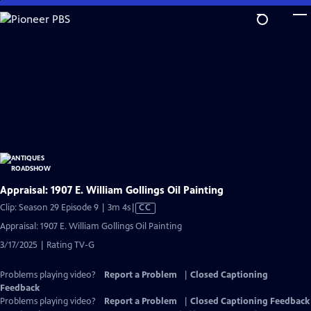
Skip
to
Main
Content
Appraisal: 1907 E. William Gollings Oil Painting
Video
Clip: Season 29 Episode 9 | 3m 4s
|
CC
has
Appraisal: 1907 E. William Gollings Oil Painting
Closed
3/17/2025 | Rating TV-G
Captions
Problems playing video?
Report a Problem
|
Closed Captioning
Feedback
Problems playing video?
Report a Problem
|
Closed Captioning Feedback