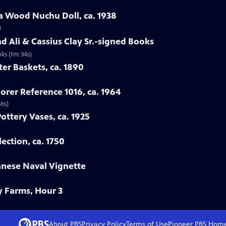
a Wood Nuchu Doll, ca. 1938
)
 Ali & Cassius Clay Sr.-signed Books
ks (1m 34s)
ter Baskets, ca. 1890
orer Reference 1016, ca. 1964
36s)
Pottery Vases, ca. 1925
ection, ca. 1750
anese Naval Vignette
y Farms, Hour 3
About PBS
Privacy Policy
Terms of Use
Pioneer PBS
Hom