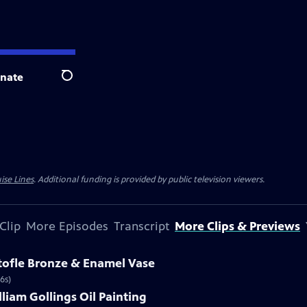
nate
Search
ise Lines
. Additional funding is provided by public television viewers.
Clip
More Episodes
Transcript
More Clips & Previews
stofle Bronze & Enamel Vase
6s)
lliam Gollings Oil Painting