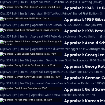
Clip: S29 Ep9 | 3m 4s | Appraisal: 1907 E. William Gollings Oil Painting (3m 4s)
Appraisal: 1943 "Le P
Clip: S29 Ep9 | 3m 2s | Appraisal: 1943 "Le Petit Prince" Signed First Edition (3m 
Appraisal: 1959 Gib
Clip: S29 Ep9 | 2m 49s | Appraisal: 1959 Gibson ES-355 Mono Guitar (2m 49s)
Appraisal: 1978 Pet
Clip: S29 Ep9 | 3m 4s | Appraisal: 1978 Pete Maravich-worn Movie Uniform (3m
Appraisal: Arnold Sc
Clip: S29 Ep9 | 2m 56s | Appraisal: Arnold Schwarzenegger Shirt & Autograph, 
Appraisal: Georg Jen
Clip: S29 Ep9 | 2m 58s | Appraisal: Georg Jensen Gold Necklace, ca. 1960 (2m 5
Appraisal: Georg Roth
Clip: S29 Ep9 | 2m 6s | Appraisal: Georg Roth & Co. Silver Box, ca. 1910 (2m 6s)
Appraisal: German Ca
Clip: S29 Ep9 | 3m 43s | Appraisal: German Candy Container Rabbit, ca. 1890 (
Appraisal: Gold Scre
Clip: S29 Ep9 | 1m 17s | Appraisal: Gold Screw Bracelet, ca. 2000 (1m 17s)
Appraisal: Korean Ma