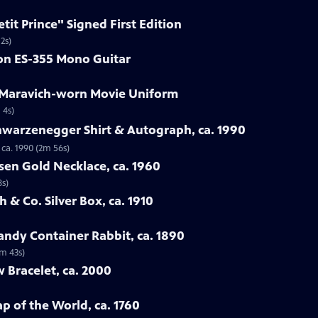
etit Prince" Signed First Edition
2s)
son ES-355 Mono Guitar
e Maravich-worn Movie Uniform
 4s)
hwarzenegger Shirt & Autograph, ca. 1990
ca. 1990 (2m 56s)
sen Gold Necklace, ca. 1960
8s)
 & Co. Silver Box, ca. 1910
ndy Container Rabbit, ca. 1890
3m 43s)
w Bracelet, ca. 2000
p of the World, ca. 1760