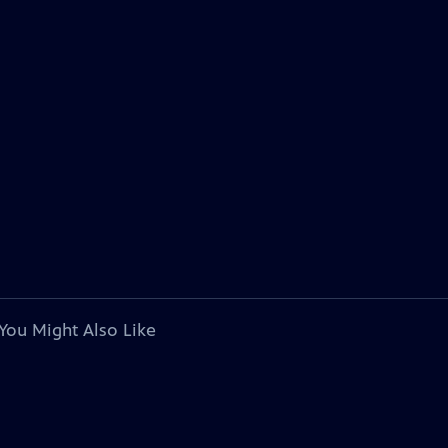
You Might Also Like