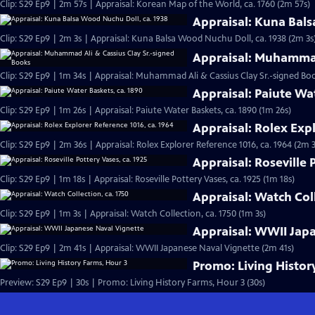
Clip: S29 Ep9 | 2m 57s | Appraisal: Korean Map of the World, ca. 1760 (2m 57s)
Appraisal: Kuna Bals
Clip: S29 Ep9 | 2m 3s | Appraisal: Kuna Balsa Wood Nuchu Doll, ca. 1938 (2m 3s
Appraisal: Muhammad
Clip: S29 Ep9 | 1m 34s | Appraisal: Muhammad Ali & Cassius Clay Sr.-signed Boo
Appraisal: Paiute Wa
Clip: S29 Ep9 | 1m 26s | Appraisal: Paiute Water Baskets, ca. 1890 (1m 26s)
Appraisal: Rolex Expl
Clip: S29 Ep9 | 2m 36s | Appraisal: Rolex Explorer Reference 1016, ca. 1964 (2m 
Appraisal: Roseville 
Clip: S29 Ep9 | 1m 18s | Appraisal: Roseville Pottery Vases, ca. 1925 (1m 18s)
Appraisal: Watch Coll
Clip: S29 Ep9 | 1m 3s | Appraisal: Watch Collection, ca. 1750 (1m 3s)
Appraisal: WWII Jap
Clip: S29 Ep9 | 2m 41s | Appraisal: WWII Japanese Naval Vignette (2m 41s)
Promo: Living Histor
Preview: S29 Ep9 | 30s | Promo: Living History Farms, Hour 3 (30s)