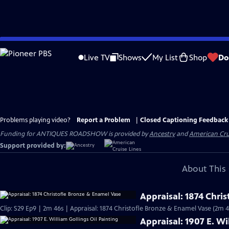
Skip
to
Live TV
Shows
My List
Shop
Do
Main
Content
Problems playing video?
Report a Problem
|
Closed Captioning Feedback
Funding for ANTIQUES ROADSHOW is provided by
Ancestry
and
American Cru
Support provided by:
About This 
Appraisal: 1874 Chri
Clip: S29 Ep9 | 2m 46s | Appraisal: 1874 Christofle Bronze & Enamel Vase (2m 4
Appraisal: 1907 E. Wi