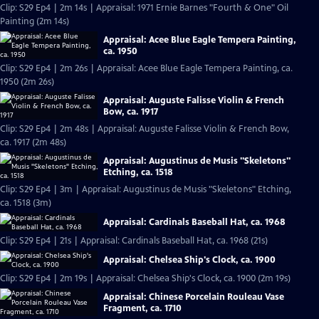
Clip: S29 Ep4 | 2m 14s | Appraisal: 1971 Ernie Barnes "Fourth & One" Oil
Painting (2m 14s)
Appraisal: Acee Blue Eagle Tempera Painting,
ca. 1950
Clip: S29 Ep4 | 2m 26s | Appraisal: Acee Blue Eagle Tempera Painting, ca.
1950 (2m 26s)
Appraisal: Auguste Falisse Violin & French
Bow, ca. 1917
Clip: S29 Ep4 | 2m 48s | Appraisal: Auguste Falisse Violin & French Bow,
ca. 1917 (2m 48s)
Appraisal: Augustinus de Musis "Skeletons"
Etching, ca. 1518
Clip: S29 Ep4 | 3m | Appraisal: Augustinus de Musis "Skeletons" Etching,
ca. 1518 (3m)
Appraisal: Cardinals Baseball Hat, ca. 1968
Clip: S29 Ep4 | 21s | Appraisal: Cardinals Baseball Hat, ca. 1968 (21s)
Appraisal: Chelsea Ship's Clock, ca. 1900
Clip: S29 Ep4 | 2m 19s | Appraisal: Chelsea Ship's Clock, ca. 1900 (2m 19s)
Appraisal: Chinese Porcelain Rouleau Vase
Fragment, ca. 1710