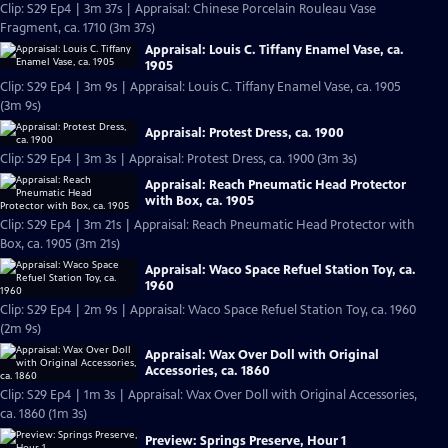
Clip: S29 Ep4 | 3m 37s | Appraisal: Chinese Porcelain Rouleau Vase
Fragment, ca. 1710 (3m 37s)
Appraisal: Louis C. Tiffany Enamel Vase, ca.
1905
Clip: S29 Ep4 | 3m 9s | Appraisal: Louis C. Tiffany Enamel Vase, ca. 1905
(3m 9s)
Appraisal: Protest Dress, ca. 1900
Clip: S29 Ep4 | 3m 3s | Appraisal: Protest Dress, ca. 1900 (3m 3s)
Appraisal: Reach Pneumatic Head Protector
with Box, ca. 1905
Clip: S29 Ep4 | 3m 21s | Appraisal: Reach Pneumatic Head Protector with
Box, ca. 1905 (3m 21s)
Appraisal: Waco Space Refuel Station Toy, ca.
1960
Clip: S29 Ep4 | 2m 9s | Appraisal: Waco Space Refuel Station Toy, ca. 1960
(2m 9s)
Appraisal: Wax Over Doll with Original
Accessories, ca. 1860
Clip: S29 Ep4 | 1m 3s | Appraisal: Wax Over Doll with Original Accessories,
ca. 1860 (1m 3s)
Preview: Springs Preserve, Hour 1