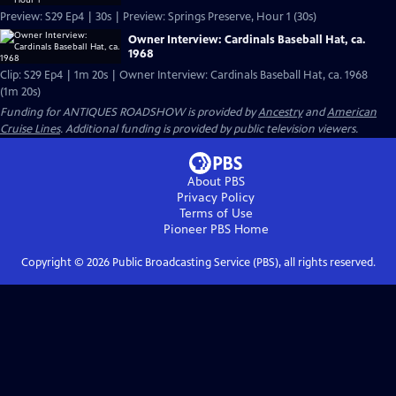
Preview: S29 Ep4 | 30s | Preview: Springs Preserve, Hour 1 (30s)
Owner Interview: Cardinals Baseball Hat, ca.
1968
Clip: S29 Ep4 | 1m 20s | Owner Interview: Cardinals Baseball Hat, ca. 1968
(1m 20s)
Funding for ANTIQUES ROADSHOW is provided by
Ancestry
and
American
Cruise Lines
. Additional funding is provided by public television viewers.
About PBS
Privacy Policy
Terms of Use
Pioneer PBS
Home
Copyright ©
2026
Public Broadcasting Service (PBS), all rights reserved.