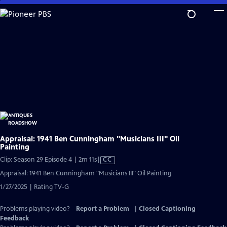
Skip
to
Main
Content
Appraisal: 1941 Ben Cunningham "Musicians III" Oil
Painting
Video
Clip: Season 29 Episode 4 | 2m 11s
|
CC
has
Appraisal: 1941 Ben Cunningham "Musicians III" Oil Painting
Closed
1/27/2025 | Rating TV-G
Captions
Problems playing video?
Report a Problem
|
Closed Captioning
Feedback