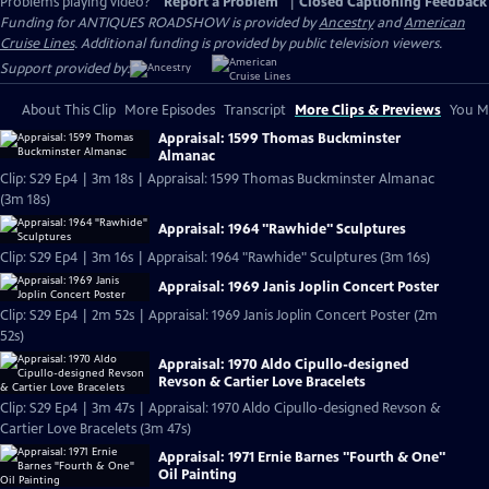
Problems playing video?
Report a Problem
|
Closed Captioning Feedback
Funding for ANTIQUES ROADSHOW is provided by
Ancestry
and
American
Cruise Lines
. Additional funding is provided by public television viewers.
Support provided by:
About This Clip
More Episodes
Transcript
More Clips & Previews
You Mi
Appraisal: 1599 Thomas Buckminster
Almanac
Clip: S29 Ep4 | 3m 18s | Appraisal: 1599 Thomas Buckminster Almanac
(3m 18s)
Appraisal: 1964 "Rawhide" Sculptures
Clip: S29 Ep4 | 3m 16s | Appraisal: 1964 "Rawhide" Sculptures (3m 16s)
Appraisal: 1969 Janis Joplin Concert Poster
Clip: S29 Ep4 | 2m 52s | Appraisal: 1969 Janis Joplin Concert Poster (2m
52s)
Appraisal: 1970 Aldo Cipullo-designed
Revson & Cartier Love Bracelets
Clip: S29 Ep4 | 3m 47s | Appraisal: 1970 Aldo Cipullo-designed Revson &
Cartier Love Bracelets (3m 47s)
Appraisal: 1971 Ernie Barnes "Fourth & One"
Oil Painting