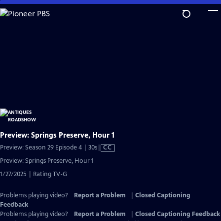
Skip
to
Main
Content
Preview: Springs Preserve, Hour 1
Video
Preview: Season 29 Episode 4 | 30s
|
CC
has
Preview: Springs Preserve, Hour 1
Closed
1/27/2025 | Rating TV-G
Captions
Problems playing video?
Report a Problem
|
Closed Captioning
Feedback
Problems playing video?
Report a Problem
|
Closed Captioning Feedback