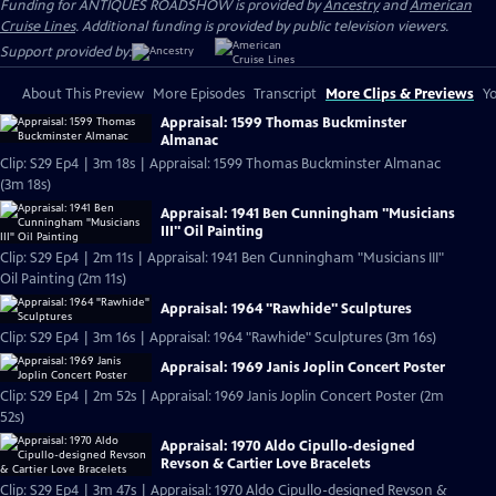
Funding for ANTIQUES ROADSHOW is provided by
Ancestry
and
American
Cruise Lines
. Additional funding is provided by public television viewers.
Support provided by:
About This Preview
More Episodes
Transcript
More Clips & Previews
Yo
Appraisal: 1599 Thomas Buckminster
Almanac
Clip: S29 Ep4 | 3m 18s | Appraisal: 1599 Thomas Buckminster Almanac
(3m 18s)
Appraisal: 1941 Ben Cunningham "Musicians
III" Oil Painting
Clip: S29 Ep4 | 2m 11s | Appraisal: 1941 Ben Cunningham "Musicians III"
Oil Painting (2m 11s)
Appraisal: 1964 "Rawhide" Sculptures
Clip: S29 Ep4 | 3m 16s | Appraisal: 1964 "Rawhide" Sculptures (3m 16s)
Appraisal: 1969 Janis Joplin Concert Poster
Clip: S29 Ep4 | 2m 52s | Appraisal: 1969 Janis Joplin Concert Poster (2m
52s)
Appraisal: 1970 Aldo Cipullo-designed
Revson & Cartier Love Bracelets
Clip: S29 Ep4 | 3m 47s | Appraisal: 1970 Aldo Cipullo-designed Revson &