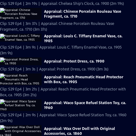
Clip: S29 Ep4 | 2m 19s | Appraisal: Chelsea Ship's Clock, ca. 1900 (2m 19s)
Appraisal: Chinese Porcelain Rouleau Vase
Fragment, ca. 1710
Clip: S29 Ep4 | 3m 37s | Appraisal: Chinese Porcelain Rouleau Vase
Fragment, ca. 1710 (3m 37s)
Appraisal: Louis C. Tiffany Enamel Vase, ca.
1905
Clip: S29 Ep4 | 3m 9s | Appraisal: Louis C. Tiffany Enamel Vase, ca. 1905
(3m 9s)
Appraisal: Protest Dress, ca. 1900
Clip: S29 Ep4 | 3m 3s | Appraisal: Protest Dress, ca. 1900 (3m 3s)
Appraisal: Reach Pneumatic Head Protector
with Box, ca. 1905
Clip: S29 Ep4 | 3m 21s | Appraisal: Reach Pneumatic Head Protector with
Box, ca. 1905 (3m 21s)
Appraisal: Waco Space Refuel Station Toy, ca.
1960
Clip: S29 Ep4 | 2m 9s | Appraisal: Waco Space Refuel Station Toy, ca. 1960
(2m 9s)
Appraisal: Wax Over Doll with Original
Accessories, ca. 1860