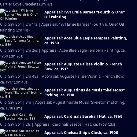
Cartier Love Bracelets (3m 47s)
Appraisal: 1971 Ernie Barnes "Fourth & One"
Oil Painting
Clip: S29 Ep4 | 2m 14s | Appraisal: 1971 Ernie Barnes "Fourth & One" Oil
Painting (2m 14s)
Appraisal: Acee Blue Eagle Tempera Painting,
ca. 1950
Clip: S29 Ep4 | 2m 26s | Appraisal: Acee Blue Eagle Tempera Painting, ca.
1950 (2m 26s)
Appraisal: Auguste Falisse Violin & French
Bow, ca. 1917
Clip: S29 Ep4 | 2m 48s | Appraisal: Auguste Falisse Violin & French Bow,
ca. 1917 (2m 48s)
Appraisal: Augustinus de Musis "Skeletons"
Etching, ca. 1518
Clip: S29 Ep4 | 3m | Appraisal: Augustinus de Musis "Skeletons" Etching,
ca. 1518 (3m)
Appraisal: Cardinals Baseball Hat, ca. 1968
Clip: S29 Ep4 | 21s | Appraisal: Cardinals Baseball Hat, ca. 1968 (21s)
Appraisal: Chelsea Ship's Clock, ca. 1900