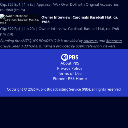
Clip: S29 Ep4 | 1m 3s | Appraisal: Wax Over Doll with Original Accessories,
ca. 1860 (1m 3s)
Owner Interview: Cardinals Baseball Hat, ca.
1968
Clip: S29 Ep4 | 1m 20s | Owner Interview: Cardinals Baseball Hat, ca. 1968
(1m 20s)
Funding for ANTIQUES ROADSHOW is provided by
Ancestry
and
American
Cruise Lines
. Additional funding is provided by public television viewers.
About PBS
Privacy Policy
Terms of Use
Pioneer PBS
Home
Copyright ©
2026
Public Broadcasting Service (PBS), all rights reserved.