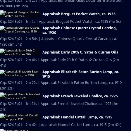
Clip: S24 Ep21 | 2m 25s | Appraisal: Bohemian Glass Decanter & Stem Set,
ca. 1880 (2m 25s)
Appraisal: Breguet Pocket Watch, ca. 1935
Clip: S24 Ep21 | 1m 5s | Appraisal: Breguet Pocket Watch, ca. 1935 (1m 5s)
Appraisal: Chinese Quartz Crystal Carving,
ca. 1920
Clip: S24 Ep21 | 2m 54s | Appraisal: Chinese Quartz Crystal Carving, ca.
1920 (2m 54s)
Appraisal: Early 20th C. Yates & Curran Oils
Clip: S24 Ep21 | 2m 41s | Appraisal: Early 20th C. Yates & Curran Oils (2m
41s)
Appraisal: Elizabeth Eaton Burton Lamp, ca.
1910
Clip: S24 Ep21 | 2m 22s | Appraisal: Elizabeth Eaton Burton Lamp, ca. 1910
(2m 22s)
Appraisal: French Jeweled Chalice, ca. 1925
Clip: S24 Ep21 | 1m 24s | Appraisal: French Jeweled Chalice, ca. 1925 (1m
24s)
Appraisal: Handel Cattail Lamp, ca. 1915
Clip: S24 Ep21 | 2m 42s | Appraisal: Handel Cattail Lamp, ca. 1915 (2m 42s)