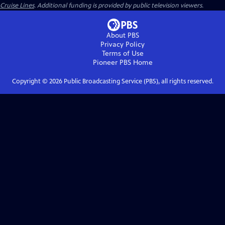
Cruise Lines
. Additional funding is provided by public television viewers.
About PBS
Privacy Policy
Terms of Use
Pioneer PBS
Home
Copyright ©
2026
Public Broadcasting Service (PBS), all rights reserved.