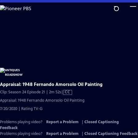
Skip
to
Main
Content
Appraisal: 1948 Fernando Amorsolo Oil Painting
Video
Clip: Season 24 Episode 21 | 2m 52s
|
CC
has
Appraisal: 1948 Fernando Amorsolo Oil Painting
Closed
7/20/2020 | Rating TV-G
Captions
Problems playing video?
Report a Problem
|
Closed Captioning
Feedback
Problems playing video?
Report a Problem
|
Closed Captioning Feedback