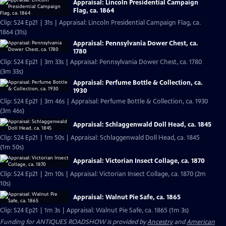
Appraisal: Lincoln Presidential Campaign
Flag, ca. 1864
Clip: S24 Ep21 | 31s | Appraisal: Lincoln Presidential Campaign Flag, ca.
1864 (31s)
Appraisal: Pennsylvania Dower Chest, ca.
1780
Clip: S24 Ep21 | 3m 33s | Appraisal: Pennsylvania Dower Chest, ca. 1780
(3m 33s)
Appraisal: Perfume Bottle & Collection, ca.
1930
Clip: S24 Ep21 | 3m 46s | Appraisal: Perfume Bottle & Collection, ca. 1930
(3m 46s)
Appraisal: Schlaggenwald Doll Head, ca. 1845
Clip: S24 Ep21 | 1m 50s | Appraisal: Schlaggenwald Doll Head, ca. 1845
(1m 50s)
Appraisal: Victorian Insect Collage, ca. 1870
Clip: S24 Ep21 | 2m 10s | Appraisal: Victorian Insect Collage, ca. 1870 (2m
10s)
Appraisal: Walnut Pie Safe, ca. 1865
Clip: S24 Ep21 | 1m 3s | Appraisal: Walnut Pie Safe, ca. 1865 (1m 3s)
Funding for ANTIQUES ROADSHOW is provided by
Ancestry
and
American