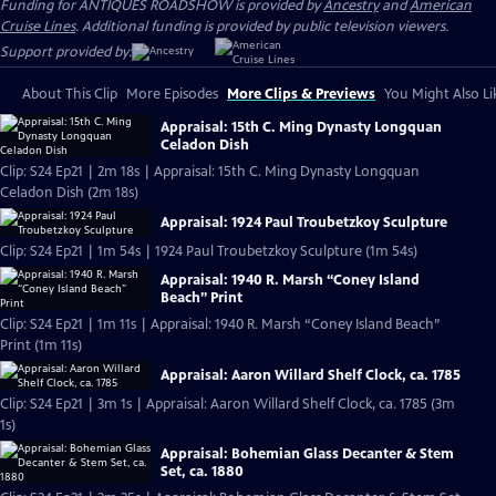
Funding for ANTIQUES ROADSHOW is provided by
Ancestry
and
American
Cruise Lines
. Additional funding is provided by public television viewers.
Support provided by:
About This Clip
More Episodes
More Clips & Previews
You Might Also Li
Appraisal: 15th C. Ming Dynasty Longquan
Celadon Dish
Clip: S24 Ep21 | 2m 18s | Appraisal: 15th C. Ming Dynasty Longquan
Celadon Dish (2m 18s)
Appraisal: 1924 Paul Troubetzkoy Sculpture
Clip: S24 Ep21 | 1m 54s | 1924 Paul Troubetzkoy Sculpture (1m 54s)
Appraisal: 1940 R. Marsh “Coney Island
Beach” Print
Clip: S24 Ep21 | 1m 11s | Appraisal: 1940 R. Marsh “Coney Island Beach”
Print (1m 11s)
Appraisal: Aaron Willard Shelf Clock, ca. 1785
Clip: S24 Ep21 | 3m 1s | Appraisal: Aaron Willard Shelf Clock, ca. 1785 (3m
1s)
Appraisal: Bohemian Glass Decanter & Stem
Set, ca. 1880