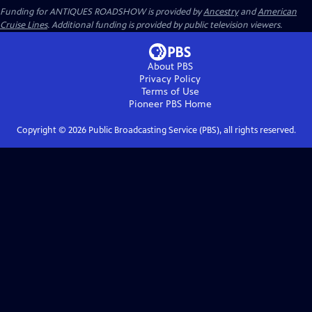
Funding for ANTIQUES ROADSHOW is provided by
Ancestry
and
American
Cruise Lines
. Additional funding is provided by public television viewers.
About PBS
Privacy Policy
Terms of Use
Pioneer PBS
Home
Copyright ©
2026
Public Broadcasting Service (PBS), all rights reserved.