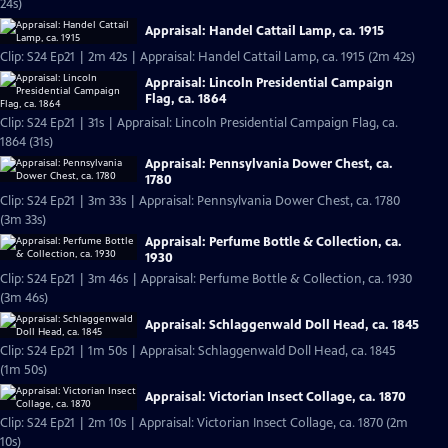
24s)
Appraisal: Handel Cattail Lamp, ca. 1915
Clip: S24 Ep21 | 2m 42s | Appraisal: Handel Cattail Lamp, ca. 1915 (2m 42s)
Appraisal: Lincoln Presidential Campaign
Flag, ca. 1864
Clip: S24 Ep21 | 31s | Appraisal: Lincoln Presidential Campaign Flag, ca.
1864 (31s)
Appraisal: Pennsylvania Dower Chest, ca.
1780
Clip: S24 Ep21 | 3m 33s | Appraisal: Pennsylvania Dower Chest, ca. 1780
(3m 33s)
Appraisal: Perfume Bottle & Collection, ca.
1930
Clip: S24 Ep21 | 3m 46s | Appraisal: Perfume Bottle & Collection, ca. 1930
(3m 46s)
Appraisal: Schlaggenwald Doll Head, ca. 1845
Clip: S24 Ep21 | 1m 50s | Appraisal: Schlaggenwald Doll Head, ca. 1845
(1m 50s)
Appraisal: Victorian Insect Collage, ca. 1870
Clip: S24 Ep21 | 2m 10s | Appraisal: Victorian Insect Collage, ca. 1870 (2m
10s)