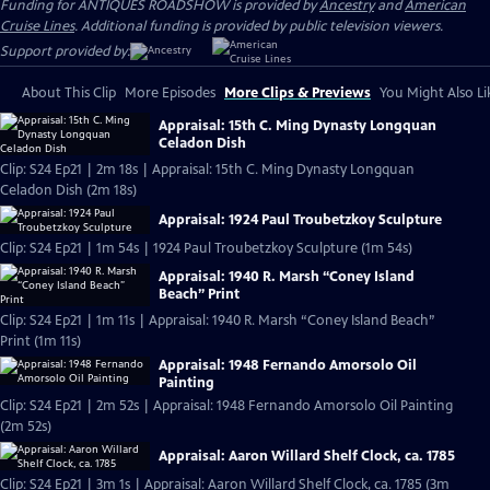
Funding for ANTIQUES ROADSHOW is provided by
Ancestry
and
American
Cruise Lines
. Additional funding is provided by public television viewers.
Support provided by:
About This Clip
More Episodes
More Clips & Previews
You Might Also Li
Appraisal: 15th C. Ming Dynasty Longquan
Celadon Dish
Clip: S24 Ep21 | 2m 18s | Appraisal: 15th C. Ming Dynasty Longquan
Celadon Dish (2m 18s)
Appraisal: 1924 Paul Troubetzkoy Sculpture
Clip: S24 Ep21 | 1m 54s | 1924 Paul Troubetzkoy Sculpture (1m 54s)
Appraisal: 1940 R. Marsh “Coney Island
Beach” Print
Clip: S24 Ep21 | 1m 11s | Appraisal: 1940 R. Marsh “Coney Island Beach”
Print (1m 11s)
Appraisal: 1948 Fernando Amorsolo Oil
Painting
Clip: S24 Ep21 | 2m 52s | Appraisal: 1948 Fernando Amorsolo Oil Painting
(2m 52s)
Appraisal: Aaron Willard Shelf Clock, ca. 1785
Clip: S24 Ep21 | 3m 1s | Appraisal: Aaron Willard Shelf Clock, ca. 1785 (3m