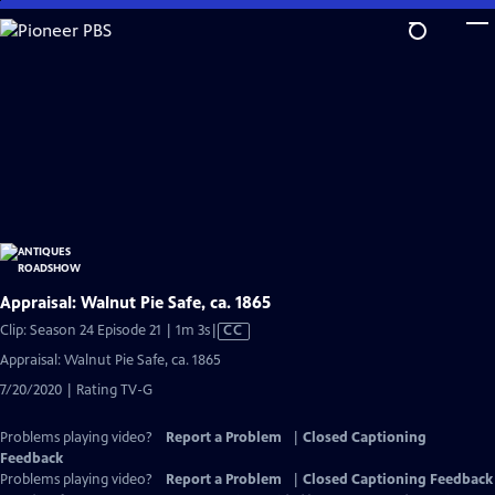
Skip
to
Main
Content
Appraisal: Walnut Pie Safe, ca. 1865
Video
Clip: Season 24 Episode 21 | 1m 3s
|
CC
has
Appraisal: Walnut Pie Safe, ca. 1865
Closed
7/20/2020 | Rating TV-G
Captions
Problems playing video?
Report a Problem
|
Closed Captioning
Feedback
Problems playing video?
Report a Problem
|
Closed Captioning Feedback