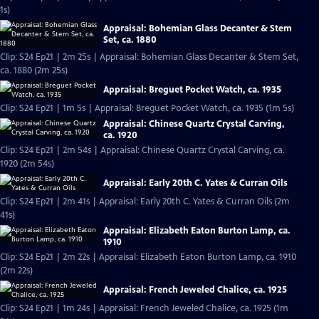
1s)
Appraisal: Bohemian Glass Decanter & Stem
Set, ca. 1880
Clip: S24 Ep21 | 2m 25s | Appraisal: Bohemian Glass Decanter & Stem Set,
ca. 1880 (2m 25s)
Appraisal: Breguet Pocket Watch, ca. 1935
Clip: S24 Ep21 | 1m 5s | Appraisal: Breguet Pocket Watch, ca. 1935 (1m 5s)
Appraisal: Chinese Quartz Crystal Carving,
ca. 1920
Clip: S24 Ep21 | 2m 54s | Appraisal: Chinese Quartz Crystal Carving, ca.
1920 (2m 54s)
Appraisal: Early 20th C. Yates & Curran Oils
Clip: S24 Ep21 | 2m 41s | Appraisal: Early 20th C. Yates & Curran Oils (2m
41s)
Appraisal: Elizabeth Eaton Burton Lamp, ca.
1910
Clip: S24 Ep21 | 2m 22s | Appraisal: Elizabeth Eaton Burton Lamp, ca. 1910
(2m 22s)
Appraisal: French Jeweled Chalice, ca. 1925
Clip: S24 Ep21 | 1m 24s | Appraisal: French Jeweled Chalice, ca. 1925 (1m