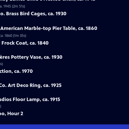
a. 1945 (2m 51s)
. Brass Bird Cages, ca. 1930
 American Marble-top Pier Table, ca. 1860
ca. 1860 (1m 35s)
 Frock Coat, ca. 1840
ères Pottery Vase, ca. 1930
s)
ction, ca. 1970
Co. Art Deco Ring, ca. 1925
udios Floor Lamp, ca. 1915
)
oo, Hour 2