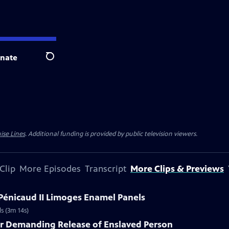
nate
Search
ise Lines
. Additional funding is provided by public television viewers.
Clip
More Episodes
Transcript
More Clips & Previews
 Pénicaud II Limoges Enamel Panels
s (3m 14s)
er Demanding Release of Enslaved Person