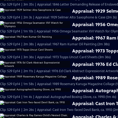
Clip: S29 Ep14 | 3m 35s | Appraisal: 1846 Letter Demanding Release of Enslave
Appraisal: 1929 Sel
Clip: S29 Ep14 | 2m 3s | Appraisal: 1929 Selmer Alto Saxophone & Case (2m 3s)
Appraisal: 1956 Ome
Clip: S29 Ep14 | 1m 10s | Appraisal: 1956 Omega Seamaster XVI Watch for Olym
Appraisal: 1967 Ram 
Clip: S29 Ep14 | 2m 38s | Appraisal: 1967 Ram Kumar Oil Painting (2m 38s)
Appraisal: 1973 Topp
Clip: S29 Ep14 | 3m 36s | Appraisal: 1973 Topps Uncut Card Sheets (3m 36s)
Appraisal: 1976 Ed C
Clip: S29 Ep14 | 2m 11s | Appraisal: 1976 Ed Clark Abstract Expressionist Artwork
Appraisal: 1989 Ros
Clip: S29 Ep14 | 1m 58s | Appraisal: 1989 Rosemary Karuga Magazine Collage (
Appraisal: Autograp
Clip: S29 Ep14 | 1m 4s | Appraisal: Autographed Boxing Glove, ca. 1990 (1m 4s)
Appraisal: Cast Iron 
Clip: S29 Ep14 | 2m 26s | Appraisal: Cast Iron Two-faced Devil Bank, ca. 1910 (2m
Appraisal: Charles &