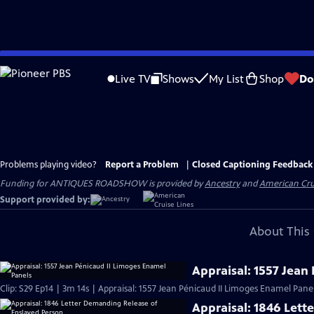
Skip
to
Live TV
Shows
My List
Shop
Do
Main
Content
Problems playing video?
Report a Problem
|
Closed Captioning Feedback
Funding for ANTIQUES ROADSHOW is provided by
Ancestry
and
American Cru
Support provided by:
About This 
Appraisal: 1557 Jean
Clip: S29 Ep14 | 3m 14s | Appraisal: 1557 Jean Pénicaud II Limoges Enamel Panel
Appraisal: 1846 Lett