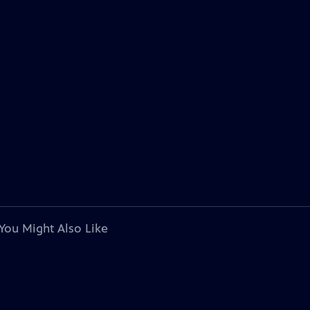
You Might Also Like