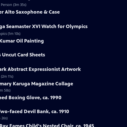
d Person (3m 35s)
mer Alto Saxophone & Case
ga Seamaster XVI Watch for Olympics
pics (1m 10s)
Kumar Oil Painting
s Uncut Card Sheets
lark Abstract Expressionist Artwork
 (2m 11s)
emary Karuga Magazine Collage
1m 58s)
hed Boxing Glove, ca. 1990
Two-faced Devil Bank, ca. 1910
 26s)
 Ray Eames Child's Nested Chair, ca. 1945