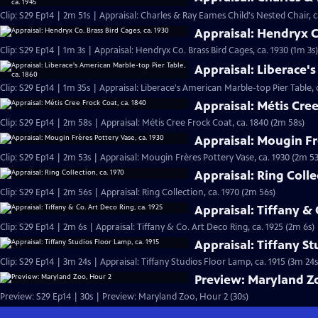
Clip: S29 Ep14 | 2m 51s | Appraisal: Charles & Ray Eames Child's Nested Chair, c
Appraisal: Hendryx Co
Clip: S29 Ep14 | 1m 3s | Appraisal: Hendryx Co. Brass Bird Cages, ca. 1930 (1m 3s)
Appraisal: Liberace's
Clip: S29 Ep14 | 1m 35s | Appraisal: Liberace's American Marble-top Pier Table, 
Appraisal: Métis Cree
Clip: S29 Ep14 | 2m 58s | Appraisal: Métis Cree Frock Coat, ca. 1840 (2m 58s)
Appraisal: Mougin Fr
Clip: S29 Ep14 | 2m 53s | Appraisal: Mougin Frères Pottery Vase, ca. 1930 (2m 53
Appraisal: Ring Colle
Clip: S29 Ep14 | 2m 56s | Appraisal: Ring Collection, ca. 1970 (2m 56s)
Appraisal: Tiffany & 
Clip: S29 Ep14 | 2m 6s | Appraisal: Tiffany & Co. Art Deco Ring, ca. 1925 (2m 6s)
Appraisal: Tiffany St
Clip: S29 Ep14 | 3m 24s | Appraisal: Tiffany Studios Floor Lamp, ca. 1915 (3m 24s
Preview: Maryland Z
Preview: S29 Ep14 | 30s | Preview: Maryland Zoo, Hour 2 (30s)