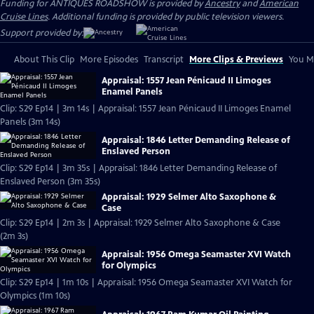
Funding for ANTIQUES ROADSHOW is provided by
Ancestry
and
American
Cruise Lines
. Additional funding is provided by public television viewers.
Support provided by:
About This Clip
More Episodes
Transcript
More Clips & Previews
You Mi
Appraisal: 1557 Jean Pénicaud II Limoges
Enamel Panels
Clip: S29 Ep14 | 3m 14s | Appraisal: 1557 Jean Pénicaud II Limoges Enamel
Panels (3m 14s)
Appraisal: 1846 Letter Demanding Release of
Enslaved Person
Clip: S29 Ep14 | 3m 35s | Appraisal: 1846 Letter Demanding Release of
Enslaved Person (3m 35s)
Appraisal: 1929 Selmer Alto Saxophone &
Case
Clip: S29 Ep14 | 2m 3s | Appraisal: 1929 Selmer Alto Saxophone & Case
(2m 3s)
Appraisal: 1956 Omega Seamaster XVI Watch
for Olympics
Clip: S29 Ep14 | 1m 10s | Appraisal: 1956 Omega Seamaster XVI Watch for
Olympics (1m 10s)