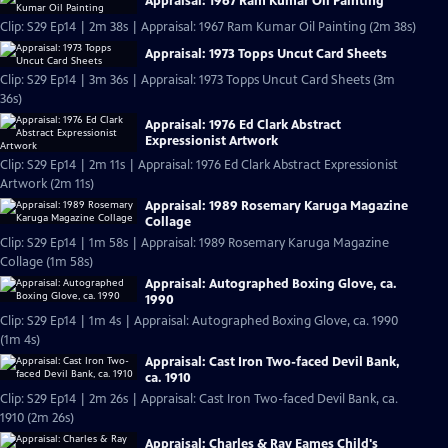
Appraisal: 1967 Ram Kumar Oil Painting
Clip: S29 Ep14 | 2m 38s | Appraisal: 1967 Ram Kumar Oil Painting (2m 38s)
Appraisal: 1973 Topps Uncut Card Sheets
Clip: S29 Ep14 | 3m 36s | Appraisal: 1973 Topps Uncut Card Sheets (3m
36s)
Appraisal: 1976 Ed Clark Abstract
Expressionist Artwork
Clip: S29 Ep14 | 2m 11s | Appraisal: 1976 Ed Clark Abstract Expressionist
Artwork (2m 11s)
Appraisal: 1989 Rosemary Karuga Magazine
Collage
Clip: S29 Ep14 | 1m 58s | Appraisal: 1989 Rosemary Karuga Magazine
Collage (1m 58s)
Appraisal: Autographed Boxing Glove, ca.
1990
Clip: S29 Ep14 | 1m 4s | Appraisal: Autographed Boxing Glove, ca. 1990
(1m 4s)
Appraisal: Cast Iron Two-faced Devil Bank,
ca. 1910
Clip: S29 Ep14 | 2m 26s | Appraisal: Cast Iron Two-faced Devil Bank, ca.
1910 (2m 26s)
Appraisal: Charles & Ray Eames Child's