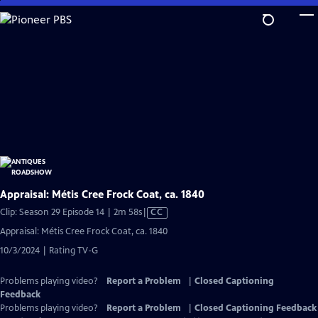
Skip
to
Main
Content
Appraisal: Métis Cree Frock Coat, ca. 1840
Video
Clip: Season 29 Episode 14 | 2m 58s
|
CC
has
Appraisal: Métis Cree Frock Coat, ca. 1840
Closed
10/3/2024 | Rating TV-G
Captions
Problems playing video?
Report a Problem
|
Closed Captioning
Feedback
Problems playing video?
Report a Problem
|
Closed Captioning Feedback