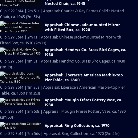
Nested Chair, ca. 1945
Clip: S29 Ep14 | 2m 51s | Appraisal: Charles & Ray Eames Child's Nested
Chair, ca. 1945 (2m 51s)
Appraisal: Chinese Jade-mounted Mirror
with Fitted Box, ca. 1920
Clip: S29 Ep14 | 2m 1s | Appraisal: Chinese Jade-mounted Mirror with
Fitted Box, ca. 1920 (2m 1s)
Appraisal: Hendryx Co. Brass Bird Cages, ca.
1930
Clip: S29 Ep14 | 1m 3s | Appraisal: Hendryx Co. Brass Bird Cages, ca. 1930
(1m 3s)
Appraisal: Liberace's American Marble-top
Pier Table, ca. 1860
Clip: S29 Ep14 | 1m 35s | Appraisal: Liberace's American Marble-top Pier
Table, ca. 1860 (1m 35s)
Appraisal: Mougin Frères Pottery Vase, ca.
1930
Clip: S29 Ep14 | 2m 53s | Appraisal: Mougin Frères Pottery Vase, ca. 1930
(2m 53s)
Appraisal: Ring Collection, ca. 1970
Clip: S29 Ep14 | 2m 56s | Appraisal: Ring Collection, ca. 1970 (2m 56s)