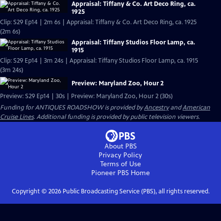
Appraisal: Tiffany & Co. Art Deco Ring, ca.
1925
Clip: S29 Ep14 | 2m 6s | Appraisal: Tiffany & Co. Art Deco Ring, ca. 1925
(2m 6s)
Appraisal: Tiffany Studios Floor Lamp, ca.
1915
Clip: S29 Ep14 | 3m 24s | Appraisal: Tiffany Studios Floor Lamp, ca. 1915
(3m 24s)
Preview: Maryland Zoo, Hour 2
Preview: S29 Ep14 | 30s | Preview: Maryland Zoo, Hour 2 (30s)
Funding for ANTIQUES ROADSHOW is provided by
Ancestry
and
American
Cruise Lines
. Additional funding is provided by public television viewers.
About PBS
Privacy Policy
Terms of Use
Pioneer PBS
Home
Copyright ©
2026
Public Broadcasting Service (PBS), all rights reserved.