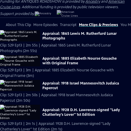
Funding for ANTIQUES ROADSHOW is provided by
Ancestry
and
American
Cruise Lines
. Additional funding is provided by public television viewers.
Support provided by:
About This Clip
More Episodes
Transcript
More Clips & Previews
You Mi
Appraisal: 1865 Lewis M. Rutherfurd Lunar
Photographs
Clip: S29 Ep13 | 2m 55s | Appraisal: 1865 Lewis M. Rutherfurd Lunar
Photographs (2m 55s)
Appraisal: 1885 Elizabeth Nourse Gouache
with Original Frame
Clip: S29 Ep13 | 3m | Appraisal: 1885 Elizabeth Nourse Gouache with
Original Frame (3m)
Appraisal: 1918 Israel Mannesovitch Judaica
Papercut
Clip: S29 Ep13 | 2m 50s | Appraisal: 1918 Israel Mannesovitch Judaica
Papercut (2m 50s)
Appraisal: 1928 D.H. Lawrence-signed "Lady
Chatterley's Lover" 1st Edition
Clip: S29 Ep13 | 2m 1s | Appraisal: 1928 D.H. Lawrence-signed "Lady
Chatterley's Lover" 1st Edition (2m 1s)