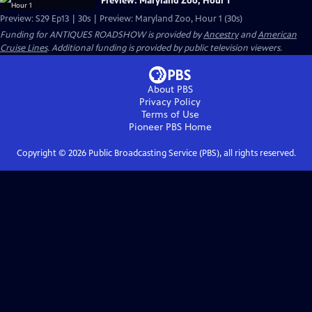
Preview: Maryland Zoo, Hour 1
Preview: S29 Ep13 | 30s | Preview: Maryland Zoo, Hour 1 (30s)
Funding for ANTIQUES ROADSHOW is provided by
Ancestry
and
American
Cruise Lines
. Additional funding is provided by public television viewers.
About PBS
Privacy Policy
Terms of Use
Pioneer PBS
Home
Copyright ©
2026
Public Broadcasting Service (PBS), all rights reserved.