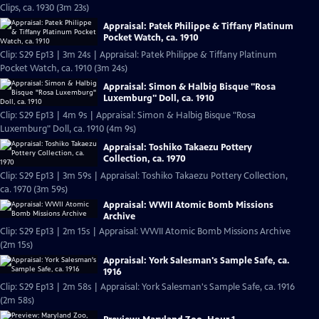
Clips, ca. 1930 (3m 23s)
Appraisal: Patek Philippe & Tiffany Platinum
Pocket Watch, ca. 1910
Clip: S29 Ep13 | 3m 24s | Appraisal: Patek Philippe & Tiffany Platinum
Pocket Watch, ca. 1910 (3m 24s)
Appraisal: Simon & Halbig Bisque "Rosa
Luxemburg" Doll, ca. 1910
Clip: S29 Ep13 | 4m 9s | Appraisal: Simon & Halbig Bisque "Rosa
Luxemburg" Doll, ca. 1910 (4m 9s)
Appraisal: Toshiko Takaezu Pottery
Collection, ca. 1970
Clip: S29 Ep13 | 3m 59s | Appraisal: Toshiko Takaezu Pottery Collection,
ca. 1970 (3m 59s)
Appraisal: WWII Atomic Bomb Missions
Archive
Clip: S29 Ep13 | 2m 15s | Appraisal: WWII Atomic Bomb Missions Archive
(2m 15s)
Appraisal: York Salesman's Sample Safe, ca.
1916
Clip: S29 Ep13 | 2m 58s | Appraisal: York Salesman's Sample Safe, ca. 1916
(2m 58s)