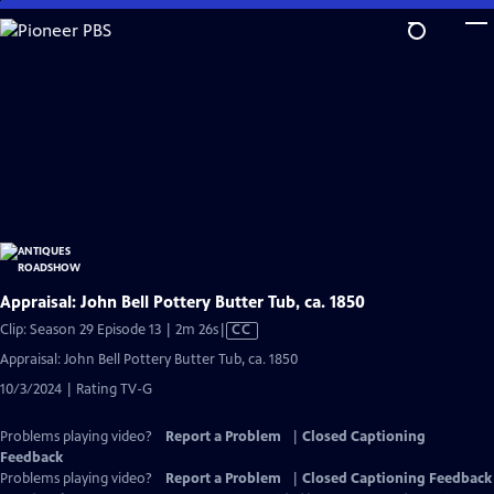
Skip
to
Main
Content
Appraisal: John Bell Pottery Butter Tub, ca. 1850
Video
Clip: Season 29 Episode 13 | 2m 26s
|
CC
has
Appraisal: John Bell Pottery Butter Tub, ca. 1850
Closed
10/3/2024 | Rating TV-G
Captions
Problems playing video?
Report a Problem
|
Closed Captioning
Feedback
Problems playing video?
Report a Problem
|
Closed Captioning Feedback