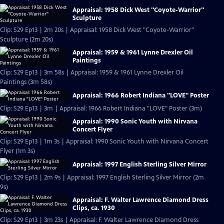
Appraisal: 1958 Dick West "Coyote-Warrior"
Sculpture
Clip: S29 Ep13 | 2m 20s | Appraisal: 1958 Dick West "Coyote-Warrior"
Sculpture (2m 20s)
Appraisal: 1959 & 1961 Lynne Drexler Oil
Paintings
Clip: S29 Ep13 | 3m 58s | Appraisal: 1959 & 1961 Lynne Drexler Oil
Paintings (3m 58s)
Appraisal: 1966 Robert Indiana "LOVE" Poster
Clip: S29 Ep13 | 3m | Appraisal: 1966 Robert Indiana "LOVE" Poster (3m)
Appraisal: 1990 Sonic Youth with Nirvana
Concert Flyer
Clip: S29 Ep13 | 1m 3s | Appraisal: 1990 Sonic Youth with Nirvana Concert
Flyer (1m 3s)
Appraisal: 1997 English Sterling Silver Mirror
Clip: S29 Ep13 | 2m 9s | Appraisal: 1997 English Sterling Silver Mirror (2m
9s)
Appraisal: F. Walter Lawrence Diamond Dress
Clips, ca. 1930
Clip: S29 Ep13 | 3m 23s | Appraisal: F. Walter Lawrence Diamond Dress