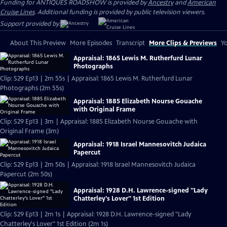
Funding for ANTIQUES ROADSHOW is provided by
Ancestry
and
American
Cruise Lines
. Additional funding is provided by public television viewers.
Support provided by:
About This Preview
More Episodes
Transcript
More Clips & Previews
Yo
Appraisal: 1865 Lewis M. Rutherfurd Lunar
Photographs
Clip: S29 Ep13 | 2m 55s | Appraisal: 1865 Lewis M. Rutherfurd Lunar
Photographs (2m 55s)
Appraisal: 1885 Elizabeth Nourse Gouache
with Original Frame
Clip: S29 Ep13 | 3m | Appraisal: 1885 Elizabeth Nourse Gouache with
Original Frame (3m)
Appraisal: 1918 Israel Mannesovitch Judaica
Papercut
Clip: S29 Ep13 | 2m 50s | Appraisal: 1918 Israel Mannesovitch Judaica
Papercut (2m 50s)
Appraisal: 1928 D.H. Lawrence-signed "Lady
Chatterley's Lover" 1st Edition
Clip: S29 Ep13 | 2m 1s | Appraisal: 1928 D.H. Lawrence-signed "Lady
Chatterley's Lover" 1st Edition (2m 1s)