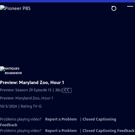
Skip
to
Main
Content
Preview: Maryland Zoo, Hour 1
Video
Preview: Season 29 Episode 13 | 30s
|
CC
has
Preview: Maryland Zoo, Hour 1
Closed
10/3/2024 | Rating TV-G
Captions
Problems playing video?
Report a Problem
|
Closed Captioning
Feedback
Problems playing video?
Report a Problem
|
Closed Captioning Feedback