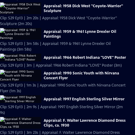
Appraisal: 1958 Dick West "Coyote-Warrior"
Sculpture
Clip: S29 Ep13 | 2m 20s | Appraisal: 1958 Dick West "Coyote-Warrior"
Sculpture (2m 20s)
Appraisal: 1959 & 1961 Lynne Drexler Oil
Paintings
Clip: S29 Ep13 | 3m 58s | Appraisal: 1959 & 1961 Lynne Drexler Oil
Paintings (3m 58s)
Appraisal: 1966 Robert Indiana "LOVE" Poster
Clip: S29 Ep13 | 3m | Appraisal: 1966 Robert Indiana "LOVE" Poster (3m)
Appraisal: 1990 Sonic Youth with Nirvana
Concert Flyer
Clip: S29 Ep13 | 1m 3s | Appraisal: 1990 Sonic Youth with Nirvana Concert
Flyer (1m 3s)
Appraisal: 1997 English Sterling Silver Mirror
Clip: S29 Ep13 | 2m 9s | Appraisal: 1997 English Sterling Silver Mirror (2m
9s)
Appraisal: F. Walter Lawrence Diamond Dress
Clips, ca. 1930
Clip: S29 Ep13 | 3m 23s | Appraisal: F. Walter Lawrence Diamond Dress