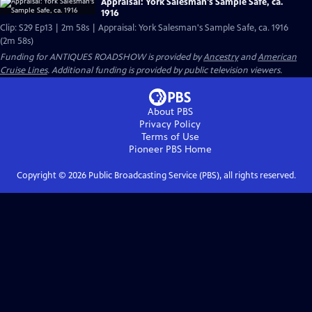
Appraisal: York Salesman's Sample Safe, ca.
1916
Clip: S29 Ep13 | 2m 58s | Appraisal: York Salesman's Sample Safe, ca. 1916
(2m 58s)
Funding for ANTIQUES ROADSHOW is provided by
Ancestry
and
American
Cruise Lines
. Additional funding is provided by public television viewers.
About PBS
Privacy Policy
Terms of Use
Pioneer PBS
Home
Copyright ©
2026
Public Broadcasting Service (PBS), all rights reserved.