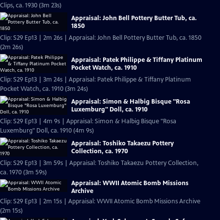
Clips, ca. 1930 (3m 23s)
Appraisal: John Bell Pottery Butter Tub, ca.
1850
Clip: S29 Ep13 | 2m 26s | Appraisal: John Bell Pottery Butter Tub, ca. 1850
(2m 26s)
Appraisal: Patek Philippe & Tiffany Platinum
Pocket Watch, ca. 1910
Clip: S29 Ep13 | 3m 24s | Appraisal: Patek Philippe & Tiffany Platinum
Pocket Watch, ca. 1910 (3m 24s)
Appraisal: Simon & Halbig Bisque "Rosa
Luxemburg" Doll, ca. 1910
Clip: S29 Ep13 | 4m 9s | Appraisal: Simon & Halbig Bisque "Rosa
Luxemburg" Doll, ca. 1910 (4m 9s)
Appraisal: Toshiko Takaezu Pottery
Collection, ca. 1970
Clip: S29 Ep13 | 3m 59s | Appraisal: Toshiko Takaezu Pottery Collection,
ca. 1970 (3m 59s)
Appraisal: WWII Atomic Bomb Missions
Archive
Clip: S29 Ep13 | 2m 15s | Appraisal: WWII Atomic Bomb Missions Archive
(2m 15s)