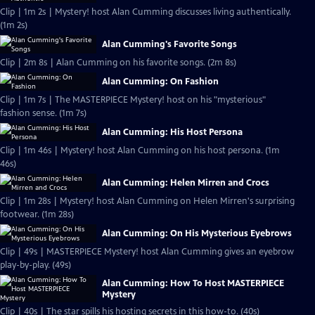
Clip | 1m 2s | Mystery! host Alan Cumming discusses living authentically.
(1m 2s)
Alan Cumming's Favorite Songs
Clip | 2m 8s | Alan Cumming on his favorite songs. (2m 8s)
Alan Cumming: On Fashion
Clip | 1m 7s | The MASTERPIECE Mystery! host on his "mysterious"
fashion sense. (1m 7s)
Alan Cumming: His Host Persona
Clip | 1m 46s | Mystery! host Alan Cumming on his host persona. (1m
46s)
Alan Cumming: Helen Mirren and Crocs
Clip | 1m 28s | Mystery! host Alan Cumming on Helen Mirren's surprising
footwear. (1m 28s)
Alan Cumming: On His Mysterious Eyebrows
Clip | 49s | MASTERPIECE Mystery! host Alan Cumming gives an eyebrow
play-by-play. (49s)
Alan Cumming: How To Host MASTERPIECE
Mystery
Clip | 40s | The star spills his hosting secrets in this how-to. (40s)