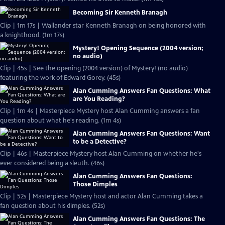
Becoming Sir Kenneth Branagh
Clip | 1m 17s | Wallander star Kenneth Branagh on being honored with
a knighthood. (1m 17s)
Mystery! Opening Sequence (2004 version;
no audio)
Clip | 45s | See the opening (2004 version) of Mystery! (no audio)
featuring the work of Edward Gorey. (45s)
Alan Cumming Answers Fan Questions: What
are You Reading?
Clip | 1m 4s | Masterpiece Mystery host Alan Cumming answers a fan
question about what he's reading. (1m 4s)
Alan Cumming Answers Fan Questions: Want
to be a Detective?
Clip | 46s | Masterpiece Mystery host Alan Cumming on whether he's
ever considered being a sleuth. (46s)
Alan Cumming Answers Fan Questions:
Those Dimples
Clip | 52s | Masterpiece Mystery host and actor Alan Cumming takes a
fan question about his dimples. (52s)
Alan Cumming Answers Fan Questions: The