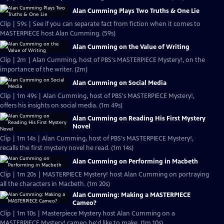
Alan Cumming Plays Two Truths & One Lie
Clip | 59s | See if you can separate fact from fiction when it comes to
MASTERPIECE host Alan Cumming. (59s)
Alan Cumming on the Value of Writing
Clip | 2m | Alan Cumming, host of PBS's MASTERPIECE Mystery!, on the
importance of the writer. (2m)
Alan Cumming on Social Media
Clip | 1m 49s | Alan Cumming, host of PBS's MASTERPIECE Mystery!,
offers his insights on social media. (1m 49s)
Alan Cumming on Reading His First Mystery
Novel
Clip | 1m 14s | Alan Cumming, host of PBS's MASTERPIECE Mystery!,
recalls the first mystery novel he read. (1m 14s)
Alan Cumming on Performing in Macbeth
Clip | 1m 20s | MASTERPIECE Mystery! host Alan Cumming on portraying
all the characters in Macbeth. (1m 20s)
Alan Cumming: Making a MASTERPIECE
Cameo?
Clip | 1m 10s | Masterpiece Mystery host Alan Cumming on a
MASTERPIECE Mystery! cameo he'd like to make. (1m 10s)