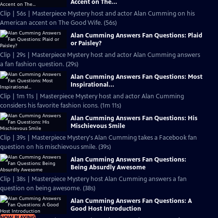
Accent on The...
Clip | 56s | Masterpiece Mystery host and actor Alan Cumming on his
American accent on The Good Wife. (56s)
Alan Cumming Answers Fan Questions: Plaid
or Paisley?
Clip | 29s | Masterpiece Mystery host and actor Alan Cumming answers
a fan fashion question. (29s)
Alan Cumming Answers Fan Questions: Most
Inspirational...
Clip | 1m 11s | Masterpiece Mystery host and actor Alan Cumming
considers his favorite fashion icons. (1m 11s)
Alan Cumming Answers Fan Questions: His
Mischievous Smile
Clip | 39s | Masterpiece Mystery's Alan Cumming takes a Facebook fan
question on his mischievous smile. (39s)
Alan Cumming Answers Fan Questions:
Being Absurdly Awesome
Clip | 38s | Masterpiece Mystery host Alan Cumming answers a fan
question on being awesome. (38s)
Alan Cumming Answers Fan Questions: A
Good Host Introduction
NOW PLAYING