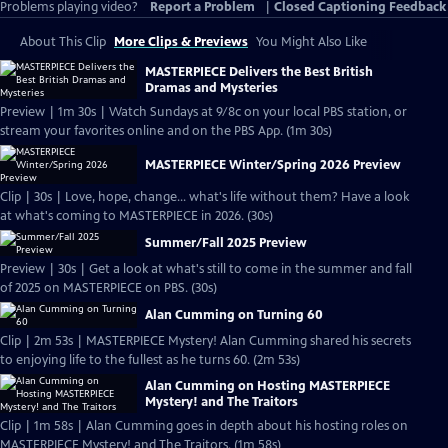
Problems playing video?
Report a Problem
|
Closed Captioning Feedback
About This Clip
More Clips & Previews
You Might Also Like
MASTERPIECE Delivers the Best British
Dramas and Mysteries
Preview | 1m 30s | Watch Sundays at 9/8c on your local PBS station, or
stream your favorites online and on the PBS App. (1m 30s)
MASTERPIECE Winter/Spring 2026 Preview
Clip | 30s | Love, hope, change... what's life without them? Have a look
at what's coming to MASTERPIECE in 2026. (30s)
Summer/Fall 2025 Preview
Preview | 30s | Get a look at what's still to come in the summer and fall
of 2025 on MASTERPIECE on PBS. (30s)
Alan Cumming on Turning 60
Clip | 2m 53s | MASTERPIECE Mystery! Alan Cumming shared his secrets
to enjoying life to the fullest as he turns 60. (2m 53s)
Alan Cumming on Hosting MASTERPIECE
Mystery! and The Traitors
Clip | 1m 58s | Alan Cumming goes in depth about his hosting roles on
MASTERPIECE Mystery! and The Traitors. (1m 58s)