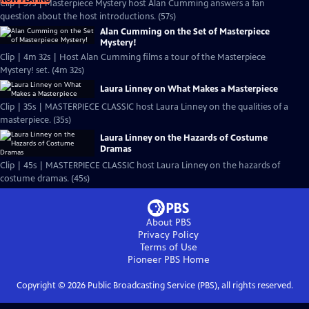
Clip | 57s | Masterpiece Mystery host Alan Cumming answers a fan
question about the host introductions. (57s)
Alan Cumming on the Set of Masterpiece
Mystery!
Clip | 4m 32s | Host Alan Cumming films a tour of the Masterpiece
Mystery! set. (4m 32s)
Laura Linney on What Makes a Masterpiece
Clip | 35s | MASTERPIECE CLASSIC host Laura Linney on the qualities of a
masterpiece. (35s)
Laura Linney on the Hazards of Costume
Dramas
Clip | 45s | MASTERPIECE CLASSIC host Laura Linney on the hazards of
costume dramas. (45s)
About PBS
Privacy Policy
Terms of Use
Pioneer PBS
Home
Copyright ©
2026
Public Broadcasting Service (PBS), all rights reserved.