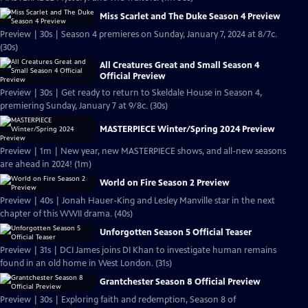
Miss Scarlet and The Duke Season 4 Preview
Preview | 30s | Season 4 premieres on Sunday, January 7, 2024 at 8/7c.
(30s)
All Creatures Great and Small Season 4
Official Preview
Preview | 30s | Get ready to return to Skeldale House in Season 4,
premiering Sunday, January 7 at 9/8c. (30s)
MASTERPIECE Winter/Spring 2024 Preview
Preview | 1m | New year, new MASTERPIECE shows, and all-new seasons
are ahead in 2024! (1m)
World on Fire Season 2 Preview
Preview | 40s | Jonah Hauer-King and Lesley Manville star in the next
chapter of this WWII drama. (40s)
Unforgotten Season 5 Official Teaser
Preview | 31s | DCI James joins DI Khan to investigate human remains
found in an old home in West London. (31s)
Grantchester Season 8 Official Preview
Preview | 30s | Exploring faith and redemption, Season 8 of