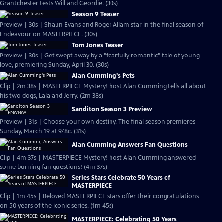
Grantchester tests Will and Geordie. (30s)
Season 9 Teaser
Preview | 30s | Shaun Evans and Roger Allam star in the final season of
Endeavour on MASTERPIECE. (30s)
Tom Jones Teaser
Preview | 30s | Get swept away by a "fearfully romantic" tale of young
love, premiering Sunday, April 30. (30s)
Alan Cumming's Pets
Clip | 2m 38s | MASTERPIECE Mystery! host Alan Cumming tells all about
his two dogs, Lala and Jerry. (2m 38s)
Sanditon Season 3 Preview
Preview | 31s | Choose your own destiny. The final season premieres
Sunday, March 19 at 9/8c. (31s)
Alan Cumming Answers Fan Questions
Clip | 4m 37s | MASTERPIECE Mystery! host Alan Cumming answered
some burning fan questions! (4m 37s)
Series Stars Celebrate 50 Years of
MASTERPIECE
Clip | 1m 45s | Beloved MASTERPIECE stars offer their congratulations
on 50 years of the iconic series. (1m 45s)
MASTERPIECE: Celebrating 50 Years