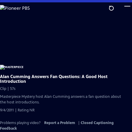
Skip
to
Main
Content
Alan Cumming Answers Fan Questions: A Good Host
Introduction
Clip | 57s
Masterpiece Mystery host Alan Cumming answers a fan question about
the host introductions.
9/4/2011 | Rating NR
Problems playing video?
Report a Problem
|
Closed Captioning
Feedback