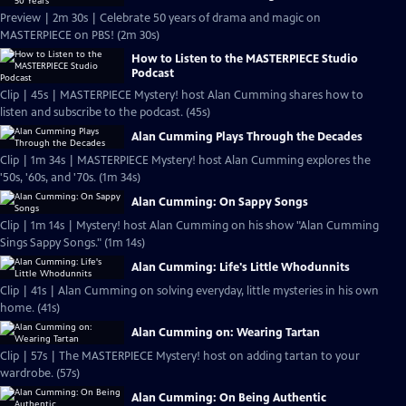
Preview | 2m 30s | Celebrate 50 years of drama and magic on
MASTERPIECE on PBS! (2m 30s)
How to Listen to the MASTERPIECE Studio
Podcast
Clip | 45s | MASTERPIECE Mystery! host Alan Cumming shares how to
listen and subscribe to the podcast. (45s)
Alan Cumming Plays Through the Decades
Clip | 1m 34s | MASTERPIECE Mystery! host Alan Cumming explores the
'50s, '60s, and '70s. (1m 34s)
Alan Cumming: On Sappy Songs
Clip | 1m 14s | Mystery! host Alan Cumming on his show "Alan Cumming
Sings Sappy Songs." (1m 14s)
Alan Cumming: Life's Little Whodunnits
Clip | 41s | Alan Cumming on solving everyday, little mysteries in his own
home. (41s)
Alan Cumming on: Wearing Tartan
Clip | 57s | The MASTERPIECE Mystery! host on adding tartan to your
wardrobe. (57s)
Alan Cumming: On Being Authentic