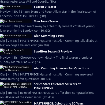
Grantchester tests Will and Geordie. (30s)
Season 9 Teaser
Preview | 30s | Shaun Evans and Roger Allam star in the final season of
Endeavour on MASTERPIECE. (30s)
Tom Jones Teaser
Preview | 30s | Get swept away by a "fearfully romantic" tale of young
love, premiering Sunday, April 30. (30s)
Alan Cumming's Pets
Clip | 2m 38s | MASTERPIECE Mystery! host Alan Cumming tells all about
his two dogs, Lala and Jerry. (2m 38s)
Sanditon Season 3 Preview
Preview | 31s | Choose your own destiny. The final season premieres
Sunday, March 19 at 9/8c. (31s)
Alan Cumming Answers Fan Questions
Clip | 4m 37s | MASTERPIECE Mystery! host Alan Cumming answered
some burning fan questions! (4m 37s)
Series Stars Celebrate 50 Years of
MASTERPIECE
Clip | 1m 45s | Beloved MASTERPIECE stars offer their congratulations
on 50 years of the iconic series. (1m 45s)
MASTERPIECE: Celebrating 50 Years