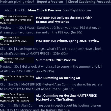
Problems playing video?
Report a Problem
|
Closed Captioning Feedback
About This Clip
More Clips & Previews
You Might Also Like
MASTERPIECE Delivers the Best British
Dramas and Mysteries
Preview | 1m 30s | Watch Sundays at 9/8c on your local PBS station, or
stream your favorites online and on the PBS App. (1m 30s)
MASTERPIECE Winter/Spring 2026 Preview
Clip | 30s | Love, hope, change... what's life without them? Have a look
at what's coming to MASTERPIECE in 2026. (30s)
Summer/Fall 2025 Preview
Preview | 30s | Get a look at what's still to come in the summer and fall
of 2025 on MASTERPIECE on PBS. (30s)
Alan Cumming on Turning 60
Clip | 2m 53s | MASTERPIECE Mystery! Alan Cumming shared his secrets
to enjoying life to the fullest as he turns 60. (2m 53s)
Alan Cumming on Hosting MASTERPIECE
Mystery! and The Traitors
Clip | 1m 58s | Alan Cumming goes in depth about his hosting roles on
MASTERPIECE Mystery! and The Traitors. (1m 58s)