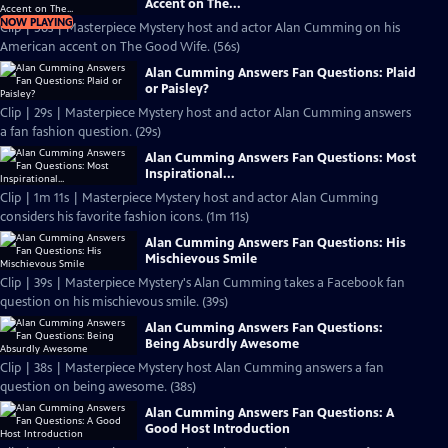
Accent on The...
NOW PLAYING
Clip | 56s | Masterpiece Mystery host and actor Alan Cumming on his
American accent on The Good Wife. (56s)
Alan Cumming Answers Fan Questions: Plaid
or Paisley?
Clip | 29s | Masterpiece Mystery host and actor Alan Cumming answers
a fan fashion question. (29s)
Alan Cumming Answers Fan Questions: Most
Inspirational...
Clip | 1m 11s | Masterpiece Mystery host and actor Alan Cumming
considers his favorite fashion icons. (1m 11s)
Alan Cumming Answers Fan Questions: His
Mischievous Smile
Clip | 39s | Masterpiece Mystery's Alan Cumming takes a Facebook fan
question on his mischievous smile. (39s)
Alan Cumming Answers Fan Questions:
Being Absurdly Awesome
Clip | 38s | Masterpiece Mystery host Alan Cumming answers a fan
question on being awesome. (38s)
Alan Cumming Answers Fan Questions: A
Good Host Introduction