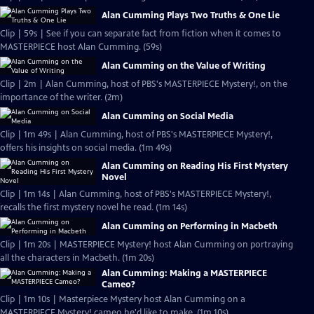
Alan Cumming Plays Two Truths & One Lie
Clip | 59s | See if you can separate fact from fiction when it comes to
MASTERPIECE host Alan Cumming. (59s)
Alan Cumming on the Value of Writing
Clip | 2m | Alan Cumming, host of PBS's MASTERPIECE Mystery!, on the
importance of the writer. (2m)
Alan Cumming on Social Media
Clip | 1m 49s | Alan Cumming, host of PBS's MASTERPIECE Mystery!,
offers his insights on social media. (1m 49s)
Alan Cumming on Reading His First Mystery
Novel
Clip | 1m 14s | Alan Cumming, host of PBS's MASTERPIECE Mystery!,
recalls the first mystery novel he read. (1m 14s)
Alan Cumming on Performing in Macbeth
Clip | 1m 20s | MASTERPIECE Mystery! host Alan Cumming on portraying
all the characters in Macbeth. (1m 20s)
Alan Cumming: Making a MASTERPIECE
Cameo?
Clip | 1m 10s | Masterpiece Mystery host Alan Cumming on a
MASTERPIECE Mystery! cameo he'd like to make. (1m 10s)