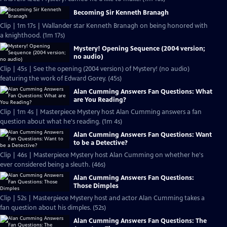
Becoming Sir Kenneth Branagh
Clip | 1m 17s | Wallander star Kenneth Branagh on being honored with
a knighthood. (1m 17s)
Mystery! Opening Sequence (2004 version;
no audio)
Clip | 45s | See the opening (2004 version) of Mystery! (no audio)
featuring the work of Edward Gorey. (45s)
Alan Cumming Answers Fan Questions: What
are You Reading?
Clip | 1m 4s | Masterpiece Mystery host Alan Cumming answers a fan
question about what he's reading. (1m 4s)
Alan Cumming Answers Fan Questions: Want
to be a Detective?
Clip | 46s | Masterpiece Mystery host Alan Cumming on whether he's
ever considered being a sleuth. (46s)
Alan Cumming Answers Fan Questions:
Those Dimples
Clip | 52s | Masterpiece Mystery host and actor Alan Cumming takes a
fan question about his dimples. (52s)
Alan Cumming Answers Fan Questions: The