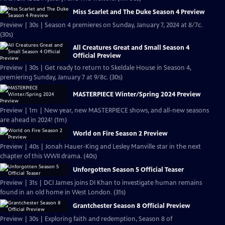
Miss Scarlet and The Duke Season 4 Preview
Preview | 30s | Season 4 premieres on Sunday, January 7, 2024 at 8/7c.
(30s)
All Creatures Great and Small Season 4
Official Preview
Preview | 30s | Get ready to return to Skeldale House in Season 4,
premiering Sunday, January 7 at 9/8c. (30s)
MASTERPIECE Winter/Spring 2024 Preview
Preview | 1m | New year, new MASTERPIECE shows, and all-new seasons
are ahead in 2024! (1m)
World on Fire Season 2 Preview
Preview | 40s | Jonah Hauer-King and Lesley Manville star in the next
chapter of this WWII drama. (40s)
Unforgotten Season 5 Official Teaser
Preview | 31s | DCI James joins DI Khan to investigate human remains
found in an old home in West London. (31s)
Grantchester Season 8 Official Preview
Preview | 30s | Exploring faith and redemption, Season 8 of