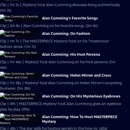
Clip | 1m 2s | Mystery! host Alan Cumming discusses living authentically.
(1m 2s)
Alan Cumming's Favorite Songs
Clip | 2m 8s | Alan Cumming on his favorite songs. (2m 8s)
Alan Cumming: On Fashion
Clip | 1m 7s | The MASTERPIECE Mystery! host on his "mysterious"
fashion sense. (1m 7s)
Alan Cumming: His Host Persona
Clip | 1m 46s | Mystery! host Alan Cumming on his host persona. (1m
46s)
Alan Cumming: Helen Mirren and Crocs
Clip | 1m 28s | Mystery! host Alan Cumming on Helen Mirren's surprising
footwear. (1m 28s)
Alan Cumming: On His Mysterious Eyebrows
Clip | 49s | MASTERPIECE Mystery! host Alan Cumming gives an eyebrow
play-by-play. (49s)
Alan Cumming: How To Host MASTERPIECE
Mystery
Clip | 40s | The star spills his hosting secrets in this how-to. (40s)