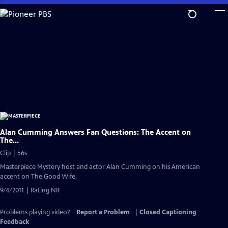
Skip
to
Main
Content
Alan Cumming Answers Fan Questions: The Accent on
The...
Clip | 56s
Masterpiece Mystery host and actor Alan Cumming on his American
accent on The Good Wife.
9/4/2011 | Rating NR
Problems playing video?
Report a Problem
|
Closed Captioning
Feedback