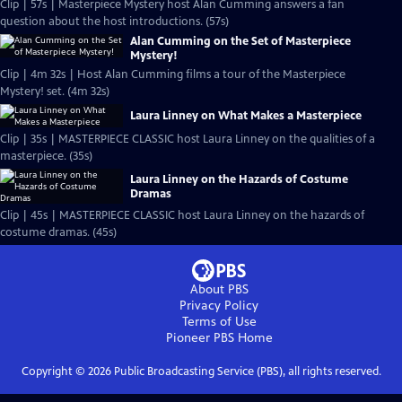
Clip | 57s | Masterpiece Mystery host Alan Cumming answers a fan
question about the host introductions. (57s)
Alan Cumming on the Set of Masterpiece
Mystery!
Clip | 4m 32s | Host Alan Cumming films a tour of the Masterpiece
Mystery! set. (4m 32s)
Laura Linney on What Makes a Masterpiece
Clip | 35s | MASTERPIECE CLASSIC host Laura Linney on the qualities of a
masterpiece. (35s)
Laura Linney on the Hazards of Costume
Dramas
Clip | 45s | MASTERPIECE CLASSIC host Laura Linney on the hazards of
costume dramas. (45s)
About PBS
Privacy Policy
Terms of Use
Pioneer PBS
Home
Copyright ©
2026
Public Broadcasting Service (PBS), all rights reserved.