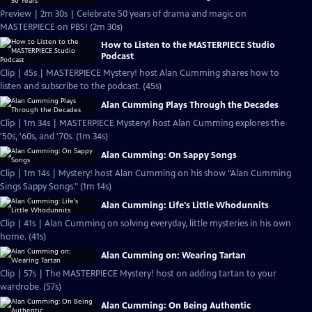
Preview | 2m 30s | Celebrate 50 years of drama and magic on
MASTERPIECE on PBS! (2m 30s)
How to Listen to the MASTERPIECE Studio
Podcast
Clip | 45s | MASTERPIECE Mystery! host Alan Cumming shares how to
listen and subscribe to the podcast. (45s)
Alan Cumming Plays Through the Decades
Clip | 1m 34s | MASTERPIECE Mystery! host Alan Cumming explores the
'50s, '60s, and '70s. (1m 34s)
Alan Cumming: On Sappy Songs
Clip | 1m 14s | Mystery! host Alan Cumming on his show "Alan Cumming
Sings Sappy Songs." (1m 14s)
Alan Cumming: Life's Little Whodunnits
Clip | 41s | Alan Cumming on solving everyday, little mysteries in his own
home. (41s)
Alan Cumming on: Wearing Tartan
Clip | 57s | The MASTERPIECE Mystery! host on adding tartan to your
wardrobe. (57s)
Alan Cumming: On Being Authentic