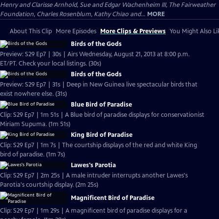
Henry and Clarisse Arnhold, Sue and Edgar Wachenheim III, The Fairweather
Foundation, Charles Rosenblum, Kathy Chiao and...
MORE
About This Clip
More Episodes
More Clips & Previews
You Might Also Li
Birds of the Gods
Preview: S29 Ep7 | 30s | Airs Wednesday, August 21, 2013 at 8:00 p.m.
ET/PT. Check your local listings. (30s)
Birds of the Gods
Preview: S29 Ep7 | 31s | Deep in New Guinea live spectacular birds that
exist nowhere else. (31s)
Blue Bird of Paradise
Clip: S29 Ep7 | 1m 51s | A Blue bird of paradise displays for conservationist
Miriam Supuma. (1m 51s)
King Bird of Paradise
Clip: S29 Ep7 | 1m 7s | The courtship displays of the red and white King
bird of paradise. (1m 7s)
Lawes's Parotia
Clip: S29 Ep7 | 2m 25s | A male intruder interrupts another Lawes's
Parotia's courtship display. (2m 25s)
Magnificent Bird of Paradise
Clip: S29 Ep7 | 1m 29s | A magnificent bird of paradise displays for a