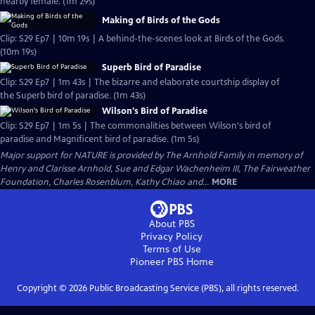
nearby female. (1m 29s)
Making of Birds of the Gods
Clip: S29 Ep7 | 10m 19s | A behind-the-scenes look at Birds of the Gods.
(10m 19s)
Superb Bird of Paradise
Clip: S29 Ep7 | 1m 43s | The bizarre and elaborate courtship display of
the Superb bird of paradise. (1m 43s)
Wilson's Bird of Paradise
Clip: S29 Ep7 | 1m 5s | The commonalities between Wilson's bird of
paradise and Magnificent bird of paradise. (1m 5s)
Major support for NATURE is provided by The Arnhold Family in memory of
Henry and Clarisse Arnhold, Sue and Edgar Wachenheim III, The Fairweather
Foundation, Charles Rosenblum, Kathy Chiao and...
MORE
About PBS
Privacy Policy
Terms of Use
Pioneer PBS
Home
Copyright ©
2026
Public Broadcasting Service (PBS), all rights reserved.