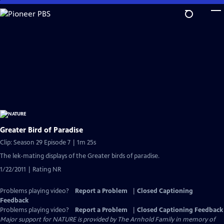
Skip
to
Main
Content
Greater Bird of Paradise
Clip: Season 29 Episode 7 | 1m 25s
The lek-mating displays of the Greater birds of paradise.
1/22/2011 | Rating NR
Problems playing video?
Report a Problem
|
Closed Captioning
Feedback
Problems playing video?
Report a Problem
|
Closed Captioning Feedback
Major support for NATURE is provided by The Arnhold Family in memory of