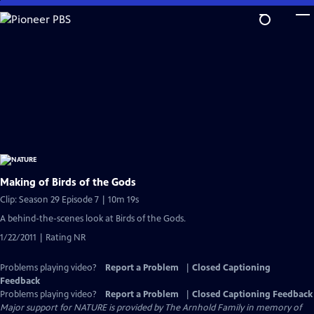
Skip
to
Main
Content
Making of Birds of the Gods
Clip: Season 29 Episode 7 | 10m 19s
A behind-the-scenes look at Birds of the Gods.
1/22/2011 | Rating NR
Problems playing video?
Report a Problem
|
Closed Captioning
Feedback
Problems playing video?
Report a Problem
|
Closed Captioning Feedback
Major support for NATURE is provided by The Arnhold Family in memory of