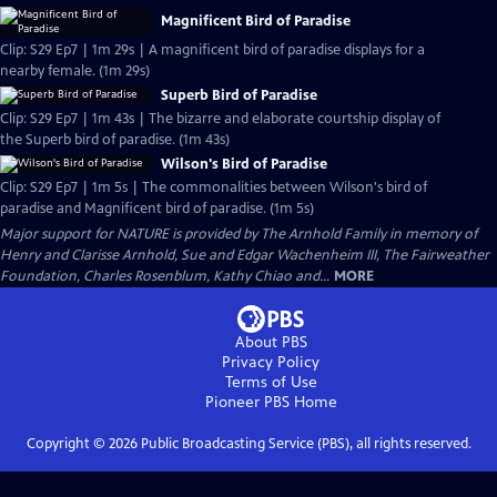
Magnificent Bird of Paradise
Clip: S29 Ep7 | 1m 29s | A magnificent bird of paradise displays for a
nearby female. (1m 29s)
Superb Bird of Paradise
Clip: S29 Ep7 | 1m 43s | The bizarre and elaborate courtship display of
the Superb bird of paradise. (1m 43s)
Wilson's Bird of Paradise
Clip: S29 Ep7 | 1m 5s | The commonalities between Wilson's bird of
paradise and Magnificent bird of paradise. (1m 5s)
Major support for NATURE is provided by The Arnhold Family in memory of
Henry and Clarisse Arnhold, Sue and Edgar Wachenheim III, The Fairweather
Foundation, Charles Rosenblum, Kathy Chiao and...
MORE
About PBS
Privacy Policy
Terms of Use
Pioneer PBS
Home
Copyright ©
2026
Public Broadcasting Service (PBS), all rights reserved.