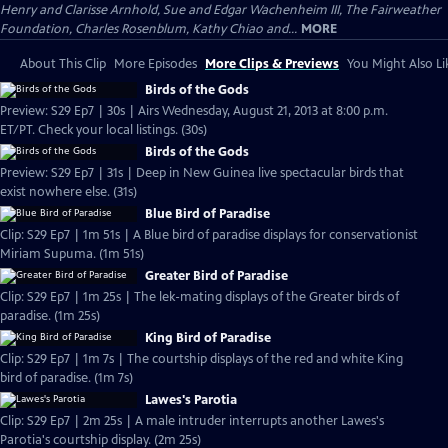
Henry and Clarisse Arnhold, Sue and Edgar Wachenheim III, The Fairweather
Foundation, Charles Rosenblum, Kathy Chiao and...
MORE
About This Clip
More Episodes
More Clips & Previews
You Might Also Li
Birds of the Gods
Preview: S29 Ep7 | 30s | Airs Wednesday, August 21, 2013 at 8:00 p.m.
ET/PT. Check your local listings. (30s)
Birds of the Gods
Preview: S29 Ep7 | 31s | Deep in New Guinea live spectacular birds that
exist nowhere else. (31s)
Blue Bird of Paradise
Clip: S29 Ep7 | 1m 51s | A Blue bird of paradise displays for conservationist
Miriam Supuma. (1m 51s)
Greater Bird of Paradise
Clip: S29 Ep7 | 1m 25s | The lek-mating displays of the Greater birds of
paradise. (1m 25s)
King Bird of Paradise
Clip: S29 Ep7 | 1m 7s | The courtship displays of the red and white King
bird of paradise. (1m 7s)
Lawes's Parotia
Clip: S29 Ep7 | 2m 25s | A male intruder interrupts another Lawes's
Parotia's courtship display. (2m 25s)