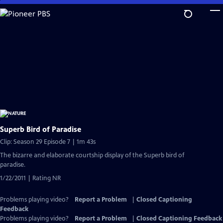
Skip
to
Main
Content
Superb Bird of Paradise
Clip: Season 29 Episode 7 | 1m 43s
The bizarre and elaborate courtship display of the Superb bird of
paradise.
1/22/2011 | Rating NR
Problems playing video?
Report a Problem
|
Closed Captioning
Feedback
Problems playing video?
Report a Problem
|
Closed Captioning Feedback