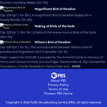
Parotia's courtship display. (2m 25s)
Magnificent Bird of Paradise
Clip: S29 Ep7 | 1m 29s | A magnificent bird of paradise displays for a
nearby female. (1m 29s)
Making of Birds of the Gods
Clip: S29 Ep7 | 10m 19s | A behind-the-scenes look at Birds of the Gods.
(10m 19s)
Wilson's Bird of Paradise
Clip: S29 Ep7 | 1m 5s | The commonalities between Wilson's bird of
paradise and Magnificent bird of paradise. (1m 5s)
Major support for NATURE is provided by The Arnhold Family in memory of
Henry and Clarisse Arnhold, Sue and Edgar Wachenheim III, The Fairweather
Foundation, Charles Rosenblum, Kathy Chiao and...
MORE
About PBS
Privacy Policy
Terms of Use
Pioneer PBS
Home
Copyright ©
2026
Public Broadcasting Service (PBS), all rights reserved.