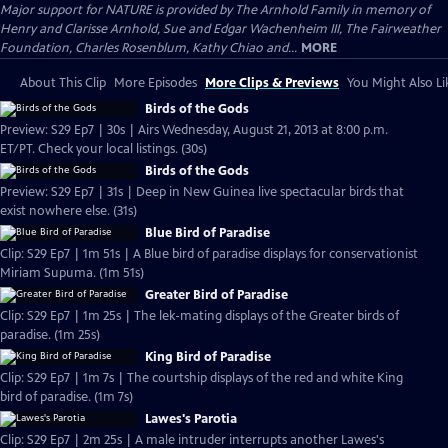
Major support for NATURE is provided by The Arnhold Family in memory of
Henry and Clarisse Arnhold, Sue and Edgar Wachenheim III, The Fairweather
Foundation, Charles Rosenblum, Kathy Chiao and...
MORE
About This Clip
More Episodes
More Clips & Previews
You Might Also Li
Birds of the Gods
Preview: S29 Ep7 | 30s | Airs Wednesday, August 21, 2013 at 8:00 p.m.
ET/PT. Check your local listings. (30s)
Birds of the Gods
Preview: S29 Ep7 | 31s | Deep in New Guinea live spectacular birds that
exist nowhere else. (31s)
Blue Bird of Paradise
Clip: S29 Ep7 | 1m 51s | A Blue bird of paradise displays for conservationist
Miriam Supuma. (1m 51s)
Greater Bird of Paradise
Clip: S29 Ep7 | 1m 25s | The lek-mating displays of the Greater birds of
paradise. (1m 25s)
King Bird of Paradise
Clip: S29 Ep7 | 1m 7s | The courtship displays of the red and white King
bird of paradise. (1m 7s)
Lawes's Parotia
Clip: S29 Ep7 | 2m 25s | A male intruder interrupts another Lawes's