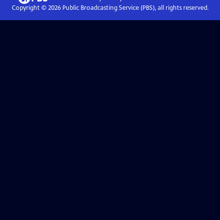
Copyright ©
2026
Public Broadcasting Service (PBS), all rights reserved.