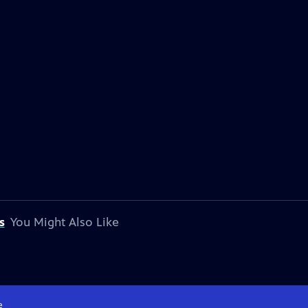
s
You Might Also Like
e