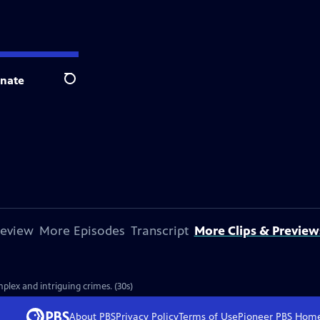
nate
Search
review
More Episodes
Transcript
More Clips & Preview
plex and intriguing crimes. (30s)
About PBS
Privacy Policy
Terms of Use
Pioneer PBS
Hom