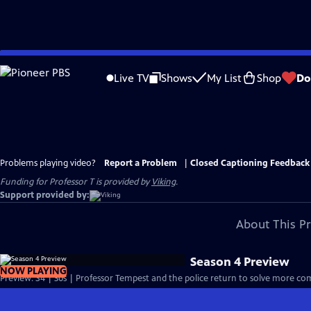
Skip
to
Live TV
Shows
My List
Shop
Do
Main
Content
Problems playing video?
Report a Problem
|
Closed Captioning Feedback
Funding for Professor T is provided by
Viking
.
Support provided by:
About This P
Season 4 Preview
NOW PLAYING
Preview: S4 | 30s | Professor Tempest and the police return to solve more com