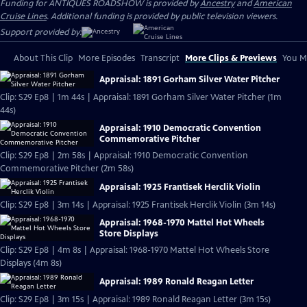
Funding for ANTIQUES ROADSHOW is provided by
Ancestry
and
American
Cruise Lines
. Additional funding is provided by public television viewers.
Support provided by:
About This Clip
More Episodes
Transcript
More Clips & Previews
You Mi
Appraisal: 1891 Gorham Silver Water Pitcher
Clip: S29 Ep8 | 1m 44s | Appraisal: 1891 Gorham Silver Water Pitcher (1m
44s)
Appraisal: 1910 Democratic Convention
Commemorative Pitcher
Clip: S29 Ep8 | 2m 58s | Appraisal: 1910 Democratic Convention
Commemorative Pitcher (2m 58s)
Appraisal: 1925 Frantisek Herclik Violin
Clip: S29 Ep8 | 3m 14s | Appraisal: 1925 Frantisek Herclik Violin (3m 14s)
Appraisal: 1968-1970 Mattel Hot Wheels
Store Displays
Clip: S29 Ep8 | 4m 8s | Appraisal: 1968-1970 Mattel Hot Wheels Store
Displays (4m 8s)
Appraisal: 1989 Ronald Reagan Letter
Clip: S29 Ep8 | 3m 15s | Appraisal: 1989 Ronald Reagan Letter (3m 15s)