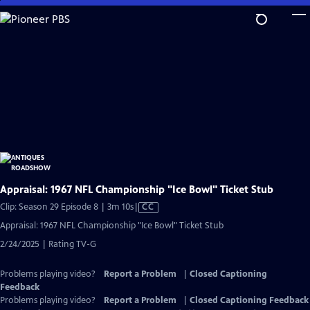
Skip
to
Main
Content
Appraisal: 1967 NFL Championship "Ice Bowl" Ticket Stub
Video
Clip: Season 29 Episode 8 | 3m 10s
|
CC
has
Appraisal: 1967 NFL Championship "Ice Bowl" Ticket Stub
Closed
2/24/2025 | Rating TV-G
Captions
Problems playing video?
Report a Problem
|
Closed Captioning
Feedback
Problems playing video?
Report a Problem
|
Closed Captioning Feedback