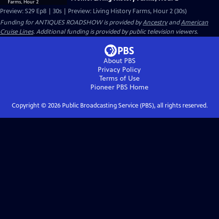
Preview: S29 Ep8 | 30s | Preview: Living History Farms, Hour 2 (30s)
Funding for ANTIQUES ROADSHOW is provided by
Ancestry
and
American
Cruise Lines
. Additional funding is provided by public television viewers.
About PBS
Privacy Policy
Terms of Use
Pioneer PBS
Home
Copyright ©
2026
Public Broadcasting Service (PBS), all rights reserved.