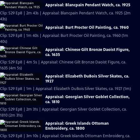
Appraisal: Blancpain Pendant Watch, ca. 1925
Clip: S29 Ep8 | 2m 43s | Appraisal: Blancpain Pendant Watch, ca. 1925 (2m
43s)
Appraisal: Burt Procter Oil Painting, ca. 1960
Clip: S29 Ep8 | 1m 40s | Appraisal: Burt Procter Oil Painting, ca. 1960 (1m
40s)
Appraisal: Chinese Gilt Bronze Daoist Figure,
ca. 1635
Clip: S29 Ep8 | 4m 5s | Appraisal: Chinese Gilt Bronze Daoist Figure, ca.
1635 (4m 5s)
Appraisal: Elizabeth DuBois Silver Skates, ca.
1927
Clip: S29 Ep8 | 1m | Appraisal: Elizabeth DuBois Silver Skates, ca. 1927 (1m)
Appraisal: Georgian Silver Goblet Collection,
ca. 1810
Clip: S29 Ep8 | 2m 31s | Appraisal: Georgian Silver Goblet Collection, ca.
1810 (2m 31s)
Appraisal: Greek Islands Ottoman
Embroidery, ca. 1800
Clip: S29 Ep8 | 3m 10s | Appraisal: Greek Islands Ottoman Embroidery, ca.