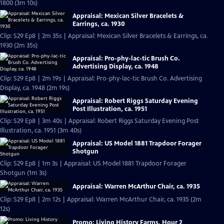
1800 (3m 10s)
Appraisal: Mexican Silver Bracelets &
Earrings, ca. 1930
Clip: S29 Ep8 | 2m 35s | Appraisal: Mexican Silver Bracelets & Earrings, ca.
1930 (2m 35s)
Appraisal: Pro-phy-lac-tic Brush Co.
Advertising Display, ca. 1948
Clip: S29 Ep8 | 2m 19s | Appraisal: Pro-phy-lac-tic Brush Co. Advertising
Display, ca. 1948 (2m 19s)
Appraisal: Robert Riggs Saturday Evening
Post Illustration, ca. 1951
Clip: S29 Ep8 | 3m 40s | Appraisal: Robert Riggs Saturday Evening Post
Illustration, ca. 1951 (3m 40s)
Appraisal: US Model 1881 Trapdoor Forager
Shotgun
Clip: S29 Ep8 | 1m 3s | Appraisal: US Model 1881 Trapdoor Forager
Shotgun (1m 3s)
Appraisal: Warren McArthur Chair, ca. 1935
Clip: S29 Ep8 | 2m 12s | Appraisal: Warren McArthur Chair, ca. 1935 (2m
12s)
Promo: Living History Farms, Hour 2