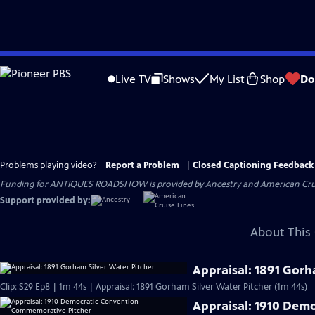
Skip
to
Live TV
Shows
My List
Shop
Do
Main
Content
Problems playing video?
Report a Problem
|
Closed Captioning Feedback
Funding for ANTIQUES ROADSHOW is provided by
Ancestry
and
American Cru
Support provided by:
About This 
Appraisal: 1891 Gorh
Clip: S29 Ep8 | 1m 44s | Appraisal: 1891 Gorham Silver Water Pitcher (1m 44s)
Appraisal: 1910 Dem