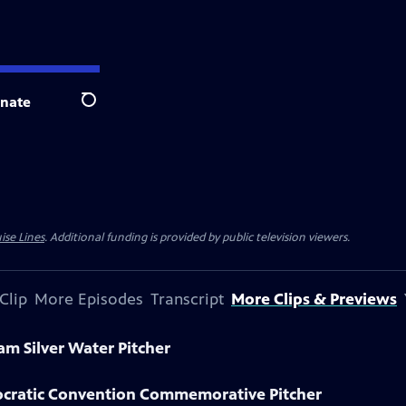
nate
Search
ise Lines
. Additional funding is provided by public television viewers.
Clip
More Episodes
Transcript
More Clips & Previews
am Silver Water Pitcher
ocratic Convention Commemorative Pitcher