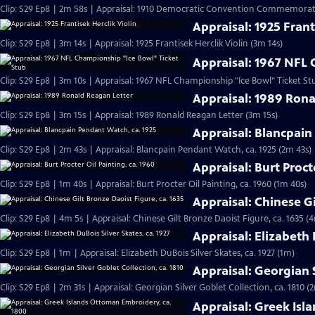
Clip: S29 Ep8 | 2m 58s | Appraisal: 1910 Democratic Convention Commemorati
Appraisal: 1925 Frant
Clip: S29 Ep8 | 3m 14s | Appraisal: 1925 Frantisek Herclik Violin (3m 14s)
Appraisal: 1967 NFL 
Clip: S29 Ep8 | 3m 10s | Appraisal: 1967 NFL Championship "Ice Bowl" Ticket St
Appraisal: 1989 Rona
Clip: S29 Ep8 | 3m 15s | Appraisal: 1989 Ronald Reagan Letter (3m 15s)
Appraisal: Blancpain
Clip: S29 Ep8 | 2m 43s | Appraisal: Blancpain Pendant Watch, ca. 1925 (2m 43s)
Appraisal: Burt Proct
Clip: S29 Ep8 | 1m 40s | Appraisal: Burt Procter Oil Painting, ca. 1960 (1m 40s)
Appraisal: Chinese Gi
Clip: S29 Ep8 | 4m 5s | Appraisal: Chinese Gilt Bronze Daoist Figure, ca. 1635 (
Appraisal: Elizabeth 
Clip: S29 Ep8 | 1m | Appraisal: Elizabeth DuBois Silver Skates, ca. 1927 (1m)
Appraisal: Georgian S
Clip: S29 Ep8 | 2m 31s | Appraisal: Georgian Silver Goblet Collection, ca. 1810 (
Appraisal: Greek Isl