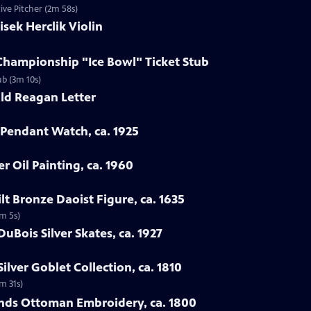
ve Pitcher (2m 58s)
isek Herclik Violin
Championship "Ice Bowl" Ticket Stub
ub (3m 10s)
ld Reagan Letter
 Pendant Watch, ca. 1925
er Oil Painting, ca. 1960
lt Bronze Daoist Figure, ca. 1635
4m 5s)
DuBois Silver Skates, ca. 1927
ilver Goblet Collection, ca. 1810
2m 31s)
ands Ottoman Embroidery, ca. 1800