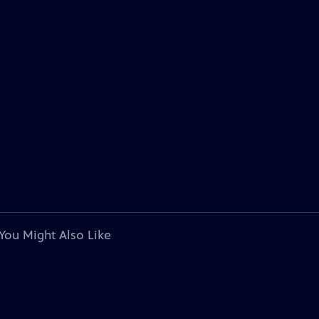
You Might Also Like