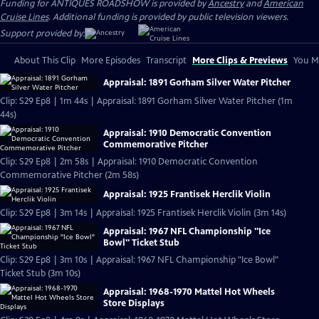
Funding for ANTIQUES ROADSHOW is provided by
Ancestry
and
American
Cruise Lines
. Additional funding is provided by public television viewers.
Support provided by:
About This Clip
More Episodes
Transcript
More Clips & Previews
You Mi
Appraisal: 1891 Gorham Silver Water Pitcher
Clip: S29 Ep8 | 1m 44s | Appraisal: 1891 Gorham Silver Water Pitcher (1m
44s)
Appraisal: 1910 Democratic Convention
Commemorative Pitcher
Clip: S29 Ep8 | 2m 58s | Appraisal: 1910 Democratic Convention
Commemorative Pitcher (2m 58s)
Appraisal: 1925 Frantisek Herclik Violin
Clip: S29 Ep8 | 3m 14s | Appraisal: 1925 Frantisek Herclik Violin (3m 14s)
Appraisal: 1967 NFL Championship "Ice
Bowl" Ticket Stub
Clip: S29 Ep8 | 3m 10s | Appraisal: 1967 NFL Championship "Ice Bowl"
Ticket Stub (3m 10s)
Appraisal: 1968-1970 Mattel Hot Wheels
Store Displays