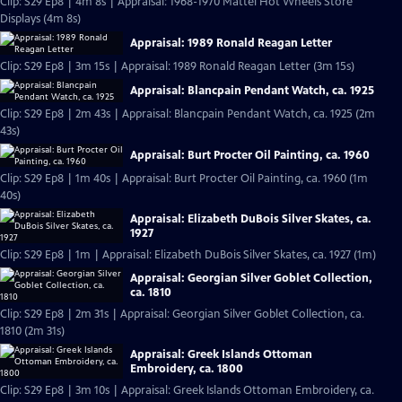
Clip: S29 Ep8 | 4m 8s | Appraisal: 1968-1970 Mattel Hot Wheels Store
Displays (4m 8s)
Appraisal: 1989 Ronald Reagan Letter
Clip: S29 Ep8 | 3m 15s | Appraisal: 1989 Ronald Reagan Letter (3m 15s)
Appraisal: Blancpain Pendant Watch, ca. 1925
Clip: S29 Ep8 | 2m 43s | Appraisal: Blancpain Pendant Watch, ca. 1925 (2m
43s)
Appraisal: Burt Procter Oil Painting, ca. 1960
Clip: S29 Ep8 | 1m 40s | Appraisal: Burt Procter Oil Painting, ca. 1960 (1m
40s)
Appraisal: Elizabeth DuBois Silver Skates, ca.
1927
Clip: S29 Ep8 | 1m | Appraisal: Elizabeth DuBois Silver Skates, ca. 1927 (1m)
Appraisal: Georgian Silver Goblet Collection,
ca. 1810
Clip: S29 Ep8 | 2m 31s | Appraisal: Georgian Silver Goblet Collection, ca.
1810 (2m 31s)
Appraisal: Greek Islands Ottoman
Embroidery, ca. 1800
Clip: S29 Ep8 | 3m 10s | Appraisal: Greek Islands Ottoman Embroidery, ca.