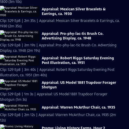
1800 (3m 10s)
Appraisal: Mexican Silver Bracelets &
Earrings, ca. 1930
Clip: S29 Ep8 | 2m 35s | Appraisal: Mexican Silver Bracelets & Earrings, ca.
1930 (2m 35s)
Appraisal: Pro-phy-lac-tic Brush Co.
Advertising Display, ca. 1948
Clip: S29 Ep8 | 2m 19s | Appraisal: Pro-phy-lac-tic Brush Co. Advertising
Display, ca. 1948 (2m 19s)
Appraisal: Robert Riggs Saturday Evening
Post Illustration, ca. 1951
Clip: S29 Ep8 | 3m 40s | Appraisal: Robert Riggs Saturday Evening Post
Illustration, ca. 1951 (3m 40s)
Appraisal: US Model 1881 Trapdoor Forager
Shotgun
Clip: S29 Ep8 | 1m 3s | Appraisal: US Model 1881 Trapdoor Forager
Shotgun (1m 3s)
Appraisal: Warren McArthur Chair, ca. 1935
Clip: S29 Ep8 | 2m 12s | Appraisal: Warren McArthur Chair, ca. 1935 (2m
12s)
Promo: Living History Farms, Hour 2