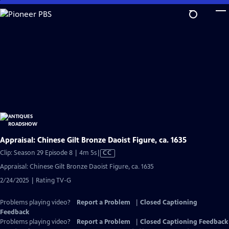
Skip
to
Main
Content
Appraisal: Chinese Gilt Bronze Daoist Figure, ca. 1635
Video
Clip: Season 29 Episode 8 | 4m 5s
|
CC
has
Appraisal: Chinese Gilt Bronze Daoist Figure, ca. 1635
Closed
2/24/2025 | Rating TV-G
Captions
Problems playing video?
Report a Problem
|
Closed Captioning
Feedback
Problems playing video?
Report a Problem
|
Closed Captioning Feedback