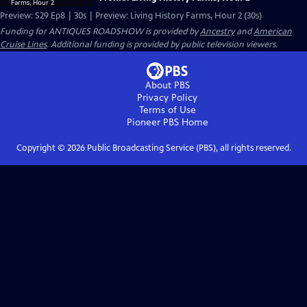
Preview: S29 Ep8 | 30s | Preview: Living History Farms, Hour 2 (30s)
Funding for ANTIQUES ROADSHOW is provided by
Ancestry
and
American
Cruise Lines
. Additional funding is provided by public television viewers.
About PBS
Privacy Policy
Terms of Use
Pioneer PBS
Home
Copyright ©
2026
Public Broadcasting Service (PBS), all rights reserved.