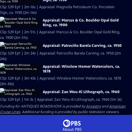
Clip: S29 Ep1 | 2m 16s | Appraisal: Magnolia Petroleum Co. Porcelain
Sign, ca. 1930 (2m 16s)
Appraisal: Marcus & Co. Boulder Opal Gold
Ring, ca. 1900
Clip: S29 Ep1 | 2m 51s | Appraisal: Marcus & Co. Boulder Opal Gold Ring,
ca. 1900 (2m 51s)
Appraisal: Patrociño Barela Carving, ca. 1950
Clip: S29 Ep1 | 2m 24s | Appraisal: Patrociño Barela Carving, ca. 1950 (2m
24s)
Appraisal: Winslow Homer Watercolors, ca.
1878
Clip: S29 Ep1 | 3m 43s | Appraisal: Winslow Homer Watercolors, ca. 1878
(3m 43s)
Appraisal: Zao Wou-Ki Lithograph, ca. 1960
Clip: S29 Ep1 | 1m 3s | Appraisal: Zao Wou-Ki Lithograph, ca. 1960 (1m 3s)
Funding for ANTIQUES ROADSHOW is provided by
Ancestry
and
American
Cruise Lines
. Additional funding is provided by public television viewers.
About PBS