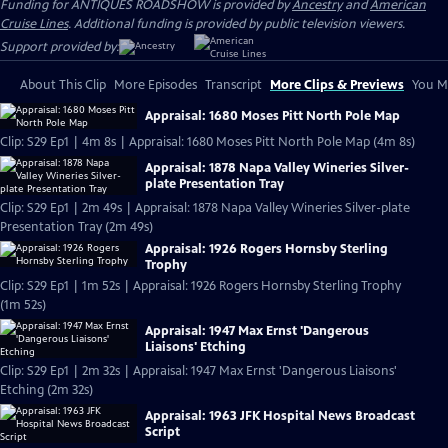
Funding for ANTIQUES ROADSHOW is provided by
Ancestry
and
American
Cruise Lines
. Additional funding is provided by public television viewers.
Support provided by:
About This Clip
More Episodes
Transcript
More Clips & Previews
You Mi
Appraisal: 1680 Moses Pitt North Pole Map
Clip: S29 Ep1 | 4m 8s | Appraisal: 1680 Moses Pitt North Pole Map (4m 8s)
Appraisal: 1878 Napa Valley Wineries Silver-
plate Presentation Tray
Clip: S29 Ep1 | 2m 49s | Appraisal: 1878 Napa Valley Wineries Silver-plate
Presentation Tray (2m 49s)
Appraisal: 1926 Rogers Hornsby Sterling
Trophy
Clip: S29 Ep1 | 1m 52s | Appraisal: 1926 Rogers Hornsby Sterling Trophy
(1m 52s)
Appraisal: 1947 Max Ernst 'Dangerous
Liaisons' Etching
Clip: S29 Ep1 | 2m 32s | Appraisal: 1947 Max Ernst 'Dangerous Liaisons'
Etching (2m 32s)
Appraisal: 1963 JFK Hospital News Broadcast
Script