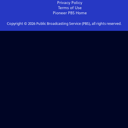
Privacy Policy
Terms of Use
Pioneer PBS
Home
Copyright ©
2026
Public Broadcasting Service (PBS), all rights reserved.