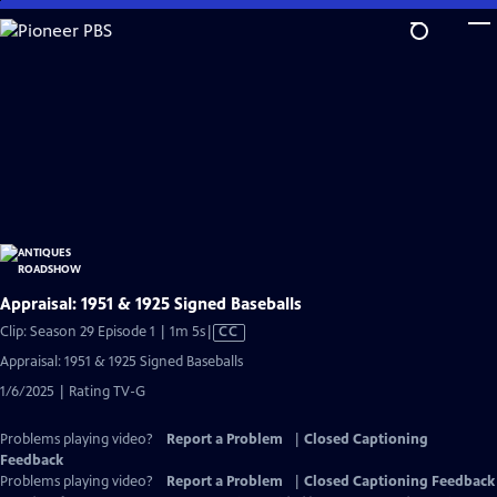
Skip
to
Main
Content
Appraisal: 1951 & 1925 Signed Baseballs
Video
Clip: Season 29 Episode 1 | 1m 5s
|
CC
has
Appraisal: 1951 & 1925 Signed Baseballs
Closed
1/6/2025 | Rating TV-G
Captions
Problems playing video?
Report a Problem
|
Closed Captioning
Feedback
Problems playing video?
Report a Problem
|
Closed Captioning Feedback