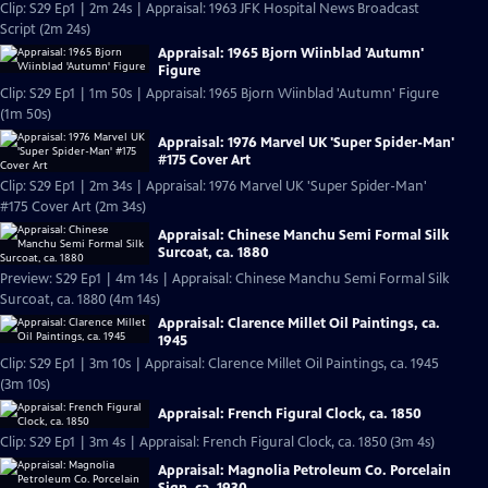
Clip: S29 Ep1 | 2m 24s | Appraisal: 1963 JFK Hospital News Broadcast
Script (2m 24s)
Appraisal: 1965 Bjorn Wiinblad 'Autumn'
Figure
Clip: S29 Ep1 | 1m 50s | Appraisal: 1965 Bjorn Wiinblad 'Autumn' Figure
(1m 50s)
Appraisal: 1976 Marvel UK 'Super Spider-Man'
#175 Cover Art
Clip: S29 Ep1 | 2m 34s | Appraisal: 1976 Marvel UK 'Super Spider-Man'
#175 Cover Art (2m 34s)
Appraisal: Chinese Manchu Semi Formal Silk
Surcoat, ca. 1880
Preview: S29 Ep1 | 4m 14s | Appraisal: Chinese Manchu Semi Formal Silk
Surcoat, ca. 1880 (4m 14s)
Appraisal: Clarence Millet Oil Paintings, ca.
1945
Clip: S29 Ep1 | 3m 10s | Appraisal: Clarence Millet Oil Paintings, ca. 1945
(3m 10s)
Appraisal: French Figural Clock, ca. 1850
Clip: S29 Ep1 | 3m 4s | Appraisal: French Figural Clock, ca. 1850 (3m 4s)
Appraisal: Magnolia Petroleum Co. Porcelain
Sign, ca. 1930