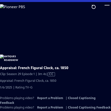
Skip
to
Main
Content
Appraisal: French Figural Clock, ca. 1850
Video
Clip: Season 29 Episode 1 | 3m 4s
|
CC
has
Appraisal: French Figural Clock, ca. 1850
Closed
1/6/2025 | Rating TV-G
Captions
Problems playing video?
Report a Problem
|
Closed Captioning
Feedback
Problems playing video?
Report a Problem
|
Closed Captioning Feedback