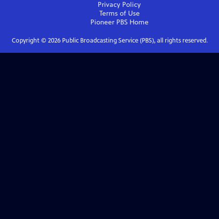
Privacy Policy
Terms of Use
Pioneer PBS
Home
Copyright ©
2026
Public Broadcasting Service (PBS), all rights reserved.