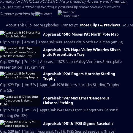
Funding for ANTIQUES ROADSHOW is provided by
Ancestry
and
American
Cruise Lines
. Additional funding is provided by public television viewers.
Support provided by:
About This Clip
More Episodes
Transcript
More Clips & Previews
You Mi
Appraisal: 1680 Moses Pitt North Pole Map
Clip: S29 Ep1 | 4m 8s | Appraisal: 1680 Moses Pitt North Pole Map (4m 8s)
Appraisal: 1878 Napa Valley Wineries Silver-
plate Presentation Tray
Clip: S29 Ep1 | 2m 49s | Appraisal: 1878 Napa Valley Wineries Silver-plate
Presentation Tray (2m 49s)
Appraisal: 1926 Rogers Hornsby Sterling
Trophy
Clip: S29 Ep1 | 1m 52s | Appraisal: 1926 Rogers Hornsby Sterling Trophy
(1m 52s)
Appraisal: 1947 Max Ernst 'Dangerous
Liaisons' Etching
Clip: S29 Ep1 | 2m 32s | Appraisal: 1947 Max Ernst 'Dangerous Liaisons'
Etching (2m 32s)
Appraisal: 1951 & 1925 Signed Baseballs
Clip: S29 Ep1 | 1m 5s | Appraisal: 1951 & 1925 Signed Baseballs (1m 5s)