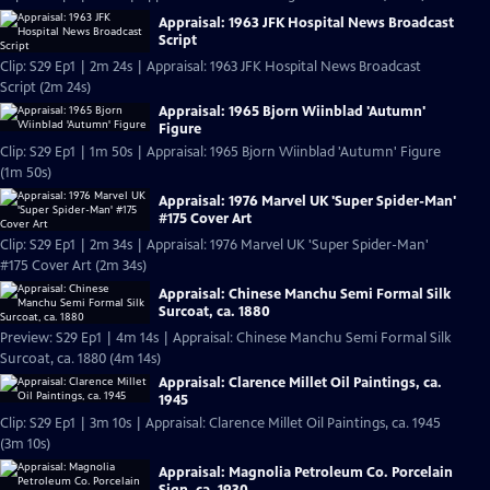
Appraisal: 1963 JFK Hospital News Broadcast
Script
Clip: S29 Ep1 | 2m 24s | Appraisal: 1963 JFK Hospital News Broadcast
Script (2m 24s)
Appraisal: 1965 Bjorn Wiinblad 'Autumn'
Figure
Clip: S29 Ep1 | 1m 50s | Appraisal: 1965 Bjorn Wiinblad 'Autumn' Figure
(1m 50s)
Appraisal: 1976 Marvel UK 'Super Spider-Man'
#175 Cover Art
Clip: S29 Ep1 | 2m 34s | Appraisal: 1976 Marvel UK 'Super Spider-Man'
#175 Cover Art (2m 34s)
Appraisal: Chinese Manchu Semi Formal Silk
Surcoat, ca. 1880
Preview: S29 Ep1 | 4m 14s | Appraisal: Chinese Manchu Semi Formal Silk
Surcoat, ca. 1880 (4m 14s)
Appraisal: Clarence Millet Oil Paintings, ca.
1945
Clip: S29 Ep1 | 3m 10s | Appraisal: Clarence Millet Oil Paintings, ca. 1945
(3m 10s)
Appraisal: Magnolia Petroleum Co. Porcelain
Sign, ca. 1930