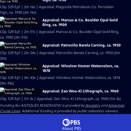
Clip: S29 Ep1 | 2m 16s | Appraisal: Magnolia Petroleum Co. Porcelain
Sign, ca. 1930 (2m 16s)
Appraisal: Marcus & Co. Boulder Opal Gold
Ring, ca. 1900
Clip: S29 Ep1 | 2m 51s | Appraisal: Marcus & Co. Boulder Opal Gold Ring,
ca. 1900 (2m 51s)
Appraisal: Patrociño Barela Carving, ca. 1950
Clip: S29 Ep1 | 2m 24s | Appraisal: Patrociño Barela Carving, ca. 1950 (2m
24s)
Appraisal: Winslow Homer Watercolors, ca.
1878
Clip: S29 Ep1 | 3m 43s | Appraisal: Winslow Homer Watercolors, ca. 1878
(3m 43s)
Appraisal: Zao Wou-Ki Lithograph, ca. 1960
Clip: S29 Ep1 | 1m 3s | Appraisal: Zao Wou-Ki Lithograph, ca. 1960 (1m 3s)
Funding for ANTIQUES ROADSHOW is provided by
Ancestry
and
American
Cruise Lines
. Additional funding is provided by public television viewers.
About PBS