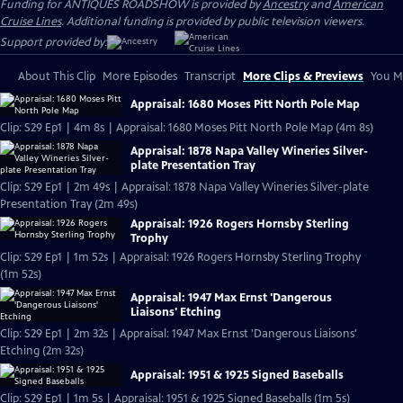
Funding for ANTIQUES ROADSHOW is provided by
Ancestry
and
American
Cruise Lines
. Additional funding is provided by public television viewers.
Support provided by:
About This Clip
More Episodes
Transcript
More Clips & Previews
You Mi
Appraisal: 1680 Moses Pitt North Pole Map
Clip: S29 Ep1 | 4m 8s | Appraisal: 1680 Moses Pitt North Pole Map (4m 8s)
Appraisal: 1878 Napa Valley Wineries Silver-
plate Presentation Tray
Clip: S29 Ep1 | 2m 49s | Appraisal: 1878 Napa Valley Wineries Silver-plate
Presentation Tray (2m 49s)
Appraisal: 1926 Rogers Hornsby Sterling
Trophy
Clip: S29 Ep1 | 1m 52s | Appraisal: 1926 Rogers Hornsby Sterling Trophy
(1m 52s)
Appraisal: 1947 Max Ernst 'Dangerous
Liaisons' Etching
Clip: S29 Ep1 | 2m 32s | Appraisal: 1947 Max Ernst 'Dangerous Liaisons'
Etching (2m 32s)
Appraisal: 1951 & 1925 Signed Baseballs
Clip: S29 Ep1 | 1m 5s | Appraisal: 1951 & 1925 Signed Baseballs (1m 5s)