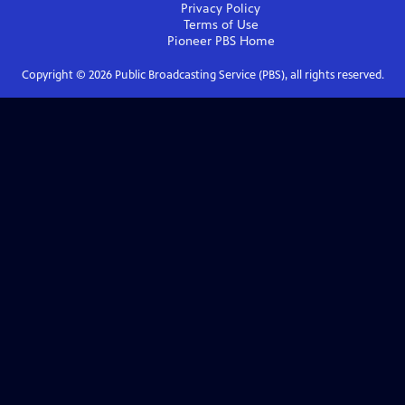
Privacy Policy
Terms of Use
Pioneer PBS
Home
Copyright ©
2026
Public Broadcasting Service (PBS), all rights reserved.