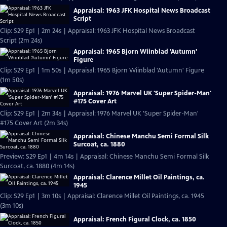
Appraisal: 1963 JFK Hospital News Broadcast
Script
Clip: S29 Ep1 | 2m 24s | Appraisal: 1963 JFK Hospital News Broadcast
Script (2m 24s)
Appraisal: 1965 Bjorn Wiinblad 'Autumn'
Figure
Clip: S29 Ep1 | 1m 50s | Appraisal: 1965 Bjorn Wiinblad 'Autumn' Figure
(1m 50s)
Appraisal: 1976 Marvel UK 'Super Spider-Man'
#175 Cover Art
Clip: S29 Ep1 | 2m 34s | Appraisal: 1976 Marvel UK 'Super Spider-Man'
#175 Cover Art (2m 34s)
Appraisal: Chinese Manchu Semi Formal Silk
Surcoat, ca. 1880
Preview: S29 Ep1 | 4m 14s | Appraisal: Chinese Manchu Semi Formal Silk
Surcoat, ca. 1880 (4m 14s)
Appraisal: Clarence Millet Oil Paintings, ca.
1945
Clip: S29 Ep1 | 3m 10s | Appraisal: Clarence Millet Oil Paintings, ca. 1945
(3m 10s)
Appraisal: French Figural Clock, ca. 1850