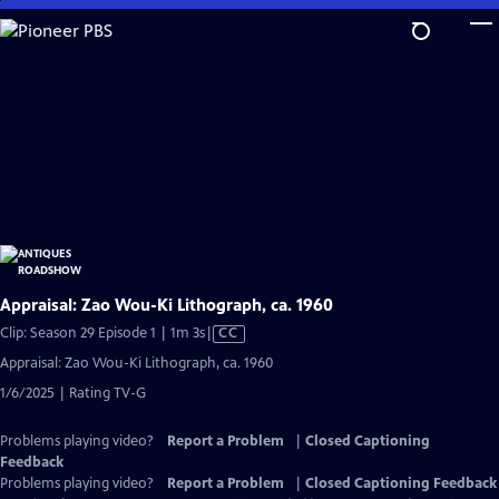
Skip
to
Main
Content
Appraisal: Zao Wou-Ki Lithograph, ca. 1960
Video
Clip: Season 29 Episode 1 | 1m 3s
|
CC
has
Appraisal: Zao Wou-Ki Lithograph, ca. 1960
Closed
1/6/2025 | Rating TV-G
Captions
Problems playing video?
Report a Problem
|
Closed Captioning
Feedback
Problems playing video?
Report a Problem
|
Closed Captioning Feedback