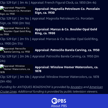
Clip: S29 Ep1 | 3m 4s | Appraisal: French Figural Clock, ca. 1850 (3m 4s)
Appraisal: Magnolia Petroleum Co. Porcelain
Sign, ca. 1930
Clip: S29 Ep1 | 2m 16s | Appraisal: Magnolia Petroleum Co. Porcelain
Sign, ca. 1930 (2m 16s)
Appraisal: Marcus & Co. Boulder Opal Gold
Ring, ca. 1900
Clip: S29 Ep1 | 2m 51s | Appraisal: Marcus & Co. Boulder Opal Gold Ring,
ca. 1900 (2m 51s)
Appraisal: Patrociño Barela Carving, ca. 1950
Clip: S29 Ep1 | 2m 24s | Appraisal: Patrociño Barela Carving, ca. 1950 (2m
24s)
Appraisal: Winslow Homer Watercolors, ca.
1878
Clip: S29 Ep1 | 3m 43s | Appraisal: Winslow Homer Watercolors, ca. 1878
(3m 43s)
Funding for ANTIQUES ROADSHOW is provided by
Ancestry
and
American
Cruise Lines
. Additional funding is provided by public television viewers.
About PBS