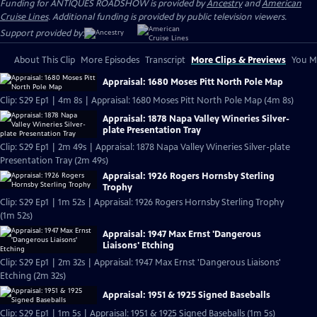
Funding for ANTIQUES ROADSHOW is provided by
Ancestry
and
American
Cruise Lines
. Additional funding is provided by public television viewers.
Support provided by:
About This Clip
More Episodes
Transcript
More Clips & Previews
You Mi
Appraisal: 1680 Moses Pitt North Pole Map
Clip: S29 Ep1 | 4m 8s | Appraisal: 1680 Moses Pitt North Pole Map (4m 8s)
Appraisal: 1878 Napa Valley Wineries Silver-
plate Presentation Tray
Clip: S29 Ep1 | 2m 49s | Appraisal: 1878 Napa Valley Wineries Silver-plate
Presentation Tray (2m 49s)
Appraisal: 1926 Rogers Hornsby Sterling
Trophy
Clip: S29 Ep1 | 1m 52s | Appraisal: 1926 Rogers Hornsby Sterling Trophy
(1m 52s)
Appraisal: 1947 Max Ernst 'Dangerous
Liaisons' Etching
Clip: S29 Ep1 | 2m 32s | Appraisal: 1947 Max Ernst 'Dangerous Liaisons'
Etching (2m 32s)
Appraisal: 1951 & 1925 Signed Baseballs
Clip: S29 Ep1 | 1m 5s | Appraisal: 1951 & 1925 Signed Baseballs (1m 5s)