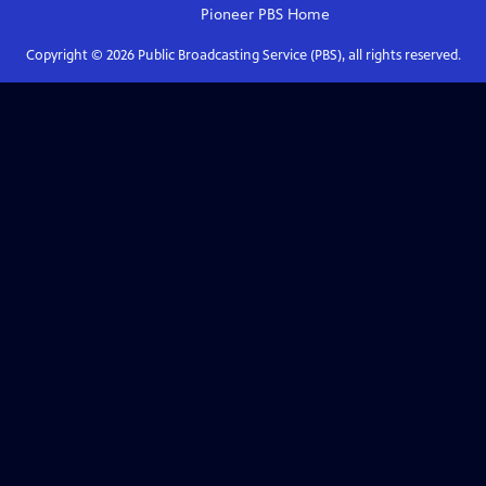
Pioneer PBS
Home
Copyright ©
2026
Public Broadcasting Service (PBS), all rights reserved.