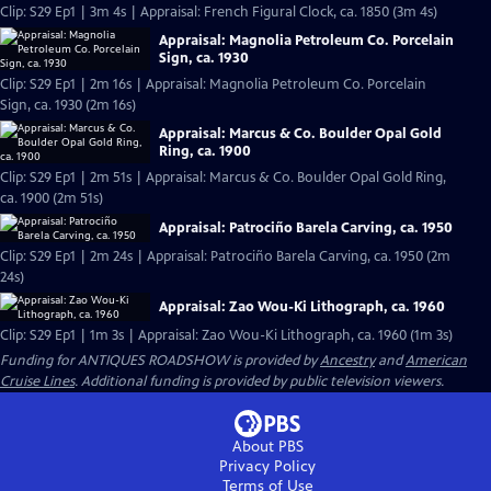
Clip: S29 Ep1 | 3m 4s | Appraisal: French Figural Clock, ca. 1850 (3m 4s)
Appraisal: Magnolia Petroleum Co. Porcelain
Sign, ca. 1930
Clip: S29 Ep1 | 2m 16s | Appraisal: Magnolia Petroleum Co. Porcelain
Sign, ca. 1930 (2m 16s)
Appraisal: Marcus & Co. Boulder Opal Gold
Ring, ca. 1900
Clip: S29 Ep1 | 2m 51s | Appraisal: Marcus & Co. Boulder Opal Gold Ring,
ca. 1900 (2m 51s)
Appraisal: Patrociño Barela Carving, ca. 1950
Clip: S29 Ep1 | 2m 24s | Appraisal: Patrociño Barela Carving, ca. 1950 (2m
24s)
Appraisal: Zao Wou-Ki Lithograph, ca. 1960
Clip: S29 Ep1 | 1m 3s | Appraisal: Zao Wou-Ki Lithograph, ca. 1960 (1m 3s)
Funding for ANTIQUES ROADSHOW is provided by
Ancestry
and
American
Cruise Lines
. Additional funding is provided by public television viewers.
About PBS
Privacy Policy
Terms of Use