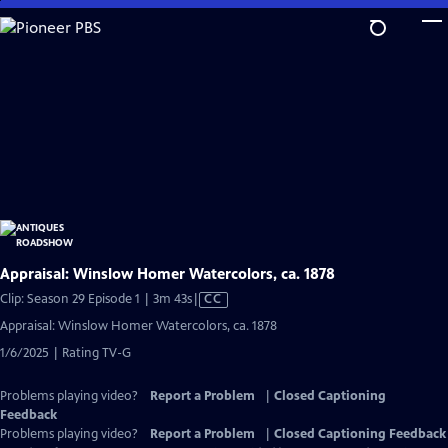
Skip
to
Main
Content
Appraisal: Winslow Homer Watercolors, ca. 1878
Video
Clip: Season 29 Episode 1 | 3m 43s
|
CC
has
Appraisal: Winslow Homer Watercolors, ca. 1878
Closed
1/6/2025 | Rating TV-G
Captions
Problems playing video?
Report a Problem
|
Closed Captioning
Feedback
Problems playing video?
Report a Problem
|
Closed Captioning Feedback