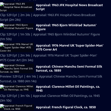
Appraisal: 1963 JFK Hospital News Broadcast
Script
Clip: S29 Ep1 | 2m 24s | Appraisal: 1963 JFK Hospital News Broadcast
Script (2m 24s)
Appraisal: 1965 Bjorn Wiinblad 'Autumn'
Figure
Clip: S29 Ep1 | 1m 50s | Appraisal: 1965 Bjorn Wiinblad 'Autumn' Figure
(1m 50s)
Appraisal: 1976 Marvel UK 'Super Spider-Man'
#175 Cover Art
Clip: S29 Ep1 | 2m 34s | Appraisal: 1976 Marvel UK 'Super Spider-Man'
#175 Cover Art (2m 34s)
Appraisal: Chinese Manchu Semi Formal Silk
Surcoat, ca. 1880
Preview: S29 Ep1 | 4m 14s | Appraisal: Chinese Manchu Semi Formal Silk
Surcoat, ca. 1880 (4m 14s)
Appraisal: Clarence Millet Oil Paintings, ca.
1945
Clip: S29 Ep1 | 3m 10s | Appraisal: Clarence Millet Oil Paintings, ca. 1945
(3m 10s)
Appraisal: French Figural Clock, ca. 1850