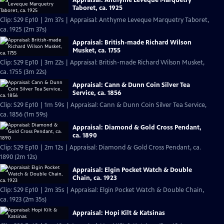
Taboret, ca. 1925
Clip: S29 Ep10 | 2m 37s | Appraisal: Anthyme Leveque Marquetry Taboret,
ca. 1925 (2m 37s)
Appraisal: British-made Richard Wilson
Musket, ca. 1755
Clip: S29 Ep10 | 3m 22s | Appraisal: British-made Richard Wilson Musket,
ca. 1755 (3m 22s)
Appraisal: Cann & Dunn Coin Silver Tea
Service, ca. 1856
Clip: S29 Ep10 | 1m 59s | Appraisal: Cann & Dunn Coin Silver Tea Service,
ca. 1856 (1m 59s)
Appraisal: Diamond & Gold Cross Pendant,
ca. 1890
Clip: S29 Ep10 | 2m 12s | Appraisal: Diamond & Gold Cross Pendant, ca.
1890 (2m 12s)
Appraisal: Elgin Pocket Watch & Double
Chain, ca. 1923
Clip: S29 Ep10 | 2m 35s | Appraisal: Elgin Pocket Watch & Double Chain,
ca. 1923 (2m 35s)
Appraisal: Hopi Kilt & Katsinas