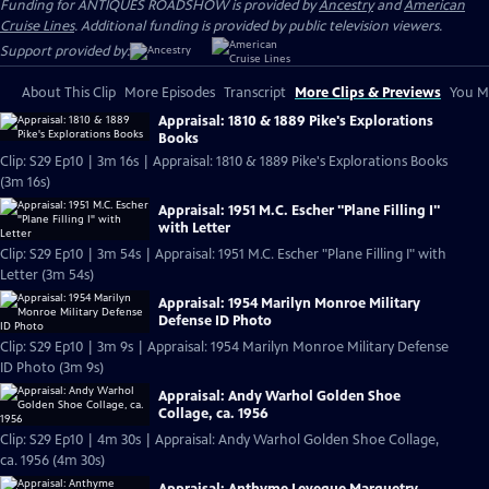
Funding for ANTIQUES ROADSHOW is provided by
Ancestry
and
American
Cruise Lines
. Additional funding is provided by public television viewers.
Support provided by:
About This Clip
More Episodes
Transcript
More Clips & Previews
You Mi
Appraisal: 1810 & 1889 Pike's Explorations
Books
Clip: S29 Ep10 | 3m 16s | Appraisal: 1810 & 1889 Pike's Explorations Books
(3m 16s)
Appraisal: 1951 M.C. Escher "Plane Filling I"
with Letter
Clip: S29 Ep10 | 3m 54s | Appraisal: 1951 M.C. Escher "Plane Filling I" with
Letter (3m 54s)
Appraisal: 1954 Marilyn Monroe Military
Defense ID Photo
Clip: S29 Ep10 | 3m 9s | Appraisal: 1954 Marilyn Monroe Military Defense
ID Photo (3m 9s)
Appraisal: Andy Warhol Golden Shoe
Collage, ca. 1956
Clip: S29 Ep10 | 4m 30s | Appraisal: Andy Warhol Golden Shoe Collage,
ca. 1956 (4m 30s)
Appraisal: Anthyme Leveque Marquetry