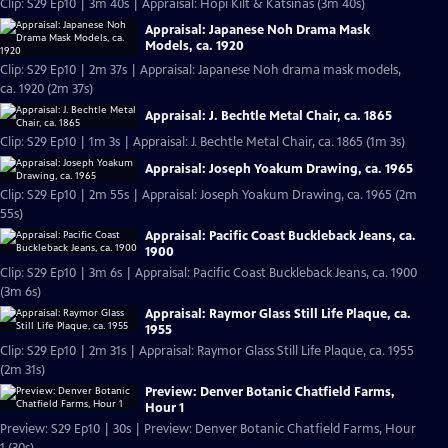
Clip: S29 Ep10 | 3m 40s | Appraisal: Hopi Kilt & Katsinas (3m 40s)
Appraisal: Japanese Noh Drama Mask
Models, ca. 1920
Clip: S29 Ep10 | 2m 37s | Appraisal: Japanese Noh drama mask models,
ca. 1920 (2m 37s)
Appraisal: J. Bechtle Metal Chair, ca. 1865
Clip: S29 Ep10 | 1m 3s | Appraisal: J. Bechtle Metal Chair, ca. 1865 (1m 3s)
Appraisal: Joseph Yoakum Drawing, ca. 1965
Clip: S29 Ep10 | 2m 55s | Appraisal: Joseph Yoakum Drawing, ca. 1965 (2m
55s)
Appraisal: Pacific Coast Buckleback Jeans, ca.
1900
Clip: S29 Ep10 | 3m 6s | Appraisal: Pacific Coast Buckleback Jeans, ca. 1900
(3m 6s)
Appraisal: Raymor Glass Still Life Plaque, ca.
1955
Clip: S29 Ep10 | 2m 31s | Appraisal: Raymor Glass Still Life Plaque, ca. 1955
(2m 31s)
Preview: Denver Botanic Chatfield Farms,
Hour 1
Preview: S29 Ep10 | 30s | Preview: Denver Botanic Chatfield Farms, Hour