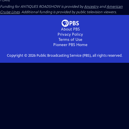
1 (30s)
Funding for ANTIQUES ROADSHOW is provided by
Ancestry
and
American
Cruise Lines
. Additional funding is provided by public television viewers.
About PBS
Privacy Policy
Terms of Use
Pioneer PBS
Home
Copyright ©
2026
Public Broadcasting Service (PBS), all rights reserved.