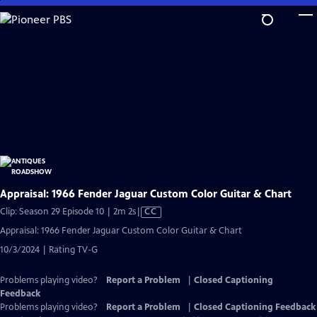
Skip
to
Main
Content
Appraisal: 1966 Fender Jaguar Custom Color Guitar & Chart
Video
Clip: Season 29 Episode 10 | 2m 2s
|
CC
has
Appraisal: 1966 Fender Jaguar Custom Color Guitar & Chart
Closed
10/3/2024 | Rating TV-G
Captions
Problems playing video?
Report a Problem
|
Closed Captioning
Feedback
Problems playing video?
Report a Problem
|
Closed Captioning Feedback